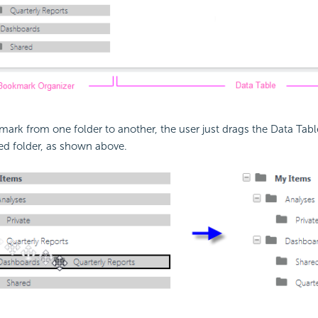
rk from one folder to another, the user just drags the Data Tabl
red folder, as shown above.