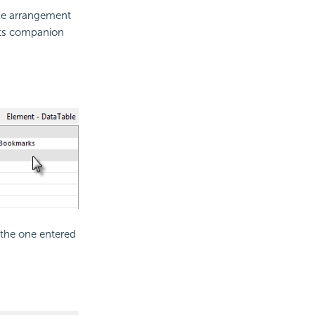
ble arrangement
 its companion
 the one entered