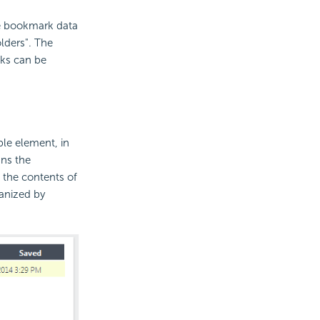
the bookmark data
olders". The
ks can be
le element, in
uns the
 the contents of
anized by