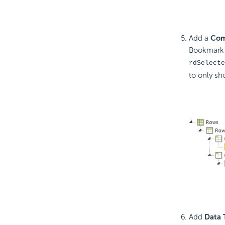
Add a
Com
Bookmark O
rdSelecte
to only sh
Add
Data 