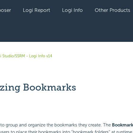
oser
Logi Report
Logi Info
Other Products
i Studio/SSRM - Logi Info v14
zing Bookmarks
yet followed by anyone
to group and organize the bookmarks they create. The
Bookmark
sers to place their bookmarks into "bookmark folders" at runtime