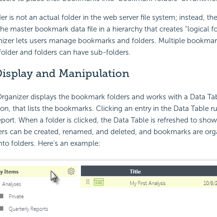
r is not an actual folder in the web server file system; instead, 
the master bookmark data file in a hierarchy that creates "logical f
zer lets users manage bookmarks and folders. Multiple bookmar
 folder and folders can have sub-folders.
isplay and Manipulation
ganizer displays the bookmark folders and works with a Data Tab
ion, that lists the bookmarks. Clicking an entry in the Data Table r
ort. When a folder is clicked, the Data Table is refreshed to show
ders can be created, renamed, and deleted, and bookmarks are org
to folders. Here's an example: