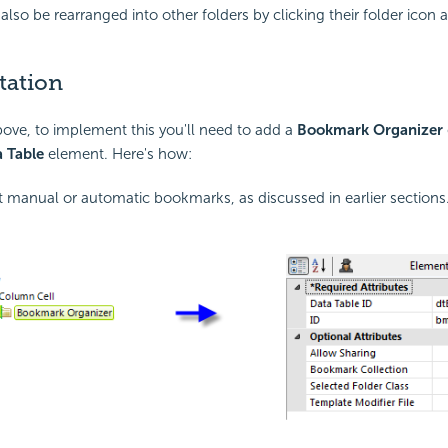
also be rearranged into other folders by clicking their folder icon 
tation
ove, to implement this you'll need to add a
Bookmark Organizer
 Table
element. Here's how:
manual or automatic bookmarks, as discussed in earlier sections