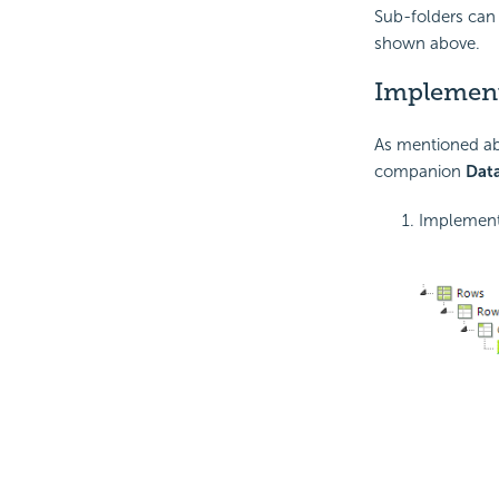
Sub-folders can 
shown above.
Implemen
As mentioned ab
companion
Data
Implement 