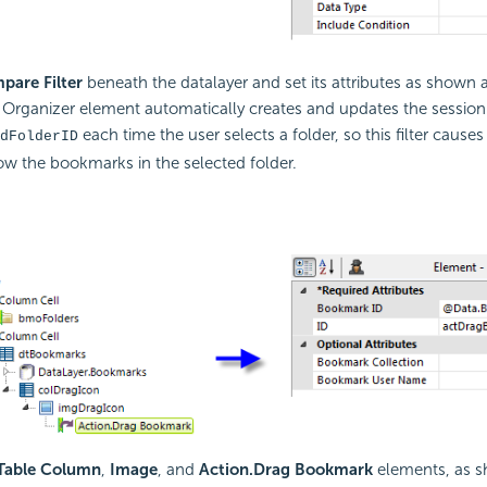
pare Filter
beneath the datalayer and set its attributes as shown 
rganizer element automatically creates and updates the session 
each time the user selects a folder, so this filter cause
dFolderID
ow the bookmarks in the selected folder.
Table Column
,
Image
, and
Action.Drag Bookmark
elements, as s