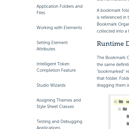
Application Folders and
A bookmark folde
Files
is referenced in 
Bookmark Organi
Working with Elements
collected into a
Runtime D
Setting Element
Attributes
The Bookmark Or
Intelligent Token
the same definit
Completion Feature
"bookmarked" rep
that folder. Fol
dragging them in
Studio Wizards
Assigning Themes and
Style Sheet Classes
Testing and Debugging
Applications