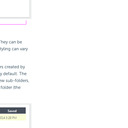
They can be
yling can vary
rs created by
y default. The
ew sub-folders,
folder (the