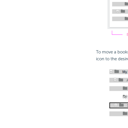
To move a bookma
icon to the desi