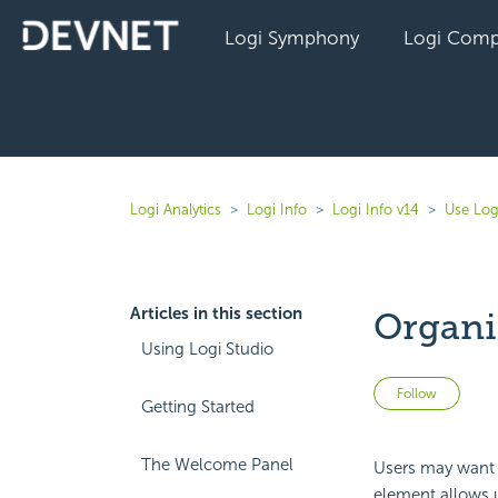
Logi Symphony
Logi Comp
Logi Analytics
Logi Info
Logi Info v14
Use Log
Articles in this section
Organi
Using Logi Studio
Not 
Follow
Getting Started
The Welcome Panel
Users may want 
element allows u