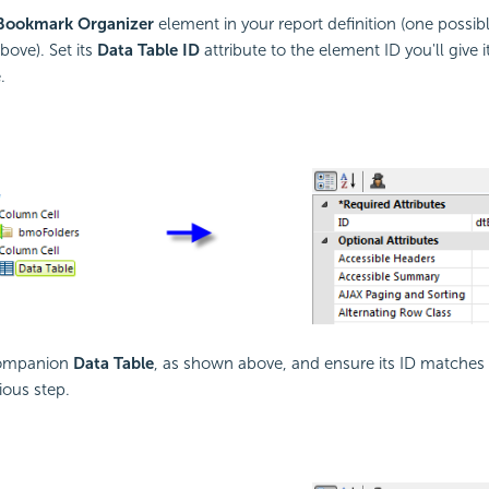
Bookmark Organizer
element in your report definition (one possi
bove). Set its
Data Table ID
attribute to the element ID you'll give
.
companion
Data Table
, as shown above, and ensure its ID matches
ious step.