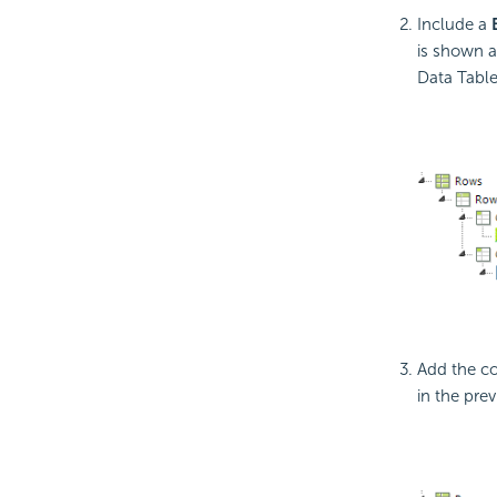
Include a
is shown a
Data Table
Add the 
in the prev