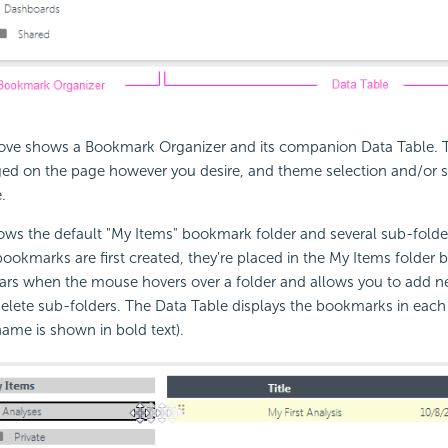
ve shows a Bookmark Organizer and its companion Data Table. 
ged on the page however you desire, and theme selection and/or st
.
ws the default "My Items" bookmark folder and several sub-folde
ookmarks are first created, they're placed in the My Items folder b
ears when the mouse hovers over a folder and allows you to add n
lete sub-folders. The Data Table displays the bookmarks in each 
name is shown in bold text).