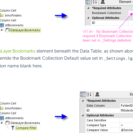
aLayer.Bookmarks
element beneath the Data Table, as shown abov
erride the Bookmark Collection Default value set in
_Settings.lg
tion name blank here.