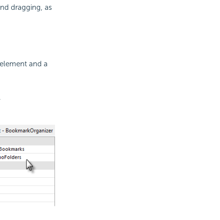
and dragging, as
element and a
.