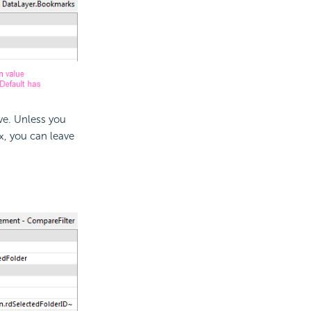
e. Unless you
, you can leave
x