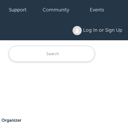
Support
Community
Events
Log In or Sign Up
 Organizer
.