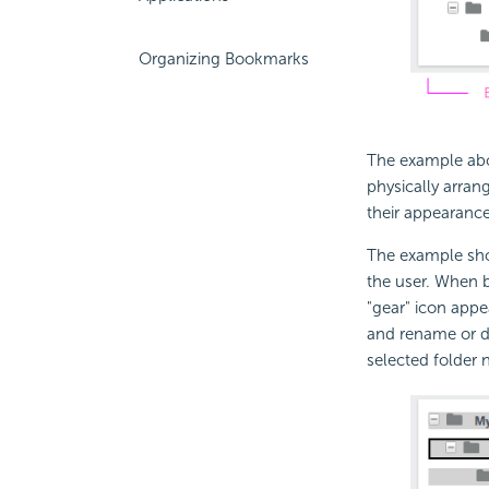
Organizing Bookmarks
The example abo
physically arran
their appearance
The example sho
the user. When b
"gear" icon app
and rename or de
selected folder 