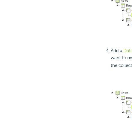
Add a
Dat
want to ov
the collec