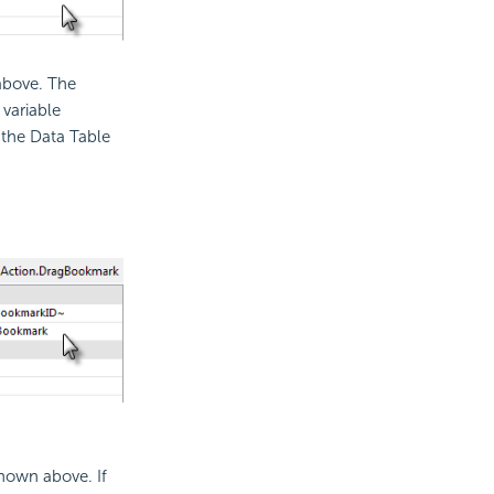
above. The
variable
s the Data Table
hown above. If