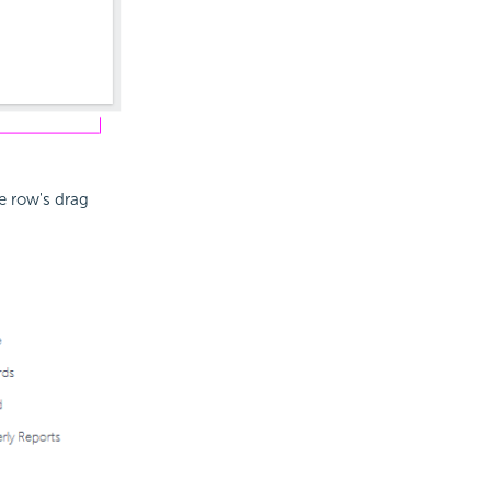
e row's drag