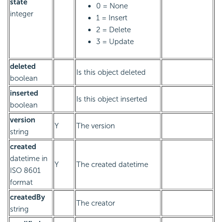
state
0 = None
integer
1 = Insert
2 = Delete
3 = Update
deleted
Is this object deleted
boolean
inserted
Is this object inserted
boolean
version
Y
The version
string
created
datetime in
Y
The created datetime
ISO 8601
format
createdBy
The creator
string