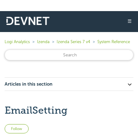
☰
Logi Analytics
Izenda
Izenda Series 7 v4
System Reference
Articles in this section
EmailSetting
Not yet followed by anyone
Follow