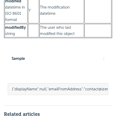
modified
datetime in
The modification
Y
ISO 8601
datetime
format
modifiedBy
The user who last
string
modified this object
Sample
:
{
"displayName"
:
null
,
"emailFromAddress"
:
"contact@izenda.
Related articles