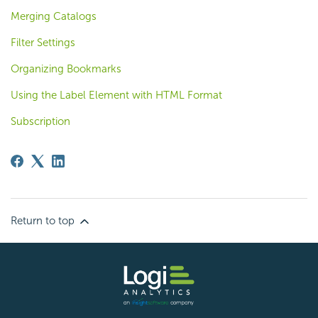
Merging Catalogs
Filter Settings
Organizing Bookmarks
Using the Label Element with HTML Format
Subscription
Return to top