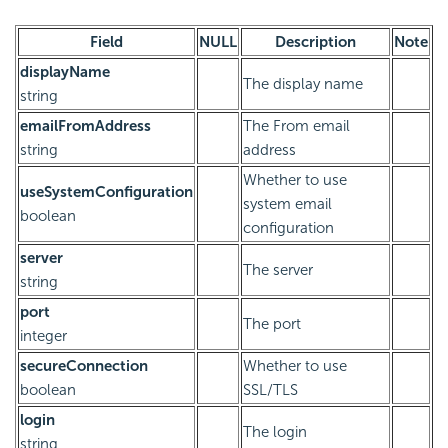
Field
NULL
Description
Note
displayName
The display name
string
emailFromAddress
The From email
string
address
Whether to use
useSystemConfiguration
system email
boolean
configuration
server
The server
string
port
The port
integer
secureConnection
Whether to use
boolean
SSL/TLS
login
The login
string