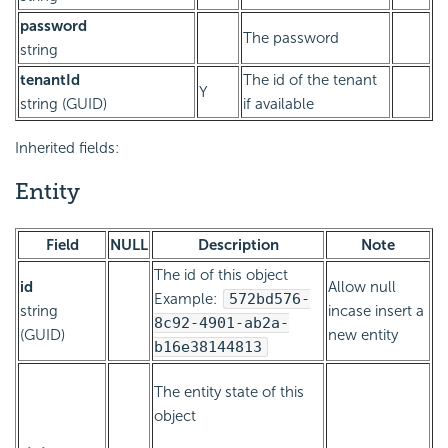
password
The password
string
tenantId
The id of the tenant
Y
string (GUID)
if available
Inherited fields:
Entity
Field
NULL
Description
Note
The id of this object
id
Allow null
Example:
572bd576-
string
incase insert a
8c92-4901-ab2a-
(GUID)
new entity
b16e38144813
The entity state of this
object