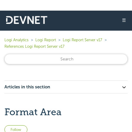
☰
Logi Analytics
Logi Report
Logi Report Server v17
References Logi Report Server v17
Articles in this section
Format Area
Not yet followed by anyone
Follow