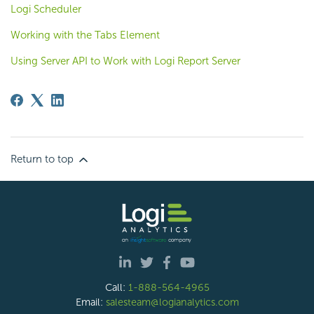
Logi Scheduler
Working with the Tabs Element
Using Server API to Work with Logi Report Server
Return to top
Call:
1-888-564-4965
Email:
salesteam@logianalytics.com