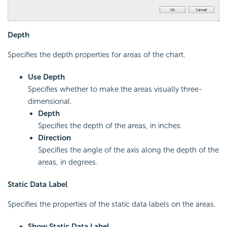
Depth
Specifies the depth properties for areas of the chart.
Use Depth
Specifies whether to make the areas visually three-
dimensional.
Depth
Specifies the depth of the areas, in inches.
Direction
Specifies the angle of the axis along the depth of the
areas, in degrees.
Static Data Label
Specifies the properties of the static data labels on the areas.
Show Static Data Label