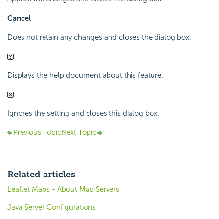
Cancel
Does not retain any changes and closes the dialog box.
Displays the help document about this feature.
Ignores the setting and closes this dialog box.
Previous Topic
Next Topic
Related articles
Leaflet Maps - About Map Servers
Java Server Configurations