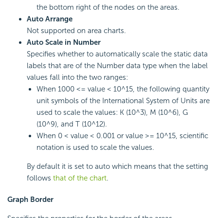
the bottom right of the nodes on the areas.
Auto Arrange
Not supported on area charts.
Auto Scale in Number
Specifies whether to automatically scale the static data
labels that are of the Number data type when the label
values fall into the two ranges:
When 1000 <= value < 10^15, the following quantity
unit symbols of the International System of Units are
used to scale the values: K (10^3), M (10^6), G
(10^9), and T (10^12).
When 0 < value < 0.001 or value >= 10^15, scientific
notation is used to scale the values.
By default it is set to auto which means that the setting
follows
that of the chart
.
Graph Border