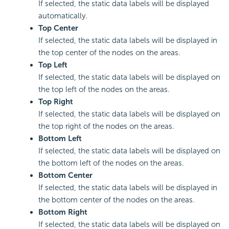
If selected, the static data labels will be displayed
automatically.
Top Center
If selected, the static data labels will be displayed in
the top center of the nodes on the areas.
Top Left
If selected, the static data labels will be displayed on
the top left of the nodes on the areas.
Top Right
If selected, the static data labels will be displayed on
the top right of the nodes on the areas.
Bottom Left
If selected, the static data labels will be displayed on
the bottom left of the nodes on the areas.
Bottom Center
If selected, the static data labels will be displayed in
the bottom center of the nodes on the areas.
Bottom Right
If selected, the static data labels will be displayed on