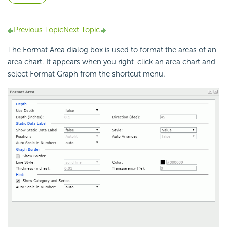
Previous Topic
Next Topic
The Format Area dialog box is used to format the areas of an
area chart. It appears when you right-click an area chart and
select Format Graph from the shortcut menu.