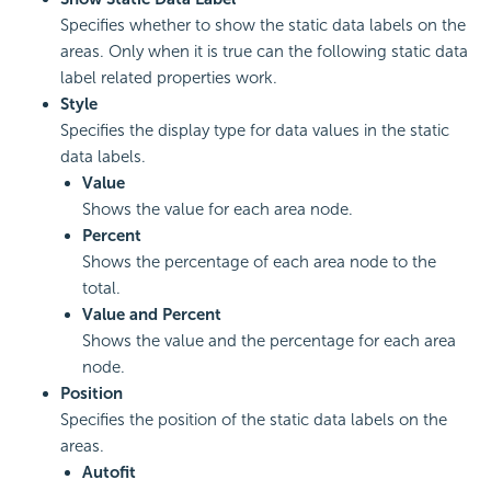
Specifies whether to show the static data labels on the
areas. Only when it is true can the following static data
label related properties work.
Style
Specifies the display type for data values in the static
data labels.
Value
Shows the value for each area node.
Percent
Shows the percentage of each area node to the
total.
Value and Percent
Shows the value and the percentage for each area
node.
Position
Specifies the position of the static data labels on the
areas.
Autofit