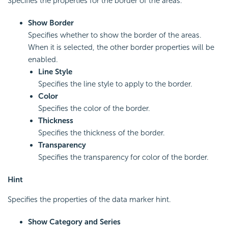
Specifies the properties for the border of the areas.
Show Border
Specifies whether to show the border of the areas.
When it is selected, the other border properties will be
enabled.
Line Style
Specifies the line style to apply to the border.
Color
Specifies the color of the border.
Thickness
Specifies the thickness of the border.
Transparency
Specifies the transparency for color of the border.
Hint
Specifies the properties of the data marker hint.
Show Category and Series