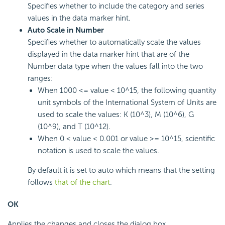
Specifies whether to include the category and series
values in the data marker hint.
Auto Scale in Number
Specifies whether to automatically scale the values
displayed in the data marker hint that are of the
Number data type when the values fall into the two
ranges:
When 1000 <= value < 10^15, the following quantity
unit symbols of the International System of Units are
used to scale the values: K (10^3), M (10^6), G
(10^9), and T (10^12).
When 0 < value < 0.001 or value >= 10^15, scientific
notation is used to scale the values.
By default it is set to auto which means that the setting
follows
that of the chart
.
OK
Applies the changes and closes the dialog box.