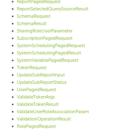
ReportPagedRequest
ReportSelectedQuerySourceResult
SchemaRequest
SchemaResult
SharingRoleUserParameter
SubscriptionPagedRequest
SystemSchedulingPagedRequest
SystemSchedulingPagedResult
SystemVariablePagedRequest
TokenRequest
UpdateSubReportInput
UpdateSubReportStatus
UserPagedRequest
ValidateTokenArgs
ValidateTokenResult
ValidateUserRoleAssociationParam
ValidationOperationResult
RolePagedRequest