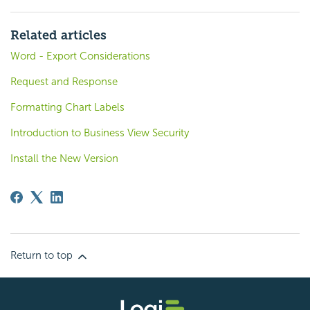
Related articles
Word - Export Considerations
Request and Response
Formatting Chart Labels
Introduction to Business View Security
Install the New Version
Return to top