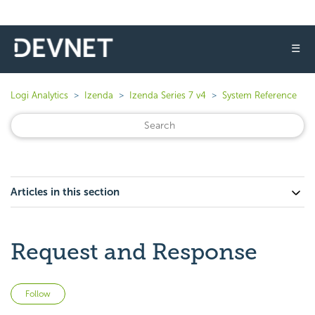
☰
Logi Analytics
Izenda
Izenda Series 7 v4
System Reference
Articles in this section
Request and Response
Not yet followed by anyone
Follow