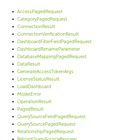
AccessPagedRequest
CategoryPagedRequest
ConnectionResult
ConnectionVerificationResult
DashboardFilterFieldPagedRequest
DashboardRenameParameter
DatabaseMappingPagedRequest
DataResult
GenerateAccessTokenArgs
LicenseStatusResult
LoadDashboard
ModelError
OperationResult
PagedResult
QuerySourceFieldPagedRequest
QuerySourcePagedRequest
RelationshipPagedRequest
ReloadQuerySourceRequest