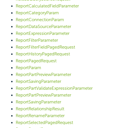
ReportCalculatedFieldParameter
ReportCategoryParam
ReportConnectionParam
ReportDataSourceParameter
ReportExpressionParameter
ReportFilterParameter
ReportFilterFieldPagedRequest
ReportHistoryPagedRequest
ReportPagedRequest
ReportParam
ReportPartPreviewParameter
ReportSavingParameter
ReportPartValidateExpressionParameter
ReportPartPreviewParameter
ReportSavingParameter
ReportRelationshipResult
ReportRenameParameter
ReportSelectedPagedRequest