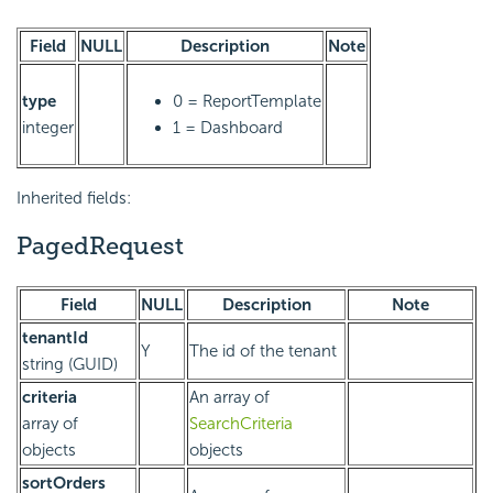
Field
NULL
Description
Note
type
0 = ReportTemplate
integer
1 = Dashboard
Inherited fields:
PagedRequest
Field
NULL
Description
Note
tenantId
Y
The id of the tenant
string (GUID)
criteria
An array of
array of
SearchCriteria
objects
objects
sortOrders