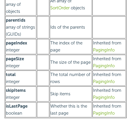
An array of
array of
SortOrder
objects
objects
parentIds
array of strings
Ids of the parents
(GUIDs)
pageIndex
The index of the
Inherited from
integer
page
PagingInfo
pageSize
Inherited from
The size of the page
integer
PagingInfo
total
The total number of
Inherited from
integer
rows
PagingInfo
skipItems
Inherited from
Skip items
integer
PagingInfo
isLastPage
Whether this is the
Inherited from
boolean
last page
PagingInfo