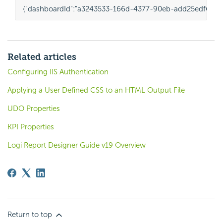
{
"dashboardId"
:
"a3243533-166d-4377-90eb-add25edf6563
Related articles
Configuring IIS Authentication
Applying a User Defined CSS to an HTML Output File
UDO Properties
KPI Properties
Logi Report Designer Guide v19 Overview
Return to top