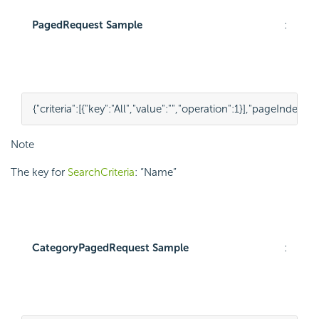
PagedRequest Sample
:
{
"criteria"
:
[
{
"key"
:
"All"
,
"value"
:
""
,
"operation"
:
1
}
],
"pageIndex"
:
1
,
Note
The key for
SearchCriteria
: “Name”
CategoryPagedRequest Sample
: