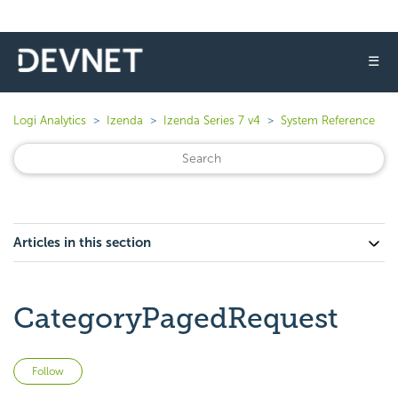
☰
Logi Analytics
Izenda
Izenda Series 7 v4
System Reference
Articles in this section
CategoryPagedRequest
Not yet followed by anyone
Follow