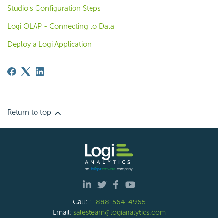
Studio's Configuration Steps
Logi OLAP - Connecting to Data
Deploy a Logi Application
Return to top
Call:
1-888-564-4965
Email:
salesteam@logianalytics.com