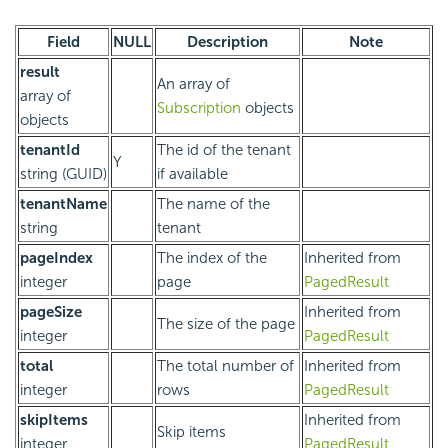
Field
NULL
Description
Note
result
An array of
array of
Subscription
objects
objects
tenantId
The id of the tenant
Y
string (GUID)
if available
tenantName
The name of the
string
tenant
pageIndex
The index of the
Inherited from
integer
page
PagedResult
pageSize
Inherited from
The size of the page
integer
PagedResult
total
The total number of
Inherited from
integer
rows
PagedResult
skipItems
Inherited from
Skip items
integer
PagedResult