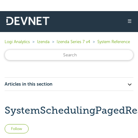
☰
Logi Analytics
Izenda
Izenda Series 7 v4
System Reference
Articles in this section
SystemSchedulingPagedRe
Not yet followed by anyone
Follow