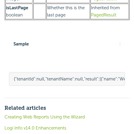
isLastPage
Whether this is the
Inherited from
boolean
last page
PagedResult
Sample
:
{
"tenantId"
:
null
,
"tenantName"
:
null
,
"result"
:
[{
"name"
:
"Weekly
Related articles
Creating Web Reports Using the Wizard
Logi Info v14.0 Enhancements