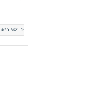
:
-4f80-8621-2b4856fae1a5"
,
"foreignConnectionId"
:
"11d2c31c-e72