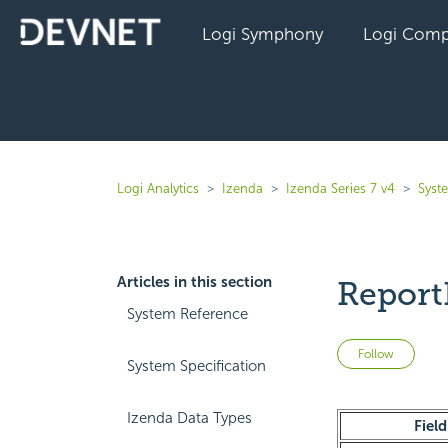
Logi Symphony
Logi Comp
Logi Analytics
Izenda
Izenda Series 7 v4
Syst
Articles in this section
Report
System Reference
Not 
Follow
System Specification
Izenda Data Types
Field