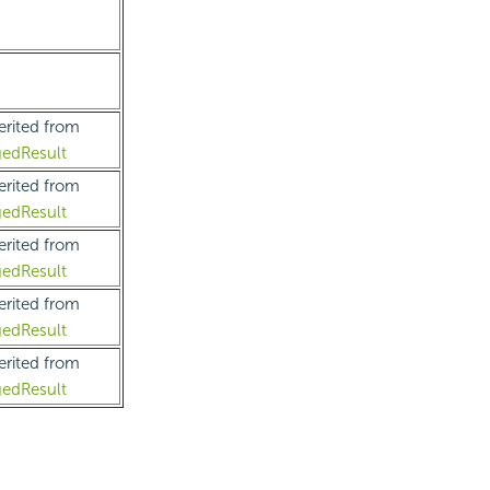
erited from
edResult
erited from
edResult
erited from
edResult
erited from
edResult
erited from
edResult