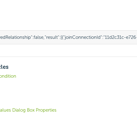
edRelationship"
:
false
,
"result"
:
[{
"joinConnectionId"
:
"11d2c31c-e726
cles
Condition
Values Dialog Box Properties