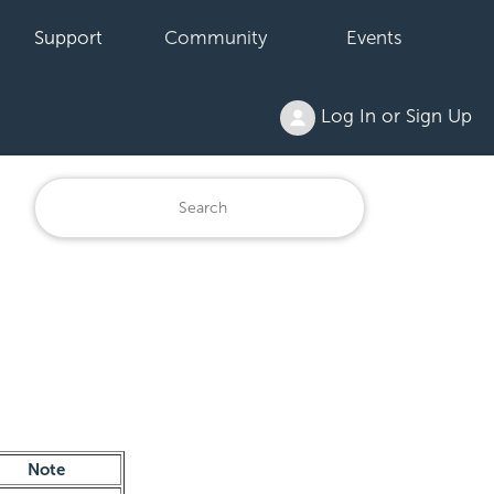
Support
Community
Events
Log In or Sign Up
Note