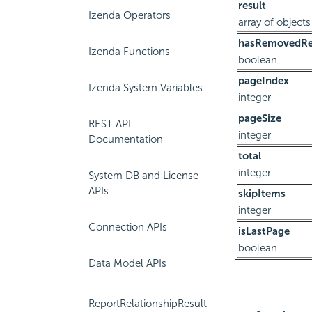
result
Izenda Operators
array of objects
hasRemovedRel
Izenda Functions
boolean
pageIndex
Izenda System Variables
integer
pageSize
REST API
integer
Documentation
total
integer
System DB and License
APIs
skipItems
integer
Connection APIs
isLastPage
boolean
Data Model APIs
ReportRelationshipResult