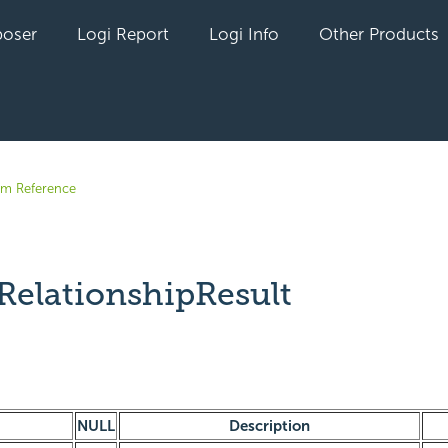
oser
Logi Report
Logi Info
Other Products
em Reference
RelationshipResult
yet followed by anyone
NULL
Description