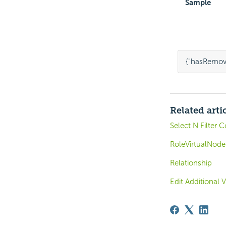
Sample
{
"hasRemov
Related arti
Select N Filter 
RoleVirtualNode
Relationship
Edit Additional 