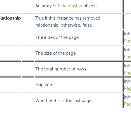
An array of
Relationship
objects
ationship
True if this instance has removed
relationship; otherwise, false
Inh
The index of the page
Pag
Inh
The size of the page
Pag
Inh
The total number of rows
Pag
Inh
Skip items
Pag
Inh
Whether this is the last page
Pag