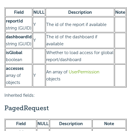
Field
NULL
Description
Note
reportId
Y
The id of the report if available
string (GUID)
dashboardId
The id of the dashboard if
Y
string (GUID)
available
isGlobal
Whether to load access for global
boolean
report/dashboard
accesses
An array of
UserPermission
array of
Y
objects
objects
Inherited fields:
PagedRequest
Field
NULL
Description
Note