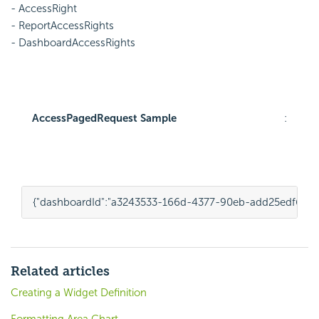
- AccessRight
- ReportAccessRights
- DashboardAccessRights
AccessPagedRequest Sample
:
{
"dashboardId"
:
"a3243533-166d-4377-90eb-add25edf6563
Related articles
Creating a Widget Definition
Formatting Area Chart