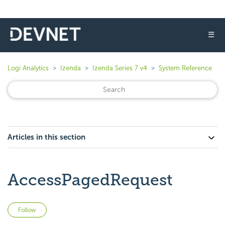
☰
Logi Analytics
Izenda
Izenda Series 7 v4
System Reference
Articles in this section
AccessPagedRequest
Not yet followed by anyone
Follow