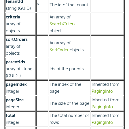
tenantId
Y
The id of the tenant
string (GUID)
criteria
An array of
array of
SearchCriteria
objects
objects
sortOrders
An array of
array of
SortOrder
objects
objects
parentIds
array of strings
Ids of the parents
(GUIDs)
pageIndex
The index of the
Inherited from
integer
page
PagingInfo
pageSize
Inherited from
The size of the page
integer
PagingInfo
total
The total number of
Inherited from
integer
rows
PagingInfo