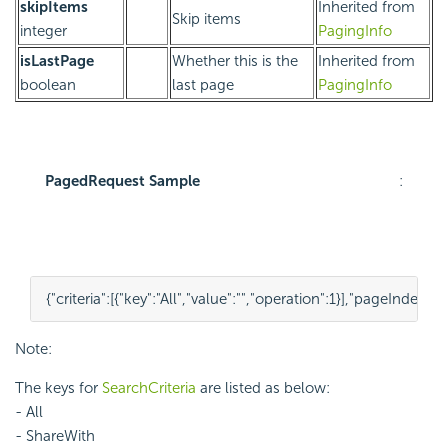
skipItems
Inherited from
Skip items
integer
PagingInfo
isLastPage
Whether this is the
Inherited from
boolean
last page
PagingInfo
PagedRequest Sample
:
{
"criteria"
:
[
{
"key"
:
"All"
,
"value"
:
""
,
"operation"
:
1
}
],
"pageIndex"
:
1
,
Note:
The keys for
SearchCriteria
are listed as below:
- All
- ShareWith