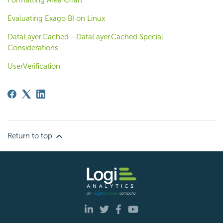
Evaluating Exago BI on Linux
DataLayer.Cached - DataLayer.Cached Special
Considerations
UserVerification
Return to top