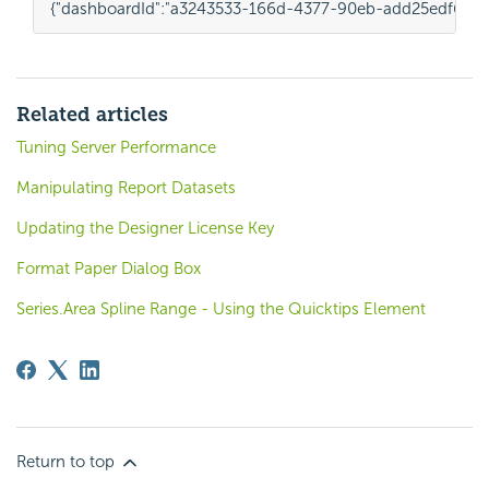
{
"dashboardId"
:
"a3243533-166d-4377-90eb-add25edf6563
Related articles
Tuning Server Performance
Manipulating Report Datasets
Updating the Designer License Key
Format Paper Dialog Box
Series.Area Spline Range - Using the Quicktips Element
Return to top