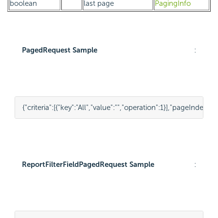
boolean
last page
PagingInfo
PagedRequest Sample
:
{
"criteria"
:
[
{
"key"
:
"All"
,
"value"
:
""
,
"operation"
:
1
}
],
"pageIndex"
:
1
,
ReportFilterFieldPagedRequest Sample
: