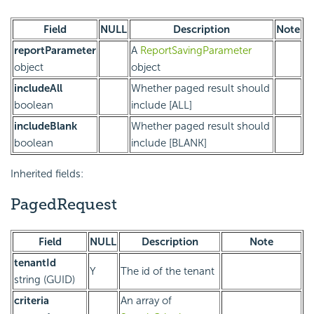
Field
NULL
Description
Note
reportParameter
A
ReportSavingParameter
object
object
includeAll
Whether paged result should
boolean
include [ALL]
includeBlank
Whether paged result should
boolean
include [BLANK]
Inherited fields:
PagedRequest
Field
NULL
Description
Note
tenantId
Y
The id of the tenant
string (GUID)
criteria
An array of