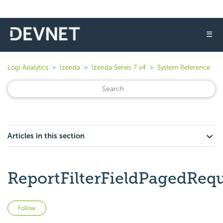
☰
Logi Analytics
Izenda
Izenda Series 7 v4
System Reference
Articles in this section
ReportFilterFieldPagedReq
Not yet followed by anyone
Follow