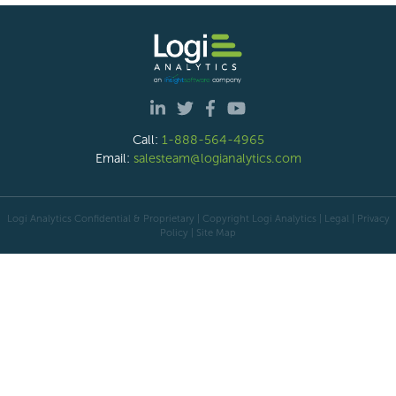
Call:
1-888-564-4965
Email:
salesteam@logianalytics.com
Logi Analytics Confidential & Proprietary | Copyright
Logi Analytics
| Legal
|
Privacy
Policy
|
Site Map