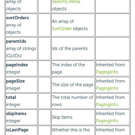
array of
SearchCriteria
objects
objects
sortOrders
An array of
array of
SortOrder
objects
objects
parentIds
array of strings
Ids of the parents
(GUIDs)
pageIndex
The index of the
Inherited from
integer
page
PagingInfo
pageSize
Inherited from
The size of the page
integer
PagingInfo
total
The total number of
Inherited from
integer
rows
PagingInfo
skipItems
Inherited from
Skip items
integer
PagingInfo
isLastPage
Whether this is the
Inherited from