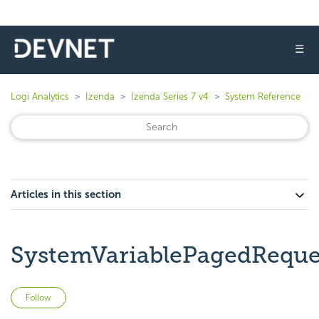
☰
Logi Analytics
Izenda
Izenda Series 7 v4
System Reference
Articles in this section
SystemVariablePagedReque
Not yet followed by anyone
Follow