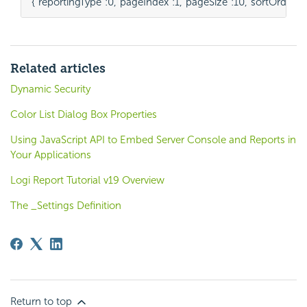
{
"reportingType"
:
0
,
"pageIndex"
:
1
,
"pageSize"
:
10
,
"sortOrders"
:
Related articles
Dynamic Security
Color List Dialog Box Properties
Using JavaScript API to Embed Server Console and Reports in
Your Applications
Logi Report Tutorial v19 Overview
The _Settings Definition
Return to top