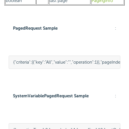
boolean
last page
PagingInfo
PagedRequest Sample
:
{
"criteria"
:
[
{
"key"
:
"All"
,
"value"
:
""
,
"operation"
:
1
}
],
"pageIndex"
:
1
,
SystemVariablePagedRequest Sample
: