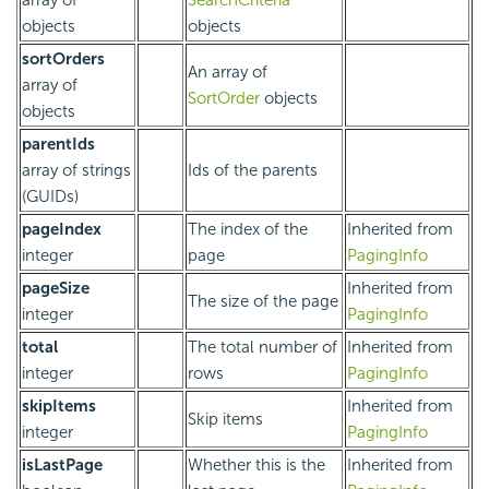
objects
objects
sortOrders
An array of
array of
SortOrder
objects
objects
parentIds
array of strings
Ids of the parents
(GUIDs)
pageIndex
The index of the
Inherited from
integer
page
PagingInfo
pageSize
Inherited from
The size of the page
integer
PagingInfo
total
The total number of
Inherited from
integer
rows
PagingInfo
skipItems
Inherited from
Skip items
integer
PagingInfo
isLastPage
Whether this is the
Inherited from