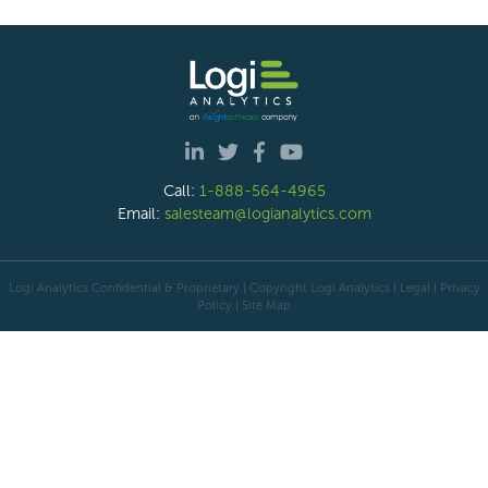
Call:
1-888-564-4965
Email:
salesteam@logianalytics.com
Logi Analytics Confidential & Proprietary | Copyright
Logi Analytics
| Legal
|
Privacy
Policy
|
Site Map