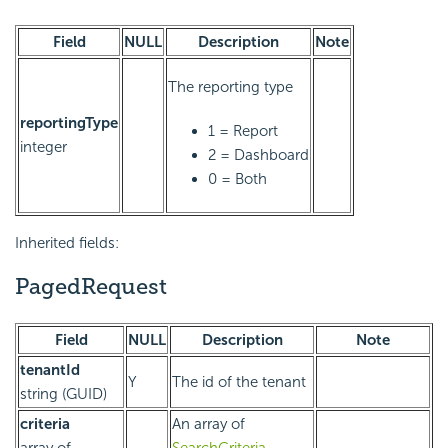
Field
NULL
Description
Note
The reporting type
reportingType
1 = Report
integer
2 = Dashboard
0 = Both
Inherited fields:
PagedRequest
Field
NULL
Description
Note
tenantId
Y
The id of the tenant
string (GUID)
criteria
An array of
array of
SearchCriteria