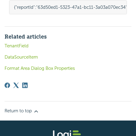
{
"reportId"
:
"63d50ed1-5323-47a1-bc11-3a03a070ec34"
,
"te
Related articles
TenantField
DataSourceItem
Format Area Dialog Box Properties
Return to top