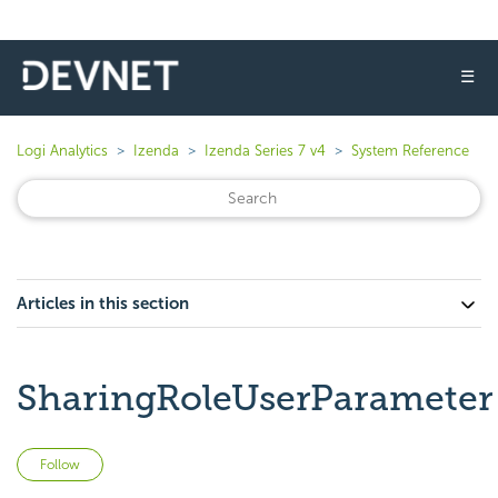
☰
Logi Analytics
Izenda
Izenda Series 7 v4
System Reference
Articles in this section
SharingRoleUserParameter
Not yet followed by anyone
Follow