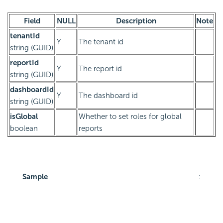
Field
NULL
Description
Note
tenantId
Y
The tenant id
string (GUID)
reportId
Y
The report id
string (GUID)
dashboardId
Y
The dashboard id
string (GUID)
isGlobal
Whether to set roles for global
boolean
reports
Sample
: