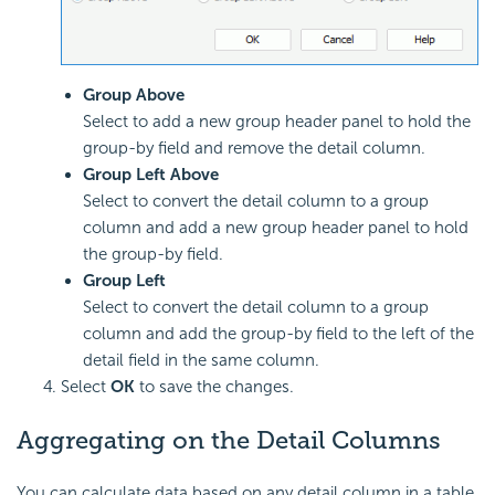
Group Above
Select to add a new group header panel to hold the
group-by field and remove the detail column.
Group Left Above
Select to convert the detail column to a group
column and add a new group header panel to hold
the group-by field.
Group Left
Select to convert the detail column to a group
column and add the group-by field to the left of the
detail field in the same column.
Select
OK
to save the changes.
Aggregating on the Detail Columns
You can calculate data based on any detail column in a table.