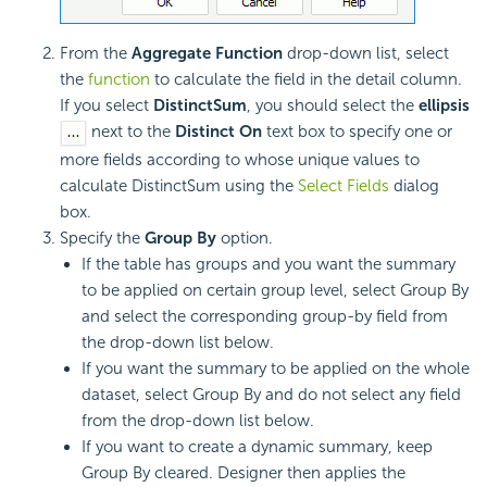
From the
Aggregate Function
drop-down list, select
the
function
to calculate the field in the detail column.
If you select
DistinctSum
, you should select the
ellipsis
next to the
Distinct On
text box to specify one or
more fields according to whose unique values to
calculate DistinctSum using the
Select Fields
dialog
box.
Specify the
Group By
option.
If the table has groups and you want the summary
to be applied on certain group level, select Group By
and select the corresponding group-by field from
the drop-down list below.
If you want the summary to be applied on the whole
dataset, select Group By and do not select any field
from the drop-down list below.
If you want to create a dynamic summary, keep
Group By cleared. Designer then applies the