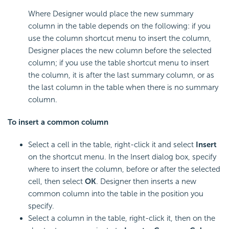
Where Designer would place the new summary
column in the table depends on the following: if you
use the column shortcut menu to insert the column,
Designer places the new column before the selected
column; if you use the table shortcut menu to insert
the column, it is after the last summary column, or as
the last column in the table when there is no summary
column.
To insert a
common column
Select a cell in the table, right-click it and select
Insert
on the shortcut menu. In the Insert dialog box, specify
where to insert the column, before or after the selected
cell, then select
OK
. Designer then inserts a new
common column into the table in the position you
specify.
Select a column in the table, right-click it, then on the