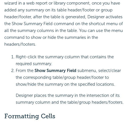
wizard in a web report or library component, once you have
added any summary on its table header/footer or group
header/footer, after the table is generated, Designer activates
the Show Summary Field command on the shortcut menu of
all the summary columns in the table. You can use the menu
command to show or hide the summaries in the
headers/footers.
Right-click the summary column that contains the
required summary.
From the
Show Summary Field
submenu, select/clear
the corresponding table/group header/footer to
show/hide the summary on the specified locations.
Designer places the summary in the intersection of its
summary column and the table/group headers/footers.
Formatting Cells