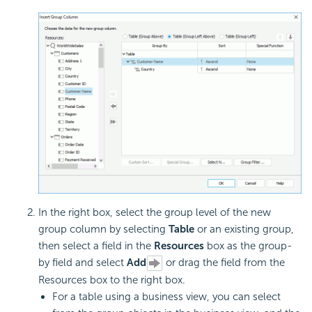
In the right box, select the group level of the new
group column by selecting
Table
or an existing group,
then select a field in the
Resources
box as the
group-
by field and select
Add
or drag the field from the
Resources box to the right box.
For a table using a business view, you can select