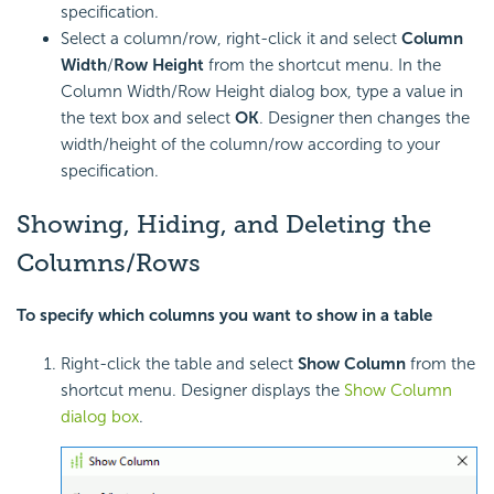
specification.
Select a column/row, right-click it and select
Column
Width
/
Row Height
from the shortcut menu. In the
Column Width/Row Height dialog box, type a value in
the text box and select
OK
. Designer then changes the
width/height of the column/row according to your
specification.
Showing, Hiding, and Deleting the
Columns/Rows
To specify which columns you want to show in a table
Right-click the table and select
Show Column
from the
shortcut menu. Designer displays the
Show Column
dialog box
.