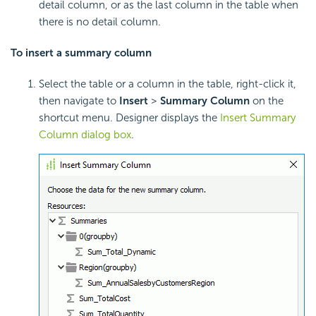
detail column, or as the last column in the table when
there is no detail column.
To insert a
summary column
Select the table or a column in the table, right-click it,
then navigate to
Insert
>
Summary Column
on the
shortcut menu. Designer displays the
Insert Summary
Column dialog box
.