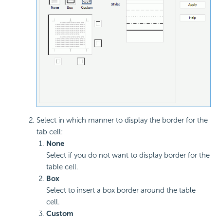
Select in which manner to display the border for the
tab cell:
None
Select if you do not want to display border for the
table cell.
Box
Select to insert a box border around the table
cell.
Custom