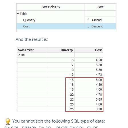
And the result is:
You cannot sort the following SQL type of data: