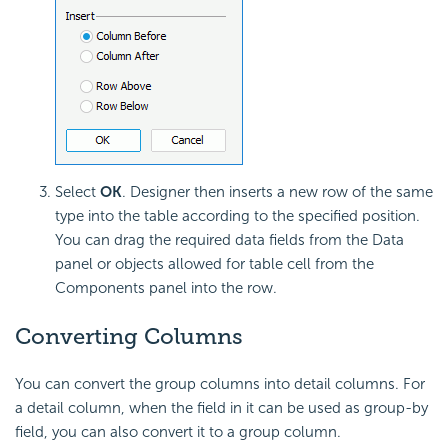
Select
OK
. Designer then inserts a new row of the same
type into the table according to the specified position.
You can drag the required data fields from the Data
panel or objects allowed for table cell from the
Components panel into the row.
Converting Columns
You can convert the group columns into detail columns. For
a detail column, when the field in it can be used as group-by
field, you can also convert it to a group column.