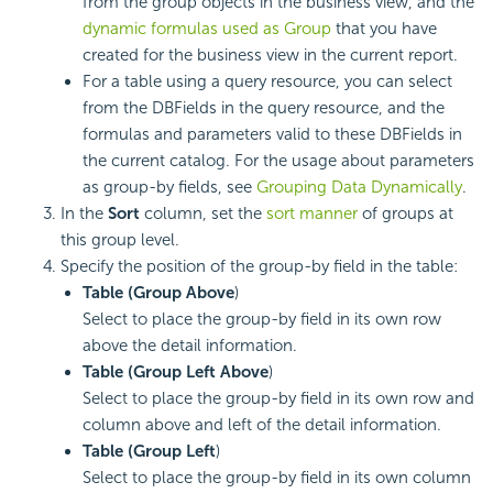
from the group objects in the business view, and the
dynamic formulas used as Group
that you have
created for the business view in the current report.
For a table using a query resource, you can select
from the DBFields in the query resource, and the
formulas and parameters valid to these DBFields in
the current catalog. For the usage about parameters
as group-by fields, see
Grouping Data Dynamically
.
In the
Sort
column, set the
sort manner
of groups at
this group level.
Specify the position of the group-by field in the table:
Table (Group Above
)
Select to place the group-by field in its own row
above the detail information.
Table (Group Left Above
)
Select to place the group-by field in its own row and
column above and left of the detail information.
Table (Group Left
)
Select to place the group-by field in its own column