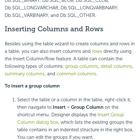
Db.SQL_BINARY, Db.SQL_BLOB, Db.SQL_CLOB,
Db.SQL_LONGVARCHAR, Db.SQL_LONGVARBINARY,
Db.SQL_VARBINARY, and Db.SQL_OTHER.
Inserting Columns and Rows
Besides using the table wizard to create columns and rows in
a table, you can also insert columns and
rows
directly using
the Insert Column/Row feature. A table can contain the
following types of columns:
group columns
,
detail columns
,
summary columns
, and
common columns
.
To insert a
group column
Select the table or a column in the table, right-click it,
then navigate to
Insert
>
Group Column
on the
shortcut menu. Designer displays the
Insert Group
Column dialog box
, which lists the existing groups the
table contains in an indented structure in the right box.
You can edit the groups if you want.