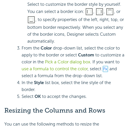
Select to customize the border style by yourself.
You can select a border icon:
,
,
, or
, to specify properties of the left, right, top, or
bottom border respectively. When you select any
of the border icons, Designer selects Custom
automatically.
From the
Color
drop-down list, select the color to
apply to the border or select
Custom
to customize a
color in the
Pick a Color dialog box
. If you want to
use a formula to control the color
, select
and
select a formula from the drop-down list.
In the
Style
list box, select the line style of the
border.
Select
OK
to accept the changes.
Resizing the Columns and Rows
You can use the following methods to resize the