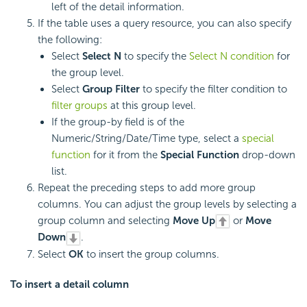
left of the detail information.
If the table uses a query resource, you can also specify
the following:
Select
Select N
to specify the
Select N condition
for
the group level.
Select
Group Filter
to specify the filter condition to
filter groups
at this group level.
If the group-by field is of the
Numeric/String/Date/Time type, select a
special
function
for it from the
Special Function
drop-down
list.
Repeat the preceding steps to add more group
columns. You can adjust the group levels by selecting a
group column and selecting
Move Up
or
Move
Down
.
Select
OK
to insert the group columns.
To insert a
detail column