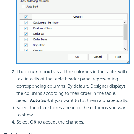
The column box lists all the columns in the table, with
text in cells of the table header panel representing
corresponding columns. By default, Designer displays
the columns according to their order in the table.
Select
Auto Sort
if you want to list them alphabetically.
Select the checkboxes ahead of the columns you want
to show.
Select
OK
to accept the changes.