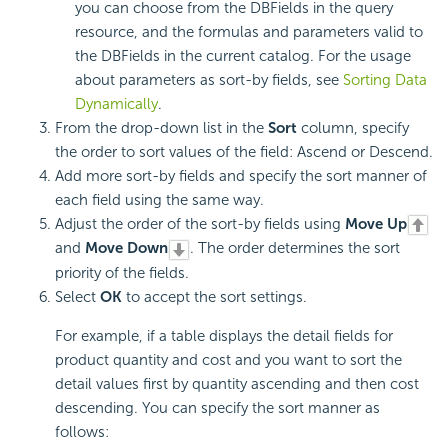
you can choose from the DBFields in the query
resource, and the formulas and parameters valid to
the DBFields in the current catalog. For the usage
about parameters as sort-by fields, see
Sorting Data
Dynamically
.
From the drop-down list in the
Sort
column, specify
the order to sort values of the field: Ascend or Descend.
Add more sort-by fields and specify the sort manner of
each field using the same way.
Adjust the order of the sort-by fields using
Move Up
and
Move Down
. The order determines the sort
priority of the fields.
Select
OK
to accept the sort settings.
For example, if a table displays the detail fields for
product quantity and cost and you want to sort the
detail values first by quantity ascending and then cost
descending. You can specify the sort manner as
follows: