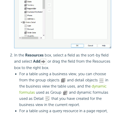
In the
Resources
box, select a field as the
sort-by field
and select
Add
or drag the field from the Resources
box to the right box.
For a table using a business view, you can choose
from the group objects
and detail objects
in
the business view the table uses, and the
dynamic
formulas
used as Group
and dynamic formulas
used as Detail
that you have created for the
business view in the current report.
For a table using a query resource in a page report,