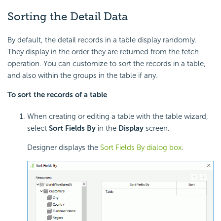
Sorting the Detail Data
By default, the detail records in a table display randomly.
They display in the order they are returned from the fetch
operation. You can customize to sort the records in a table,
and also within the groups in the table if any.
To sort the records of a table
When creating or editing a table with the table wizard,
select
Sort Fields By
in the
Display
screen.
Designer displays the
Sort Fields By dialog box
.