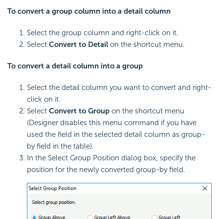
To convert a group column into a detail column
Select the group column and right-click on it.
Select
Convert to Detail
on the shortcut menu.
To convert a detail column into a group
Select the detail column you want to convert and right-
click on it.
Select
Convert to Group
on the shortcut menu
(Designer disables this menu command if you have
used the field in the selected detail column as group-
by field in the table).
In the Select Group Position dialog box, specify the
position for the newly converted group-by field.