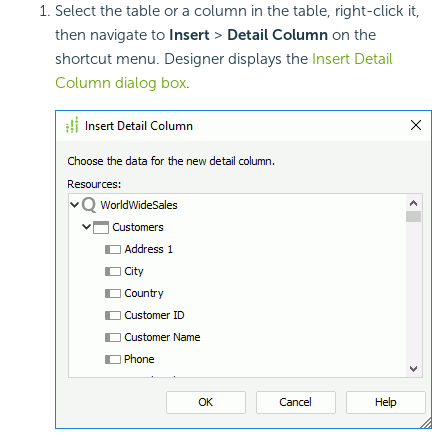
Select the table or a column in the table, right-click it,
then navigate to
Insert
>
Detail Column
on the
shortcut menu. Designer displays the
Insert Detail
Column dialog box
.