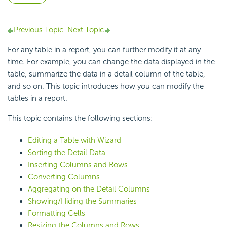
Previous Topic
Next Topic
For any table in a report, you can further modify it at any
time. For example, you can change the data displayed in the
table, summarize the data in a detail column of the table,
and so on. This topic introduces how you can modify the
tables in a report.
This topic contains the following sections:
Editing a Table with Wizard
Sorting the Detail Data
Inserting Columns and Rows
Converting Columns
Aggregating on the Detail Columns
Showing/Hiding the Summaries
Formatting Cells
Resizing the Columns and Rows