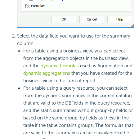
Select the data field you want to use for the summary
column.
For a table using a business view, you can select
from the aggregation objects in the business view,
and the
dynamic formulas
used as Aggregation and
dynamic aggregations
that you have created for the
business view in the current report.
For a table using a query resource, you can select
from the dynamic summaries in the current catalog
that are valid to the DBFields in the query resource,
and the static summaries without group-by fields or
based on the same group-by fields as these in the
table if the table contains groups. The formulas that
are valid to the summaries are also available in the