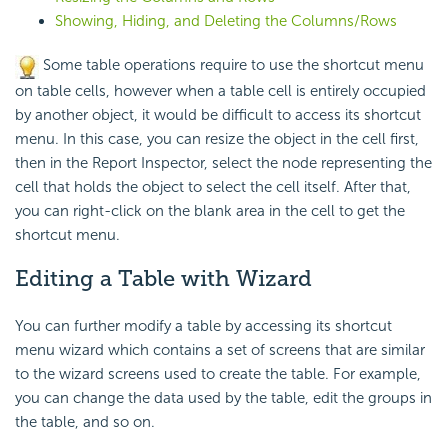
Showing, Hiding, and Deleting the Columns/Rows
Some table operations require to use the shortcut menu
on table cells, however when a table cell is entirely occupied
by another object, it would be difficult to access its shortcut
menu. In this case, you can resize the object in the cell first,
then in the Report Inspector, select the node representing the
cell that holds the object to select the cell itself. After that,
you can right-click on the blank area in the cell to get the
shortcut menu.
Editing a Table with Wizard
You can further modify a table by accessing its shortcut
menu wizard which contains a set of screens that are similar
to the wizard screens used to create the table. For example,
you can change the data used by the table, edit the groups in
the table, and so on.