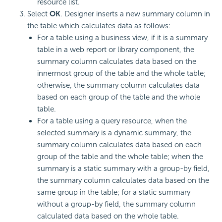
resource list.
Select
OK
. Designer inserts a new summary column in
the table which calculates data as follows:
For a table using a business view, if it is a summary
table in a web report or library component, the
summary column calculates data based on the
innermost group of the table and the whole table;
otherwise, the summary column calculates data
based on each group of the table and the whole
table.
For a table using a query resource, when the
selected summary is a dynamic summary, the
summary column calculates data based on each
group of the table and the whole table; when the
summary is a static summary with a group-by field,
the summary column calculates data based on the
same group in the table; for a static summary
without a group-by field, the summary column
calculated data based on the whole table.