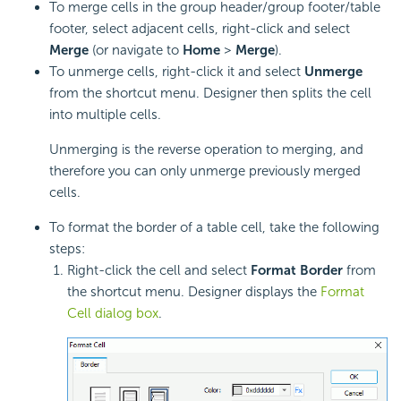
To merge cells in the group header/group footer/table
footer, select adjacent cells, right-click and select
Merge
(or navigate to
Home
>
Merge
).
To unmerge cells, right-click it and select
Unmerge
from the shortcut menu. Designer then splits the cell
into multiple cells.
Unmerging is the reverse operation to merging, and
therefore you can only unmerge previously merged
cells.
To format the border of a
table cell, take the following
steps:
Right-click the cell and select
Format Border
from
the shortcut menu. Designer displays the
Format
Cell dialog box
.