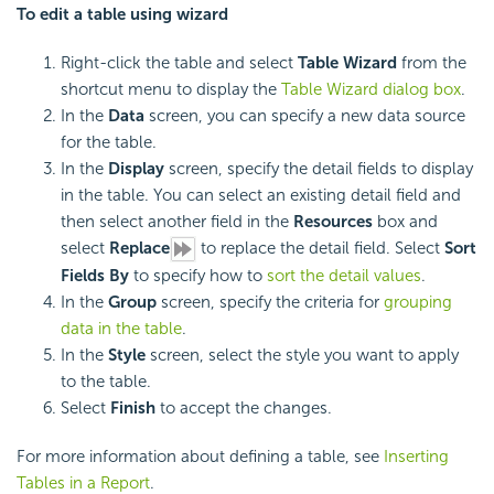
To edit a table using wizard
Right-click the table and select
Table Wizard
from the
shortcut menu to display the
Table Wizard dialog box
.
In the
Data
screen, you can specify a new data source
for the table.
In the
Display
screen, specify the detail fields to display
in the table. You can select an existing detail field and
then select another field in the
Resources
box and
select
Replace
to replace the detail field. Select
Sort
Fields By
to specify how to
sort the detail values
.
In the
Group
screen, specify the criteria for
grouping
data in the table
.
In the
Style
screen, select the style you want to apply
to the table.
Select
Finish
to accept the changes.
For more information about defining a table, see
Inserting
Tables in a Report
.