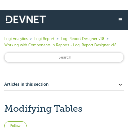
☰
Logi Analytics
Logi Report
Logi Report Designer v18
Working with Components in Reports - Logi Report Designer v18
Articles in this section
Modifying Tables
Not yet followed by anyone
Follow