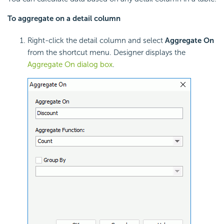
To aggregate on a detail column
Right-click the detail column and select
Aggregate On
from the shortcut menu. Designer displays the
Aggregate On dialog box
.