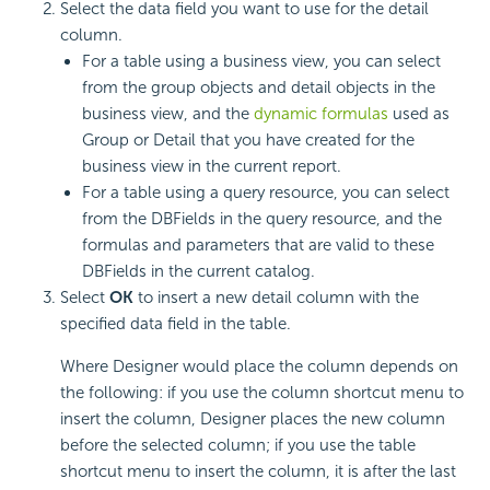
Select the data field you want to use for the detail
column.
For a table using a business view, you can select
from the group objects and detail objects in the
business view, and the
dynamic formulas
used as
Group or Detail that you have created for the
business view in the current report.
For a table using a query resource, you can select
from the DBFields in the query resource, and the
formulas and parameters that are valid to these
DBFields in the current catalog.
Select
OK
to insert a new detail column with the
specified data field in the table.
Where Designer would place the column depends on
the following: if you use the column shortcut menu to
insert the column, Designer places the new column
before the selected column; if you use the table
shortcut menu to insert the column, it is after the last