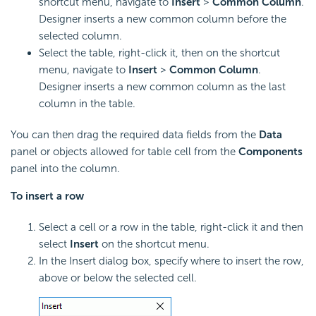
shortcut menu, navigate to
Insert
>
Common Column
.
Designer inserts a new common column before the
selected column.
Select the table, right-click it, then on the shortcut
menu, navigate to
Insert
>
Common Column
.
Designer inserts a new common column as the last
column in the table.
You can then drag the required data fields from the
Data
panel or objects allowed for table cell from the
Components
panel into the column.
To
insert a row
Select a cell or a row in the table, right-click it and then
select
Insert
on the shortcut menu.
In the Insert dialog box, specify where to insert the row,
above or below the selected cell.