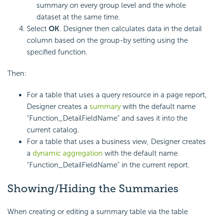
summary on every group level and the whole
dataset at the same time.
Select
OK
. Designer then calculates data in the detail
column based on the group-by setting using the
specified function.
Then:
For a table that uses a query resource in a page report,
Designer creates a
summary
with the default name
"Function_DetailFieldName" and saves it into the
current catalog.
For a table that uses a business view, Designer creates
a
dynamic aggregation
with the default name
"Function_DetailFieldName" in the current report.
Showing/Hiding the Summaries
When creating or editing a summary table via the table