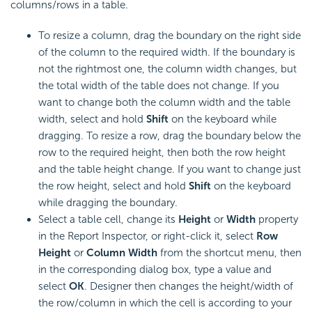
columns/rows in a table.
To
resize a column, drag the boundary on the right side
of the column to the required width. If the boundary is
not the rightmost one, the column width changes, but
the total width of the table does not change. If you
want to change both the column width and the table
width, select and hold
Shift
on the keyboard while
dragging. To
resize a row, drag the boundary below the
row to the required height, then both the row height
and the table height change. If you want to change just
the row height, select and hold
Shift
on the keyboard
while dragging the boundary.
Select a table cell, change its
Height
or
Width
property
in the Report Inspector, or right-click it, select
Row
Height
or
Column Width
from the shortcut menu, then
in the corresponding dialog box, type a value and
select
OK
. Designer then changes the height/width of
the row/column in which the cell is according to your