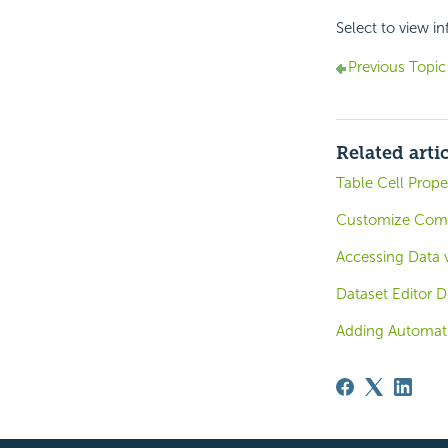
Select to view i
Previous Topic
Related arti
Table Cell Prope
Customize Compo
Accessing Data
Dataset Editor D
Adding Automat