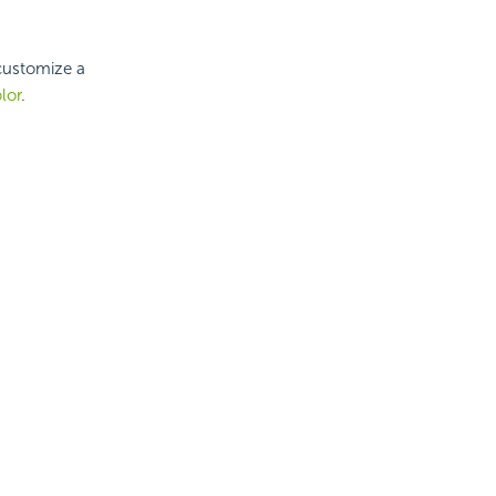
 customize a
lor
.