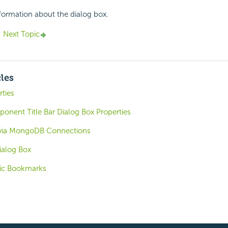
nformation about the dialog box.
Next Topic
cles
rties
nent Title Bar Dialog Box Properties
 via MongoDB Connections
ialog Box
ic Bookmarks