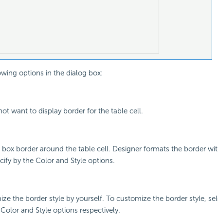
owing options in the dialog box:
not want to display border for the table cell.
 a box border around the table cell. Designer formats the border wi
cify by the Color and Style options.
ize the border style by yourself. To customize the border style, se
 Color and Style options respectively.