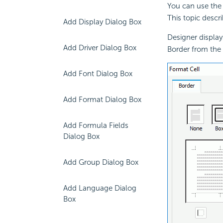
You can use the 
This topic descri
Add Display Dialog Box
Designer display
Add Driver Dialog Box
Border from the
Add Font Dialog Box
Add Format Dialog Box
Add Formula Fields
Dialog Box
Add Group Dialog Box
Add Language Dialog
Box