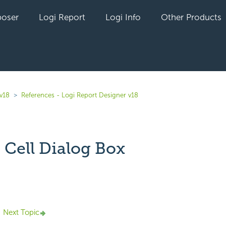
oser
Logi Report
Logi Info
Other Products
 v18
References - Logi Report Designer v18
 Cell Dialog Box
yet followed by anyone
Next Topic