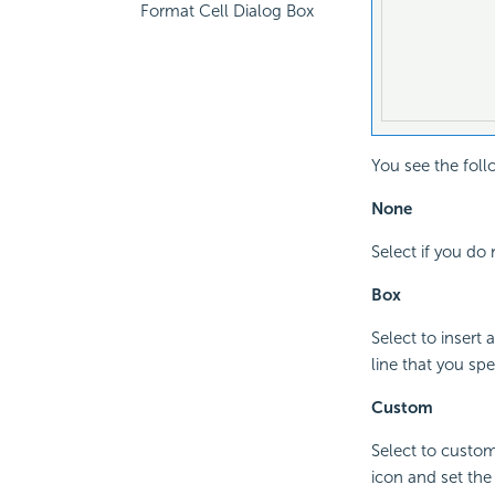
Format Cell Dialog Box
You see the foll
None
Select if you do 
Box
Select to insert
line that you spe
Custom
Select to custom
icon and set the