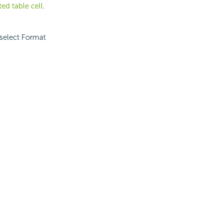
ted table cell
.
 select Format