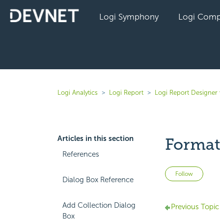
Logi Symphony
Logi Comp
Logi Analytics
Logi Report
Logi Report Designer
Articles in this section
Format
References
Not 
Follow
Dialog Box Reference
Add Collection Dialog
Previous Topic
Box