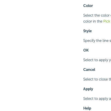
Color
Select the color
color in the
Pick
Style
Specify the line 
OK
Select to apply 
Cancel
Select to close 
Apply
Select to apply 
Help