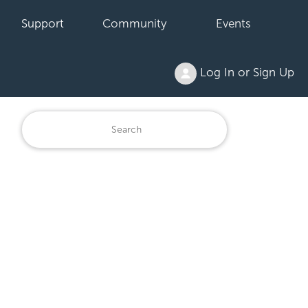
Support
Community
Events
Log In or Sign Up