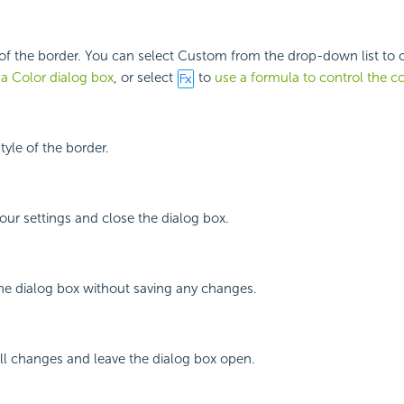
 of the border. You can select Custom from the drop-down list to
 a Color dialog box
, or select
to
use a formula to control the co
style of the border.
your settings and close the dialog box.
the dialog box without saving any changes.
all changes and leave the dialog box open.