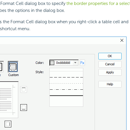
Format Cell dialog box to specify
the border properties for a selec
bes the options in the dialog box.
s the Format Cell dialog box when you right-click a
table cell and
 shortcut menu.