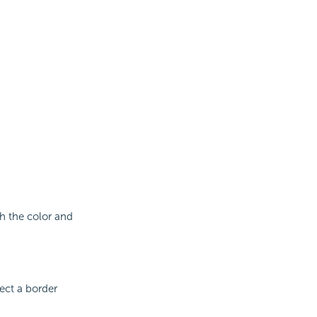
th the color and
lect a border