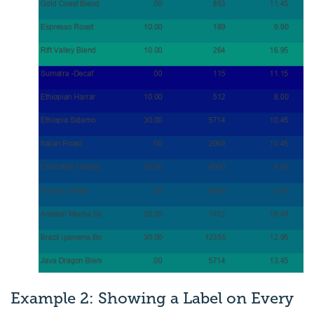
Example 2: Showing a Label on Every