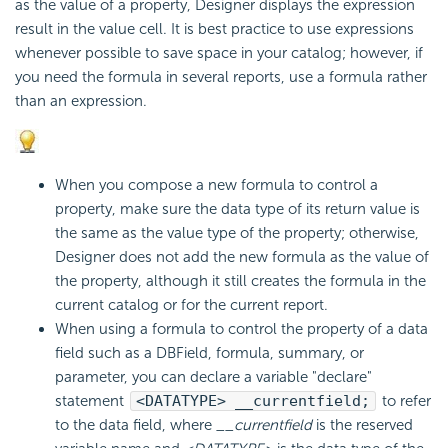
as the value of a property, Designer displays the expression
result in the value cell. It is best practice to use expressions
whenever possible to save space in your catalog; however, if
you need the formula in several reports, use a formula rather
than an expression.
When you compose a new formula to control a
property, make sure the data type of its return value is
the same as the value type of the property; otherwise,
Designer does not add the new formula as the value of
the property, although it still creates the formula in the
current catalog or for the current report.
When using a formula to control the property of a data
field such as a DBField, formula, summary, or
parameter, you can declare a variable "declare"
statement
<DATATYPE> __currentfield;
to refer
to the data field, where
__currentfield
is the reserved