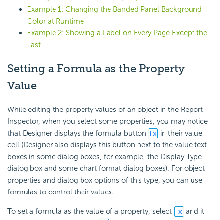
Example 1: Changing the Banded Panel Background
Color at Runtime
Example 2: Showing a Label on Every Page Except the
Last
Setting a Formula as the Property
Value
While editing the property values of an object in the Report
Inspector, when you select some properties, you may notice
that Designer displays the formula button
in their value
cell (Designer also displays this button next to the value text
boxes in some dialog boxes, for example, the Display Type
dialog box and some chart format dialog boxes). For object
properties and dialog box options of this type, you can use
formulas to control their values.
To set a formula as the value of a property, select
and it