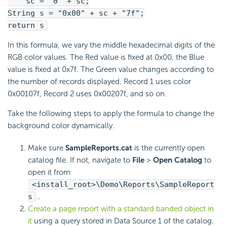
sc = "0" + sc;
String s = "0x00" + sc + "7f";
return s
In this formula, we vary the middle hexadecimal digits of the
RGB color values. The Red value is fixed at 0x00, the Blue
value is fixed at 0x7f. The Green value changes according to
the number of records displayed. Record 1 uses color
0x00107f, Record 2 uses 0x00207f, and so on.
Take the following steps to apply the formula to change the
background color dynamically.
Make sure
SampleReports.cat
is the currently open
catalog file. If not, navigate to
File
>
Open Catalog
to
open it from
<install_root>\Demo\Reports\SampleReport
s
..
Create a page report with a standard banded object in
it
using a query stored in Data Source 1 of the catalog.