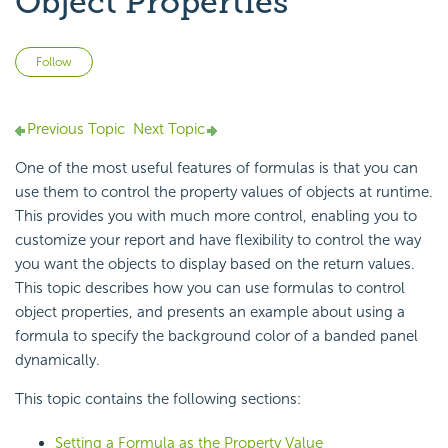
Object Properties
Not yet followed by anyone
Follow
Previous Topic
Next Topic
One of the most useful features of formulas is that you can
use them to
control the property values of objects at runtime.
This provides you with much more control, enabling you to
customize your report and have flexibility to control the way
you want the objects to display based on the return values.
This topic describes how you can use formulas to control
object properties, and presents an example about using a
formula to specify the background color of a banded panel
dynamically.
This topic contains the following sections:
Setting a Formula as the Property Value