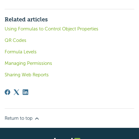
Related articles
Using Formulas to Control Object Properties
QR Codes
Formula Levels
Managing Permissions
Sharing Web Reports
Return to top