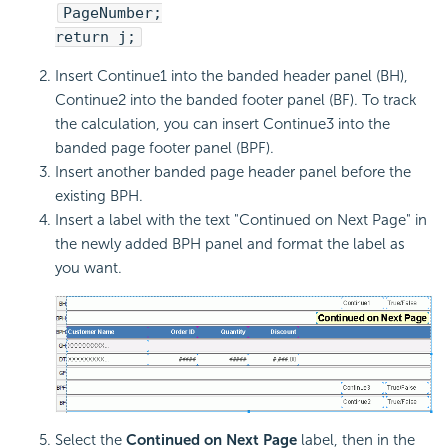
PageNumber;
return j;
Insert Continue1 into the banded header panel (BH),
Continue2 into the banded footer panel (BF). To track
the calculation, you can insert Continue3 into the
banded page footer panel (BPF).
Insert another banded page header panel before the
existing BPH.
Insert a label with the text "Continued on Next Page" in
the newly added BPH panel and format the label as
you want.
Select the
Continued on Next Page
label, then in the