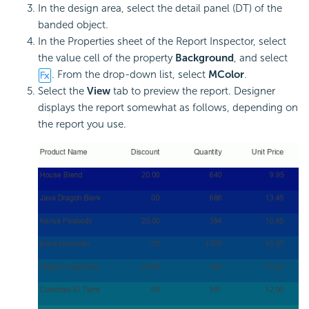
In the design area, select the detail panel (DT) of the
banded object.
In the Properties sheet of the Report Inspector, select
the value cell of the property
Background
, and select
. From the drop-down list, select
MColor
.
Select the
View
tab to preview the report. Designer
displays the report somewhat as follows, depending on
the report you use.