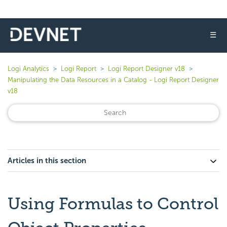
☰
Logi Analytics
Logi Report
Logi Report Designer v18
Manipulating the Data Resources in a Catalog - Logi Report Designer
v18
Articles in this section
Using Formulas to Control