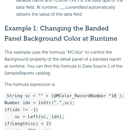
variable name and
<DATATYPE>
is the data type of the
data field. At runtime,
__currentfield
automatically
obtains the value of the data field.
Example 1: Changing the Banded
Panel Background Color at Runtime
This example uses the formula "MColor" to control the
Background property of the detail panel of a banded report
at runtime. You can find this formula in Data Source 1 of the
SampleReports catalog.
The formula expression is:
String sc = "" + (@MColor_RecordNumber *10 );
Number idx = InStr(".",sc);
if(idx != -1)
sc = Left(sc, idx);
if(Length(sc) < 2)