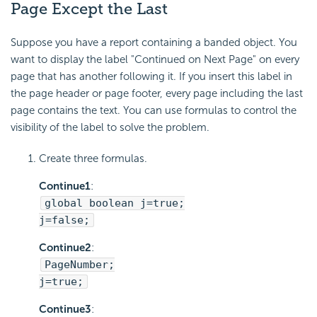
Page Except the Last
Suppose you have a report containing a banded object. You
want to display the label "Continued on Next Page" on every
page that has another following it. If you insert this label in
the page header or page footer, every page including the last
page contains the text. You can use formulas to control the
visibility of the label to solve the problem.
Create three formulas.
Continue1
:
global boolean j=true;
j=false;
Continue2
:
PageNumber;
j=true;
Continue3
: