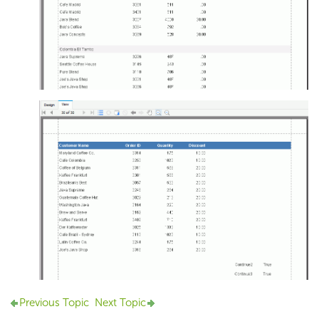
Previous Topic
Next Topic