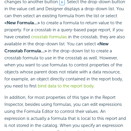
changes to another button
. Select the drop-down button
in the value cell and Designer displays a drop-down list. You
can then select an existing formula from the list or select
<New Formula...>
to create a formula to return value to the
property. For a crosstab in a query-based page report, if you
have created
crosstab formulas
in the crosstab, they are also
available in the drop-down list. You can select
<New
Crosstab Formula...>
in the drop-down list to create a
crosstab formula to use in the crosstab as well. However,
when you want to use formulas to control properties of the
objects whose parent does not relate with a data resource,
for example, an object directly contained in the report body,
you need to first
bind data to the report body
.
In addition, for most properties of this type in the Report
Inspector, besides using formulas, you can edit expressions
using the Formula Editor to control their values. An
expression is actually a formula that is local to this report and
is not stored in the catalog. When you specify an expression