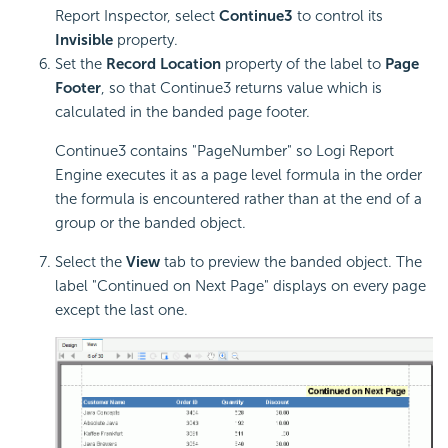
Report Inspector, select
Continue3
to control its
Invisible
property.
Set the
Record Location
property of the label to
Page
Footer
, so that Continue3 returns value which is
calculated in the banded page footer.
Continue3 contains "PageNumber" so
Logi Report
Engine executes it as a page level formula in the order
the formula is encountered rather than at the end of a
group or the banded object.
Select the
View
tab to preview the banded object. The
label "Continued on Next Page" displays on every page
except the last one.