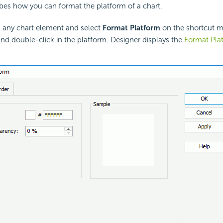
ibes how you can format the platform of a chart.
k any chart element and select
Format Platform
on the shortcut m
and double-click in the platform. Designer displays the
Format Pla