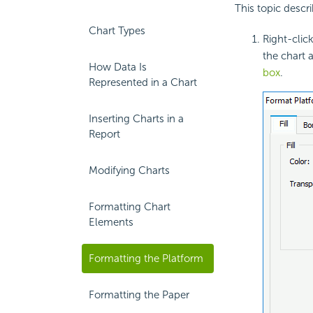
This topic descr
Chart Types
Right-clic
the chart 
How Data Is
box
.
Represented in a Chart
Inserting Charts in a
Report
Modifying Charts
Formatting Chart
Elements
Formatting the Platform
Formatting the Paper