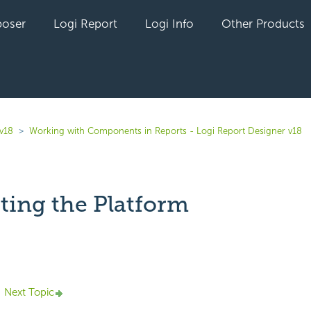
oser
Logi Report
Logi Info
Other Products
 v18
Working with Components in Reports - Logi Report Designer v18
ting the Platform
yet followed by anyone
Next Topic