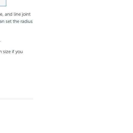
e, and line joint
an set the radius
.
 size if you