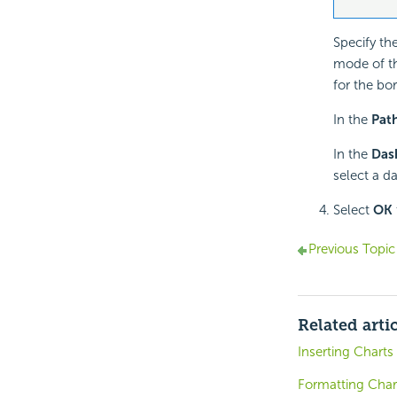
Specify the
mode of the
for the bor
In the
Pat
In the
Das
select a da
Select
OK
Previous Topic
Related arti
Inserting Charts
Formatting Char