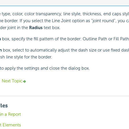
 type, color, color transparency, line style, thickness, end caps styl
 border. If you select the Line Joint option as "joint round", you c
der joint in the
Radius
text box.
h
box, specify the fill pattern of the border: Outline Path or Fill Path
h
box, select to automatically adjust the dash size or use fixed dash
sh line style for the border.
to apply the settings and close the dialog box.
Next Topic
cles
 in a Report
t Elements