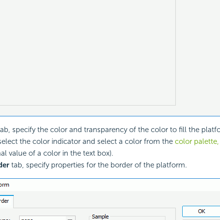
ab, specify the color and transparency of the color to fill the plat
 select the color indicator and select a color from the
color palette,
l value of a color in the text box).
der
tab, specify properties for the border of the platform.