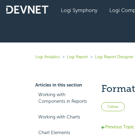
Logi Symphony
Logi Comp
Logi Analytics
Logi Report
Logi Report Designer
Articles in this section
Format
Working with
Components in Reports
Not 
Follow
Working with Charts
Previous Topic
Chart Elements