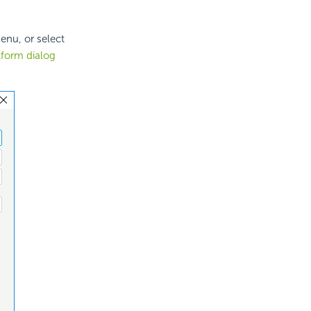
enu, or select
tform dialog