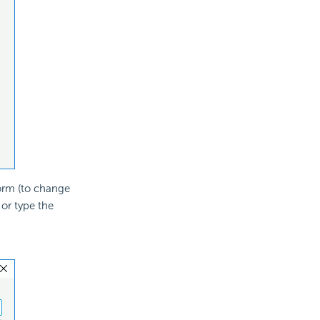
form (to change
or type the