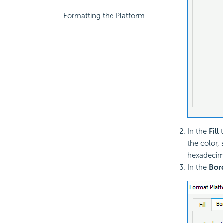
Formatting the Platform
In the
Fill
t
the color,
hexadecima
In the
Bor