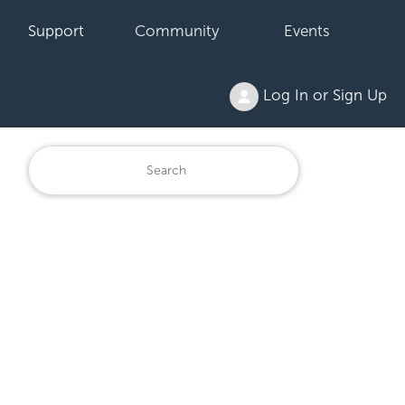
Support
Community
Events
Log In or Sign Up