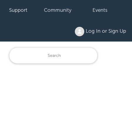
Support
Community
Events
Log In or Sign Up