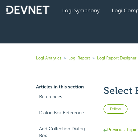
Logi Symphony
Logi Comp
Logi Analytics
Logi Report
Logi Report Designer
Articles in this section
Select 
References
Not 
Follow
Dialog Box Reference
Add Collection Dialog
Previous Topic
Box