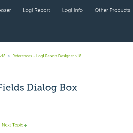
oser
Logi Report
Logi Info
Other Products
 v18
References - Logi Report Designer v18
Fields Dialog Box
yet followed by anyone
Next Topic