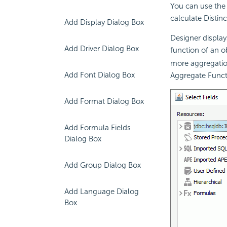
You can use the 
calculate
Distin
Add Display Dialog Box
Designer display
Add Driver Dialog Box
function of an ob
more aggregatio
Add Font Dialog Box
Aggregate Func
Add Format Dialog Box
Add Formula Fields
Dialog Box
Add Group Dialog Box
Add Language Dialog
Box