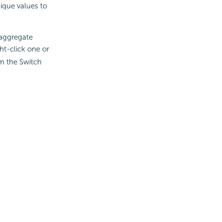
nique values to
 aggregate
ght-click one or
m the Switch