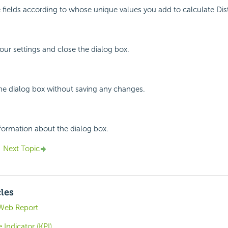
he fields according to whose unique values you add to calculate Di
your settings and close the dialog box.
the dialog box without saving any changes.
nformation about the dialog box.
Next Topic
cles
Web Report
Indicator (KPI)