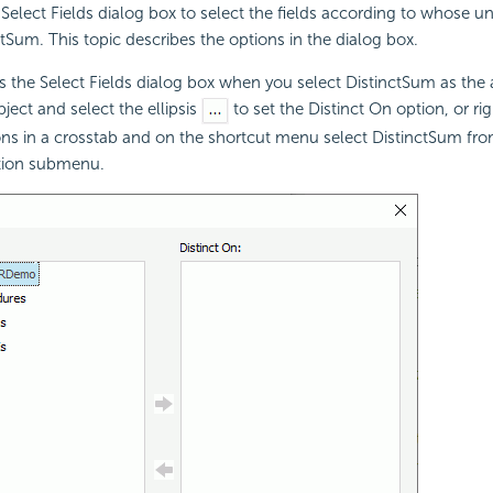
Select Fields dialog box to select the fields according to whose u
ctSum. This topic describes the options in the dialog box.
s the Select Fields dialog box when you select DistinctSum as the
ject and select the ellipsis
to set the Distinct On option, or ri
ns in a crosstab and on the shortcut menu select DistinctSum fro
tion submenu.