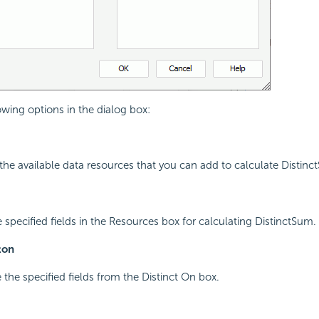
owing options in the dialog box:
l the available data resources that you can add to calculate Distinc
e specified fields in the Resources box for calculating DistinctSum.
ton
 the specified fields from the Distinct On box.