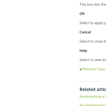
This box lists t
OK
Select to apply 
Cancel
Select to close 
Help
Select to view i
Previous Topic
Related arti
Bookmarking a 
Key Performance 