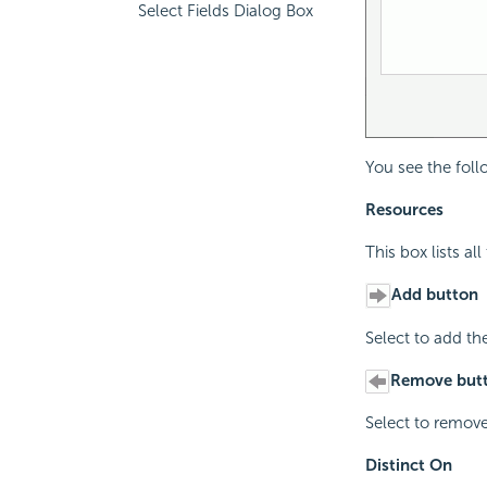
Select Fields Dialog Box
You see the foll
Resources
This box lists al
Add button
Select to add th
Remove but
Select to remove
Distinct On