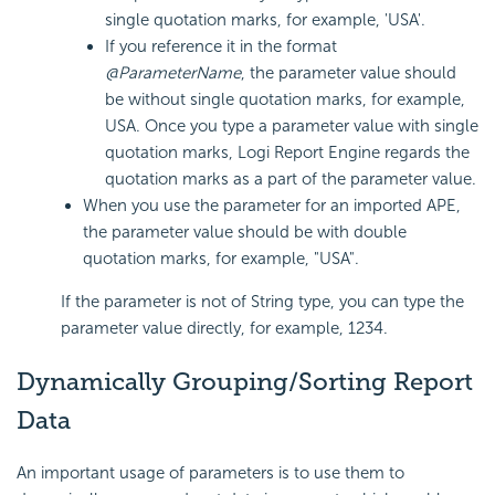
single quotation marks, for example, 'USA'.
If you reference it in the format
@ParameterName
, the parameter value should
be without single quotation marks, for example,
USA. Once you type a parameter value with single
quotation marks,
Logi Report
Engine regards the
quotation marks as a part of the parameter value.
When you use the parameter for an imported APE,
the parameter value should be with double
quotation marks, for example, "USA".
If the parameter is not of String type, you can type the
parameter value directly, for example, 1234.
Dynamically Grouping/Sorting Report
Data
An important usage of parameters is to use them to