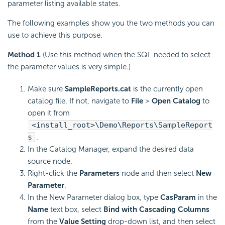
parameter listing available states.
The following examples show you the two methods you can
use to achieve this purpose.
Method 1
(Use this method when the SQL needed to select
the parameter values is very simple.)
Make sure
SampleReports.cat
is the currently open
catalog file. If not, navigate to
File
>
Open Catalog
to
open it from
<install_root>\Demo\Reports\SampleReport
s
.
In the Catalog Manager, expand the desired data
source node.
Right-click the
Parameters
node and then select
New
Parameter
.
In the New Parameter dialog box, type
CasParam
in the
Name
text box, select
Bind with Cascading Columns
from the
Value Setting
drop-down list, and then select