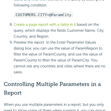
following condition.
CUSTOMERS.CITY=@ParamCity
Create a page report with a table in it
based on the
query, which displays the fields Customer Name, City,
Country, and Region.
Preview the report. In the Enter Parameter Values
dialog box, you can use the value of ParamRegion to
filter the value of ParamCounty, and use the value of
ParamCounty to filter the value of ParamCity. You
cannot see any countries and cities where there are no
sales.
Controlling Multiple Parameters in a
Report
When you use multiple parameters in a report, but you only
want to show some of them when running it, you can group