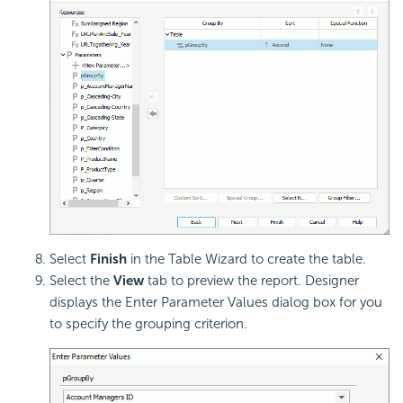
Select
Finish
in the Table Wizard to create the table.
Select the
View
tab to preview the report. Designer
displays the Enter Parameter Values dialog box for you
to specify the grouping criterion.