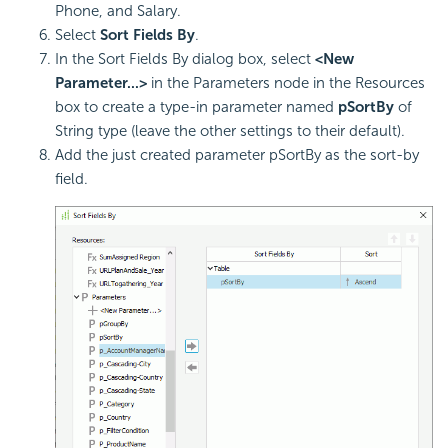
Phone, and Salary.
Select
Sort Fields By
.
In the Sort Fields By dialog box, select
<New
Parameter...>
in the Parameters node in the Resources
box to create a type-in parameter named
pSortBy
of
String type (leave the other settings to their default).
Add the just created parameter pSortBy as the sort-by
field.