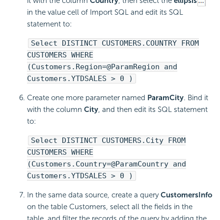
it with the column
Country
, then select the
ellipsis
in the value cell of Import SQL and edit its SQL
statement to:
Select DISTINCT CUSTOMERS.COUNTRY FROM
CUSTOMERS WHERE
(Customers.Region=@ParamRegion and
Customers.YTDSALES > 0 )
Create one more parameter named
ParamCity
. Bind it
with the column
City
, and then edit its SQL statement
to:
Select DISTINCT CUSTOMERS.City FROM
CUSTOMERS WHERE
(Customers.Country=@ParamCountry and
Customers.YTDSALES > 0 )
In the same data source, create a query
CustomersInfo
on the table Customers, select all the fields in the
table, and filter the records of the query by adding the