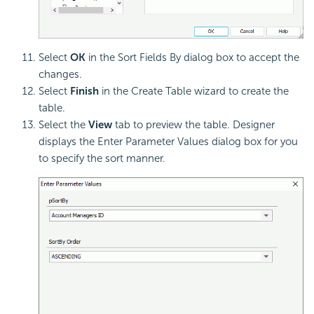
Select
OK
in the Sort Fields By dialog box to accept the
changes.
Select
Finish
in the Create Table wizard to create the
table.
Select the
View
tab to preview the table. Designer
displays the Enter Parameter Values dialog box for you
to specify the sort manner.