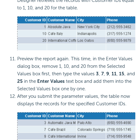
Designer retrieves the records with Customer IDs equal
to 1, 10, and 20 for the table.
Preview the report again. This time, in the Enter Values
dialog box, remove 1, 10, and 20 from the Selected
Values box first, then type the values
3
,
7
,
9
,
11
,
15
, and
25
in the
Enter Values
text box and add them into the
Selected Values box one by one.
After you submit the parameter values, the table now
displays the records for the specified Customer IDs.