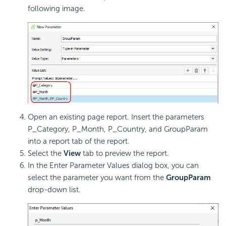
following image.
Open an existing page report. Insert the parameters
P_Category, P_Month, P_Country, and GroupParam
into a report tab of the report.
Select the
View
tab to preview the report.
In the Enter Parameter Values dialog box, you can
select the parameter you want from the
GroupParam
drop-down list.