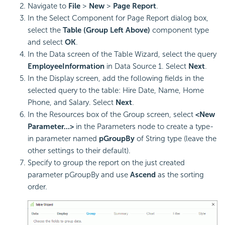
Navigate to
File
>
New
>
Page Report
.
In the Select Component for Page Report dialog box,
select the
Table (Group Left Above)
component type
and select
OK
.
In the Data screen of the Table Wizard, select the query
EmployeeInformation
in Data Source 1. Select
Next
.
In the Display screen, add the following fields in the
selected query to the table: Hire Date, Name, Home
Phone, and Salary. Select
Next
.
In the Resources box of the Group screen, select
<New
Parameter...>
in the Parameters node to create a type-
in parameter named
pGroupBy
of String type (leave the
other settings to their default).
Specify to group the report on the just created
parameter pGroupBy and use
Ascend
as the sorting
order.