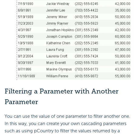
Filtering a Parameter with Another
Parameter
You can use the value of one parameter to filter another one.
In this way, you can create your own cascading parameters
such as using pCountry to filter the values returned by a