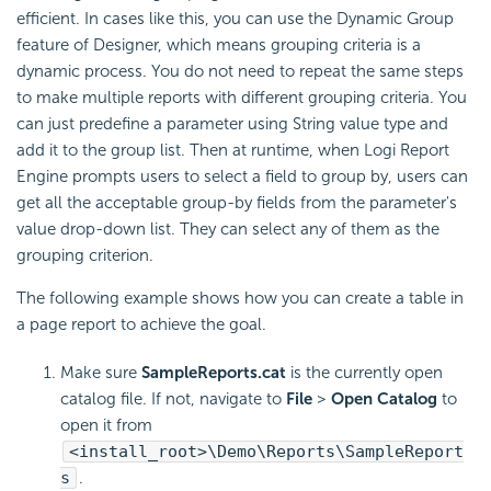
efficient. In cases like this, you can use the Dynamic Group
feature of Designer, which means grouping criteria is a
dynamic process. You do not need to repeat the same steps
to make multiple reports with different grouping criteria. You
can just predefine a parameter using String value type and
add it to the group list. Then at runtime, when
Logi Report
Engine prompts users to select a field to group by, users can
get all the acceptable group-by fields from the parameter's
value drop-down list. They can select any of them as the
grouping criterion.
The following example shows how you can create a table in
a page report to achieve the goal.
Make sure
SampleReports.cat
is the currently open
catalog file. If not, navigate to
File
>
Open Catalog
to
open it from
<install_root>\Demo\Reports\SampleReport
s
.