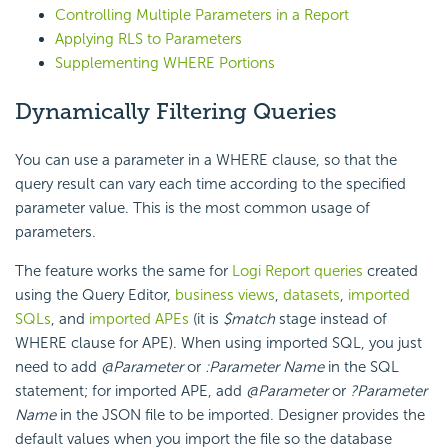
Controlling Multiple Parameters in a Report
Applying RLS to Parameters
Supplementing WHERE Portions
Dynamically Filtering Queries
You can use a parameter in a
WHERE clause, so that the
query result can vary each time according to the specified
parameter value. This is the most common usage of
parameters.
The feature works the same for
Logi Report
queries
created
using the Query Editor,
business views
,
datasets
,
imported
SQLs
, and
imported APEs
(it is
$match
stage instead of
WHERE clause for APE). When using imported SQL, you just
need to add
@Parameter
or
:Parameter Name
in the SQL
statement; for imported APE, add
@Parameter
or
?Parameter
Name
in the JSON file to be imported. Designer provides the
default values when you import the file so the database