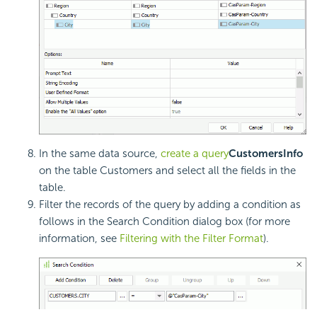
In the same data source,
create a query
CustomersInfo
on the table Customers and select all the fields in the
table.
Filter the records of the query by adding a condition as
follows in the Search Condition dialog box (for more
information, see
Filtering with the Filter Format
).