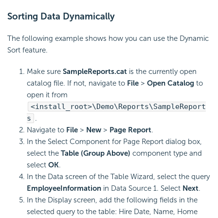
Sorting Data Dynamically
The following example shows how you can use the Dynamic
Sort feature.
Make sure
SampleReports.cat
is the currently open
catalog file. If not, navigate to
File
>
Open Catalog
to
open it from
<install_root>\Demo\Reports\SampleReport
s
.
Navigate to
File
>
New
>
Page Report
.
In the Select Component for Page Report dialog box,
select the
Table (Group Above)
component type and
select
OK
.
In the Data screen of the Table Wizard, select the query
EmployeeInformation
in Data Source 1. Select
Next
.
In the Display screen, add the following fields in the
selected query to the table: Hire Date, Name, Home