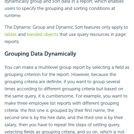
dynamically group and sort data in a report, which enables
users to specify the grouping and sorting conditions at
runtime.
The
Dynamic Group and
Dynamic Sort features only apply to
tables
and
banded objects
that use query resources in page
reports.
Grouping Data Dynamically
You can make a multilevel group report by selecting a field as
grouping criterion for the report. However, because the
grouping criteria are definite, if you want to group several
times according to different grouping criteria but based on
the same query, it is cumbersome. For example, you want to
make three employee list reports with different grouping
criteria: the first one is grouped by their first name, the
second one is by the hire date, and the third one is by their
salary, then you have to repeat the steps of setting query,
selecting fields as grouping criteria, and so on, which is not