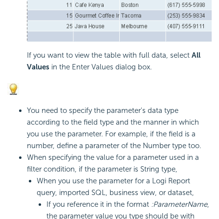
If you want to view the table with full data, select
All
Values
in the Enter Values dialog box.
You need to specify the parameter's data type
according to the field type and the manner in which
you use the parameter. For example, if the field is a
number, define a parameter of the Number type too.
When specifying the value for a parameter used in a
filter condition, if the parameter is String type,
When you use the parameter for a
Logi Report
query, imported SQL, business view, or dataset,
If you reference it in the format
:ParameterName
,
the parameter value you type should be with