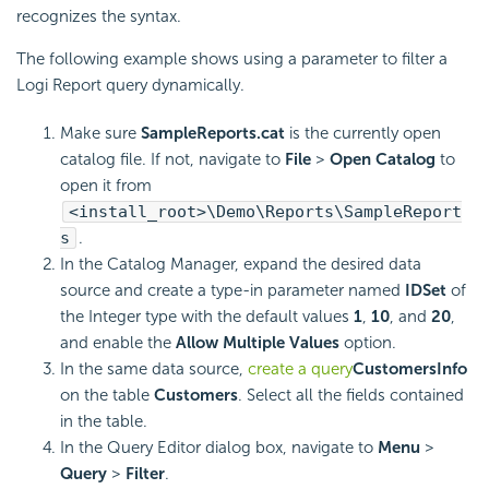
recognizes the syntax.
The following example shows using a parameter to filter a
Logi Report
query dynamically.
Make sure
SampleReports.cat
is the currently open
catalog file. If not, navigate to
File
>
Open Catalog
to
open it from
<install_root>\Demo\Reports\SampleReport
s
.
In the Catalog Manager, expand the desired data
source and create a type-in parameter named
IDSet
of
the Integer type with the default values
1
,
10
, and
20
,
and enable the
Allow Multiple Values
option.
In the same data source,
create a query
CustomersInfo
on the table
Customers
. Select all the fields contained
in the table.
In the Query Editor dialog box, navigate to
Menu
>
Query
>
Filter
.