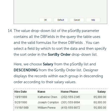
The value drop-down list of the pSortBy parameter
contains all the DBFields in the query the table uses
and the valid formulas for these DBFields . You can
select a field by which to sort the data and then specify
the sort order in the
SortBy Order
drop-down list.
Here, we choose
Salary
from the pSortBy list and
DESCENDING
from the SortBy Order list. Designer
displays the records within each group in descending
order according to their salary values.