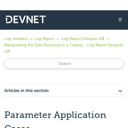
☰
Logi Analytics
Logi Report
Logi Report Designer v18
Manipulating the Data Resources in a Catalog - Logi Report Designer
v18
Articles in this section
Parameter Application