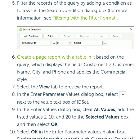
Filter the records of the query by adding a condition as
follows in the Search Condition dialog box (for more
information, see
Filtering with the Filter Format
).
Create a page report with a table in it
based on the
query, which displays the fields Customer ID, Customer
Name, City, and Phone and applies the Commercial
style.
Select the
View
tab to preview the report.
In the Enter Parameter Values dialog box, select
next to the value text box of IDSet.
In the Enter Values dialog box, clear
All Values
, add the
listed values 1, 10, and 20 to the
Selected Values
box,
and then select
OK
.
Select
OK
in the Enter Parameter Values dialog box.