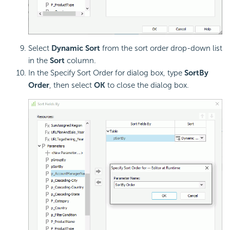
Select
Dynamic Sort
from the sort order drop-down list
in the
Sort
column.
In the Specify Sort Order for dialog box, type
SortBy
Order
, then select
OK
to close the dialog box.