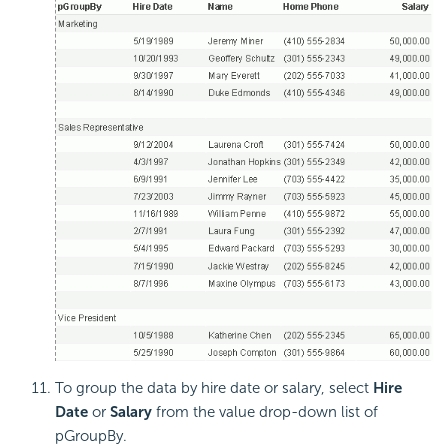
To group the data by hire date or salary, select
Hire
Date
or
Salary
from the value drop-down list of
pGroupBy.