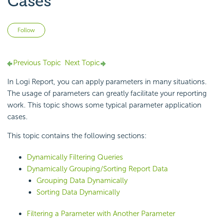
Cases
Not yet followed by anyone
Follow
Previous Topic
Next Topic
In
Logi Report
, you can
apply parameters in many situations.
The usage of parameters can greatly facilitate your reporting
work. This topic shows some typical parameter application
cases.
This topic contains the following sections:
Dynamically Filtering Queries
Dynamically Grouping/Sorting Report Data
Grouping Data Dynamically
Sorting Data Dynamically
Filtering a Parameter with Another Parameter