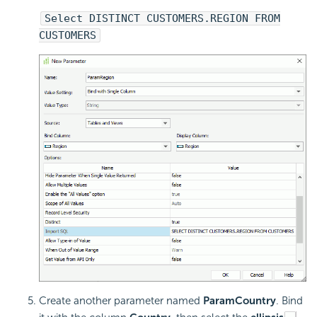
Select DISTINCT CUSTOMERS.REGION FROM
CUSTOMERS
Create another parameter named
ParamCountry
. Bind