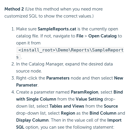
Method 2
(Use this method when you need more
customized SQL to show the correct values.)
Make sure
SampleReports.cat
is the currently open
catalog file. If not, navigate to
File
>
Open Catalog
to
open it from
<install_root>\Demo\Reports\SampleReport
s
.
In the Catalog Manager, expand the desired data
source node.
Right-click the
Parameters
node and then select
New
Parameter
.
Create a parameter named
ParamRegion
, select
Bind
with Single Column
from the
Value Setting
drop-
down list, select
Tables and Views
from the
Source
drop-down list, select
Region
as the
Bind Column
and
Display Column
. Then in the value cell of the
Import
SQL
option, you can see the following statement: