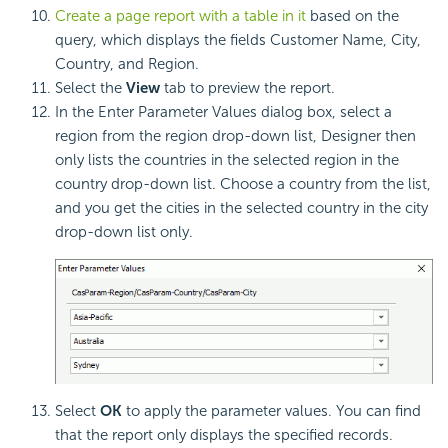
Create a page report with a table in it
based on the
query, which displays the fields Customer Name, City,
Country, and Region.
Select the
View
tab to preview the report.
In the Enter Parameter Values dialog box, select a
region from the region drop-down list, Designer then
only lists the countries in the selected region in the
country drop-down list. Choose a country from the list,
and you get the cities in the selected country in the city
drop-down list only.
Select
OK
to apply the parameter values. You can find
that the report only displays the specified records.