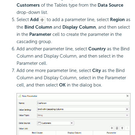
Customers
of the Tables type from the
Data Source
drop-down list.
Select
Add
to add a parameter line, select
Region
as
the
Bind Column
and
Display Column
, and then select
in the
Parameter
cell to create the parameter in the
cascading group.
Add another parameter line, select
Country
as the Bind
Column and Display Column, and then select in the
Parameter cell.
Add one more parameter line, select
City
as the Bind
Column and Display Column, select in the Parameter
cell, and then select
OK
in the dialog box.