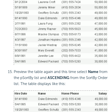
Preview the table again and this time select
Name
from
the pSortBy list and
ASCENDING
from the SortBy Order
list. The table displays like this: