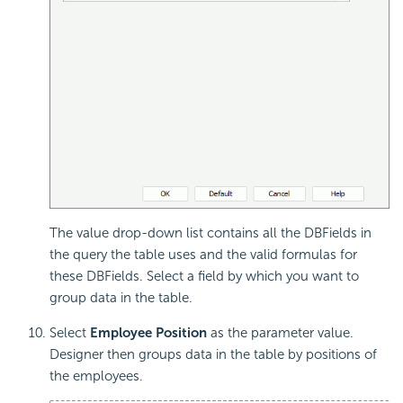
The value drop-down list contains all the DBFields in
the query the table uses and the valid formulas for
these DBFields. Select a field by which you want to
group data in the table.
Select
Employee Position
as the parameter value.
Designer then groups data in the table by positions of
the employees.