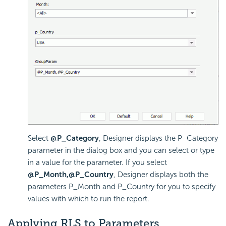
Select
@P_Category
, Designer displays the P_Category
parameter in the dialog box and you can select or type
in a value for the parameter. If you select
@P_Month,@P_Country
, Designer displays both the
parameters P_Month and P_Country for you to specify
values with which to run the report.
Applying RLS to Parameters