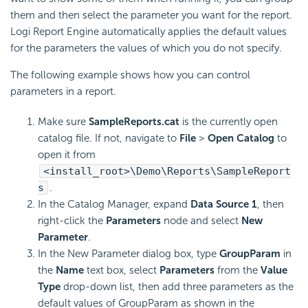
them and then select the parameter you want for the report.
Logi Report
Engine automatically applies the default values
for the parameters the values of which you do not specify.
The following example shows how you can control
parameters in a report.
Make sure
SampleReports.cat
is the currently open
catalog file. If not, navigate to
File
>
Open Catalog
to
open it from
<install_root>\Demo\Reports\SampleReport
s
.
In the Catalog Manager, expand
Data Source 1
, then
right-click the
Parameters
node and select
New
Parameter
.
In the New Parameter dialog box, type
GroupParam
in
the
Name
text box, select
Parameters
from the
Value
Type
drop-down list, then add three parameters as the
default values of GroupParam as shown in the