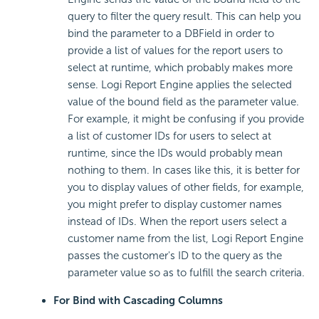
query to filter the query result. This can help you
bind the parameter to a DBField in order to
provide a list of values for the report users to
select at runtime, which probably makes more
sense. Logi Report Engine applies the selected
value of the bound field as the parameter value.
For example, it might be confusing if you provide
a list of customer IDs for users to select at
runtime, since the IDs would probably mean
nothing to them. In cases like this, it is better for
you to display values of other fields, for example,
you might prefer to display customer names
instead of IDs. When the report users select a
customer name from the list, Logi Report Engine
passes the customer's ID to the query as the
parameter value so as to fulfill the search criteria.
For Bind with Cascading Columns