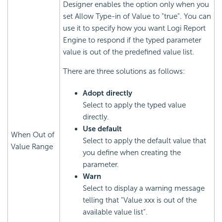
Designer enables the option only when you
set Allow Type-in of Value to "true". You can
use it to specify how you want Logi Report
Engine to respond if the typed parameter
value is out of the predefined value list.
There are three solutions as follows:
Adopt directly
Select to apply the typed value
directly.
Use default
When Out of
Select to apply the default value that
Value Range
you define when creating the
parameter.
Warn
Select to display a warning message
telling that "Value xxx is out of the
available value list".