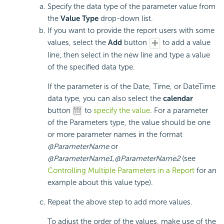
Specify the data type of the parameter value from
the
Value Type
drop-down list.
If you want to provide the report users with some
values, select the
Add
button
to add a value
line, then select in the new line and type a value
of the specified data type.
If the parameter is of the Date, Time, or DateTime
data type, you can also select the
calendar
button
to
specify the value
. For a parameter
of the Parameters type, the value should be one
or more parameter names in the format
@ParameterName
or
@ParameterName1,@ParameterName2
(see
Controlling Multiple Parameters in a Report
for an
example about this value type).
Repeat the above step to add more values.
To adjust the order of the values, make use of the