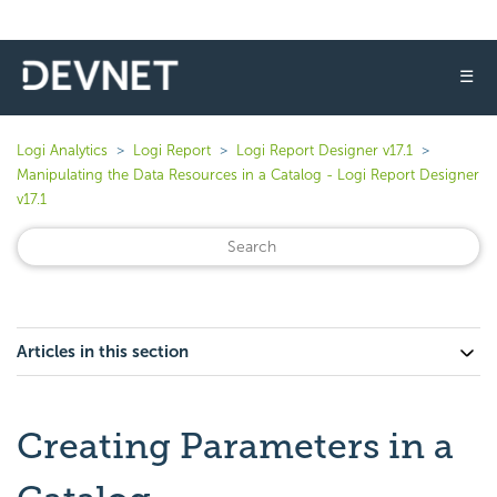
☰
Logi Analytics
Logi Report
Logi Report Designer v17.1
Manipulating the Data Resources in a Catalog - Logi Report Designer
v17.1
Articles in this section
Creating Parameters in a