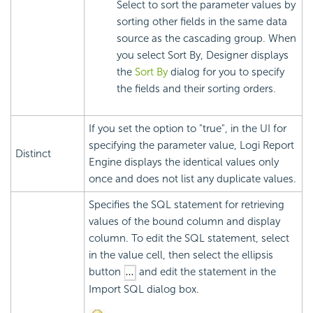
Select to sort the parameter values by
sorting other fields in the same data
source as the cascading group. When
you select Sort By, Designer displays
the
Sort By
dialog for you to specify
the fields and their sorting orders.
If you set the option to "true", in the UI for
specifying the parameter value, Logi Report
Distinct
Engine displays the identical values only
once and does not list any duplicate values.
Specifies the SQL statement for retrieving
values of the bound column and display
column. To edit the SQL statement, select
in the value cell, then select the ellipsis
button
and edit the statement in the
Import SQL dialog box.