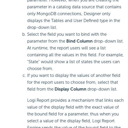
parameter. However, when you are creating the
parameter in a catalog data source that contains
only MongoDB connections, Designer only
displays the Tables and User Defined type in the
drop-down list.
Select the field you want to bind with the
parameter from the
Bind Column
drop-down list.
At runtime, the report users will see a list
containing all the values in this field. For example,
"State" would show a list of states the users can
choose from.
If you want to display the values of another field
for the report users to choose from, select that
field from the
Display Column
drop-down list.
Logi Report provides a mechanism that links each
value of the display field with the exact value of
the bound field for a parameter, thus when you
select a value of the display field, Logi Report
Engine sends the value of the bound field to the