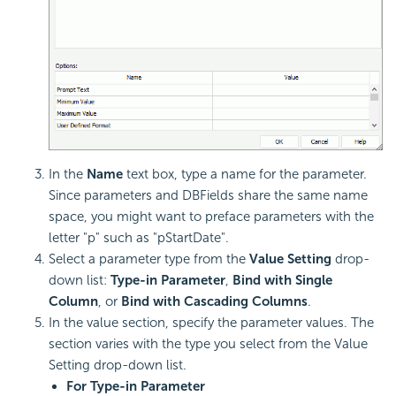
In the
Name
text box, type a name for the parameter.
Since parameters and DBFields share the same name
space, you might want to preface parameters with the
letter "p" such as "pStartDate".
Select a parameter type from the
Value Setting
drop-
down list:
Type-in Parameter
,
Bind with Single
Column
, or
Bind with Cascading Columns
.
In the value section, specify the parameter values. The
section varies with the type you select from the Value
Setting drop-down list.
For Type-in Parameter