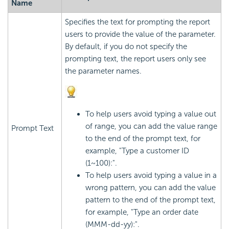
Name
Specifies the text for prompting the report
users to provide the value of the parameter.
By default, if you do not specify the
prompting text, the report users only see
the parameter names.
To help users avoid typing a value out
of range, you can add the value range
Prompt Text
to the end of the prompt text, for
example, "Type a customer ID
(1~100):".
To help users avoid typing a value in a
wrong pattern, you can add the value
pattern to the end of the prompt text,
for example, "Type an order date
(MMM-dd-yy):".