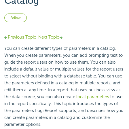
Catalog
Not yet followed by anyone
Follow
Previous Topic
Next Topic
You can create different types of parameters in a catalog.
When you create parameters, you can add prompting text to
guide the report users on how to use them. You can also
include a default value or multiple values for the report users
to select without binding with a database table. You can use
the parameters defined in a catalog in multiple reports, and
edit them at any time. In a report that uses business view as
the data source, you can also create
local parameters
to use
in the report specifically. This topic introduces the types of
the parameters Logi Report supports, and describes how you
can create parameters in a catalog and customize the
parameter options.