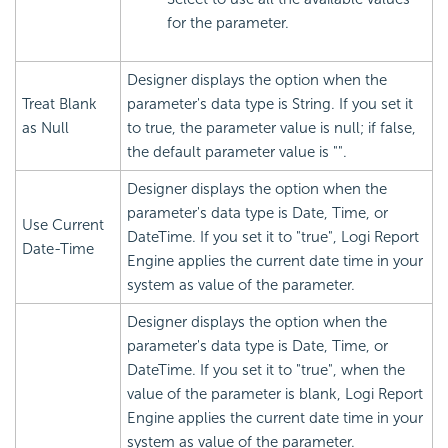
for the parameter.
Designer displays the option when the
Treat Blank
parameter's data type is String. If you set it
as Null
to true, the parameter value is null; if false,
the default parameter value is "".
Designer displays the option when the
parameter's data type is Date, Time, or
Use Current
DateTime. If you set it to "true", Logi Report
Date-Time
Engine applies the current date time in your
system as value of the parameter.
Designer displays the option when the
parameter's data type is Date, Time, or
DateTime. If you set it to "true", when the
value of the parameter is blank, Logi Report
Engine applies the current date time in your
system as value of the parameter.