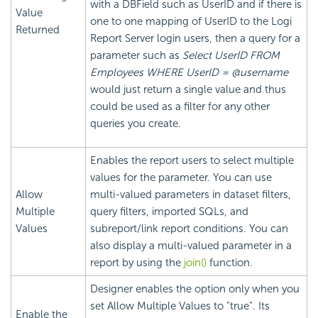
with a DBField such as UserID and if there is
Value
one to one mapping of UserID to the Logi
Returned
Report Server login users, then a query for a
parameter such as
Select UserID FROM
Employees WHERE UserID = @username
would just return a single value and thus
could be used as a filter for any other
queries you create.
Enables the report users to select multiple
values for the parameter. You can use
Allow
multi-valued parameters in dataset filters,
Multiple
query filters, imported SQLs, and
Values
subreport/link report conditions. You can
also display a multi-valued parameter in a
report by using the
join()
function.
Designer enables the option only when you
set Allow Multiple Values to "true". Its
Enable the