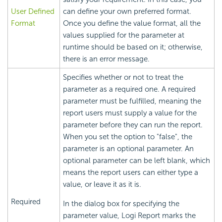
User Defined
can define your own preferred format.
Format
Once you define the value format, all the
values supplied for the parameter at
runtime should be based on it; otherwise,
there is an error message.
Specifies whether or not to treat the
parameter as a required one. A required
parameter must be fulfilled, meaning the
report users must supply a value for the
parameter before they can run the report.
When you set the option to "false", the
parameter is an optional parameter. An
optional parameter can be left blank, which
means the report users can either type a
value, or leave it as it is.
Required
In the dialog box for specifying the
parameter value, Logi Report marks the