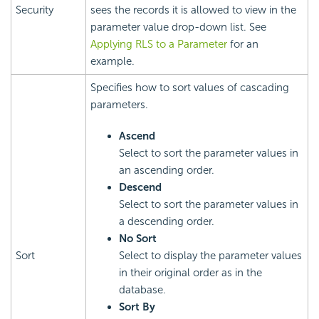
Security
sees the records it is allowed to view in the
parameter value drop-down list. See
Applying RLS to a Parameter
for an
example.
Specifies how to sort values of cascading
parameters.
Ascend
Select to sort the parameter values in
an ascending order.
Descend
Select to sort the parameter values in
a descending order.
No Sort
Sort
Select to display the parameter values
in their original order as in the
database.
Sort By