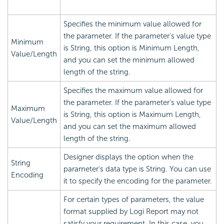
Specifies the minimum value allowed for
the parameter. If the parameter's value type
Minimum
is String, this option is Minimum Length,
Value/Length
and you can set the minimum allowed
length of the string.
Specifies the maximum value allowed for
the parameter. If the parameter's value type
Maximum
is String, this option is Maximum Length,
Value/Length
and you can set the maximum allowed
length of the string.
Designer displays the option when the
String
parameter's data type is String. You can use
Encoding
it to specify the encoding for the parameter.
For certain types of parameters, the value
format supplied by Logi Report may not
satisfy your requirement. In this case, you