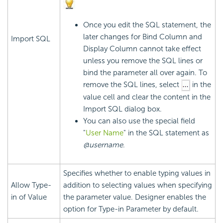
Once you edit the SQL statement, the
later changes for Bind Column and
Import SQL
Display Column cannot take effect
unless you remove the SQL lines or
bind the parameter all over again. To
remove the SQL lines, select
in the
value cell and clear the content in the
Import SQL dialog box.
You can also use the special field
"
User Name
" in the SQL statement as
@username
.
Specifies whether to enable typing values in
Allow Type-
addition to selecting values when specifying
in of Value
the parameter value. Designer enables the
option for Type-in Parameter by default.