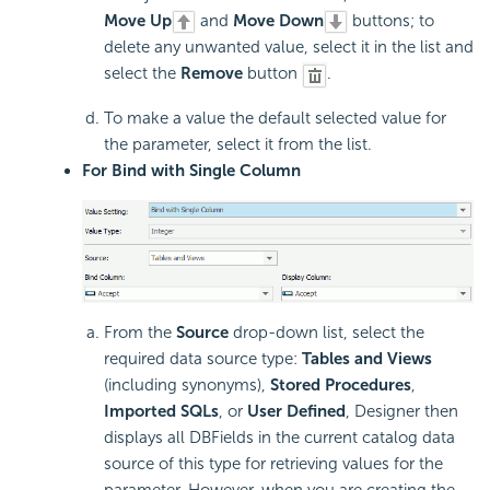
Move Up
and
Move Down
buttons; to
delete any unwanted value, select it in the list and
select the
Remove
button
.
To make a value the default selected value for
the parameter, select it from the list.
For Bind with Single Column
From the
Source
drop-down list, select the
required data source type:
Tables and Views
(including synonyms),
Stored Procedures
,
Imported SQLs
, or
User Defined
, Designer then
displays all DBFields in the current catalog data
source of this type for retrieving values for the