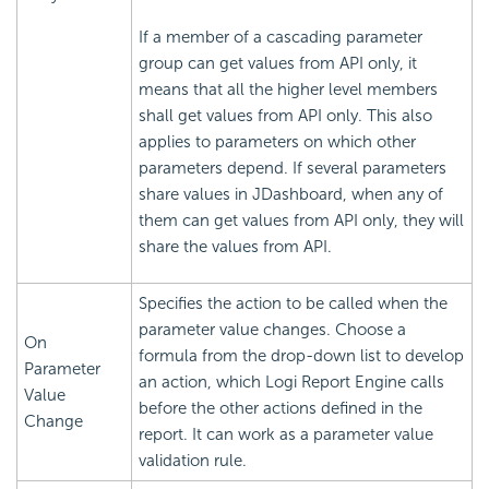
If a member of a cascading parameter
group can get values from API only, it
means that all the higher level members
shall get values from API only. This also
applies to parameters on which other
parameters depend. If several parameters
share values in JDashboard, when any of
them can get values from API only, they will
share the values from API.
Specifies the action to be called when the
parameter value changes. Choose a
On
formula from the drop-down list to develop
Parameter
an action, which Logi Report Engine calls
Value
before the other actions defined in the
Change
report. It can work as a parameter value
validation rule.