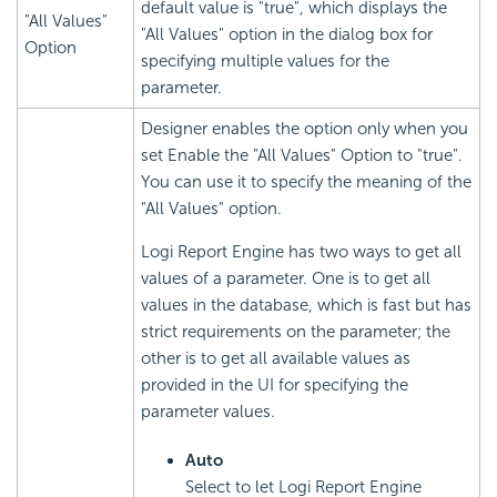
default value is "true", which displays the
"All Values"
"All Values" option in the dialog box for
Option
specifying multiple values for the
parameter.
Designer enables the option only when you
set Enable the "All Values" Option to "true".
You can use it to specify the meaning of the
"All Values" option.
Logi Report Engine has two ways to get all
values of a parameter. One is to get all
values in the database, which is fast but has
strict requirements on the parameter; the
other is to get all available values as
provided in the UI for specifying the
parameter values.
Auto
Select to let Logi Report Engine