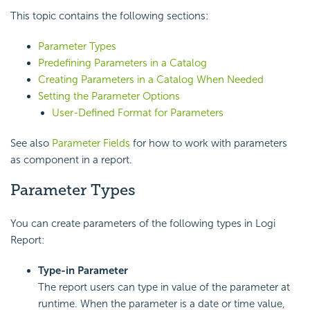
This topic contains the following sections:
Parameter Types
Predefining Parameters in a Catalog
Creating Parameters in a Catalog When Needed
Setting the Parameter Options
User-Defined Format for Parameters
See also
Parameter Fields
for how to work with parameters
as component in a report.
Parameter Types
You can create parameters of the following types in Logi
Report:
Type-in Parameter
The report users can type in value of the parameter at
runtime. When the parameter is a date or time value,