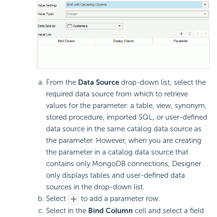
From the
Data Source
drop-down list, select the
required data source from which to retrieve
values for the parameter: a table, view, synonym,
stored procedure, imported SQL, or user-defined
data source in the same catalog data source as
the parameter. However, when you are creating
the parameter in a catalog data source that
contains only MongoDB connections, Designer
only displays tables and user-defined data
sources in the drop-down list.
Select
to add a parameter row.
Select in the
Bind Column
cell and select a field