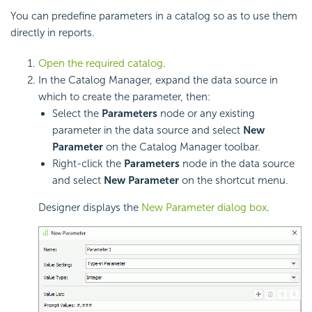
You can predefine parameters in a catalog so as to use them
directly in reports.
Open the required catalog
.
In the Catalog Manager, expand the data source in
which to create the parameter, then:
Select the
Parameters
node or any existing
parameter in the data source and select
New
Parameter
on the Catalog Manager toolbar.
Right-click the
Parameters
node in the data source
and select
New Parameter
on the shortcut menu.
Designer displays the
New Parameter dialog box
.