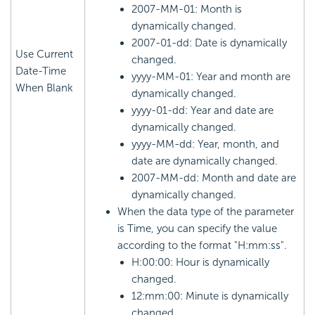
2007-MM-01: Month is
dynamically changed.
2007-01-dd: Date is dynamically
Use Current
changed.
Date-Time
yyyy-MM-01: Year and month are
When Blank
dynamically changed.
yyyy-01-dd: Year and date are
dynamically changed.
yyyy-MM-dd: Year, month, and
date are dynamically changed.
2007-MM-dd: Month and date are
dynamically changed.
When the data type of the parameter
is Time, you can specify the value
according to the format "H:mm:ss".
H:00:00: Hour is dynamically
changed.
12:mm:00: Minute is dynamically
changed.