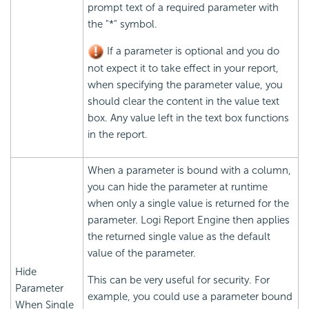
prompt text of a required parameter with
the "*" symbol.
If a parameter is optional and you do
not expect it to take effect in your report,
when specifying the parameter value, you
should clear the content in the value text
box. Any value left in the text box functions
in the report.
When a parameter is bound with a column,
you can hide the parameter at runtime
when only a single value is returned for the
parameter. Logi Report Engine then applies
the returned single value as the default
value of the parameter.
Hide
This can be very useful for security. For
Parameter
example, you could use a parameter bound
When Single