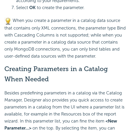
according to your requirements.
Select
OK
to create the parameter.
When you create a parameter in a catalog data source
that contains only XML connections, the parameter type Bind
with Cascading Columns is not supported; while when you
create a parameter in a catalog data source that contains
only MongoDB connections, you can only bind tables and
user-defined data sources with the parameter.
Creating Parameters in a Catalog
When Needed
Besides predefining parameters in a catalog via the Catalog
Manager, Designer also provides you quick access to create
parameters in a catalog from the UI where a parameter list is
available, for example in the Resources box of the report
wizard. In this parameter list, you can fine the item
<New
Parameter...>
on the top. By selecting the item, you can