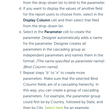
from the drop-down list to bind to the parameter.
If you want to display the values of another field
for the report users to choose from, select in the
Display Column
cell and then select that field
from the drop-down list.
Select in the
Parameter
cell to create the
parameter. Designer automatically adds a name
for the parameter. Designer creates all
parameters in the cascading group as
independent parameters and names them in the
format:
[The name specified as parameter name]-
[Bind Column name]
.
Repeat steps "b" to "e" to create more
parameters. Make sure that the selected Bind
Column fields are of a cascading hierarchy. In
this way, you can create a group of cascading
parameters. For example, the parameter group
could first be by Country, followed by State, and
then by City.
Select here
for an example.