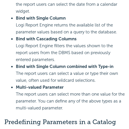
the report users can select the date from a calendar
widget.
Bind with Single Column
Logi Report Engine returns the available list of the
parameter values based on a query to the database.
Bind with Cascading Columns
Logi Report Engine filters the values shown to the
report users from the DBMS based on previously
entered parameters.
Bind with Single Column combined with Type-in
The report users can select a value or type their own
value, often used for wildcard selections.
Multi-valued Parameter
The report users can select more than one value for the
parameter. You can define any of the above types as a
multi-valued parameter.
Predefining Parameters in a Catalog