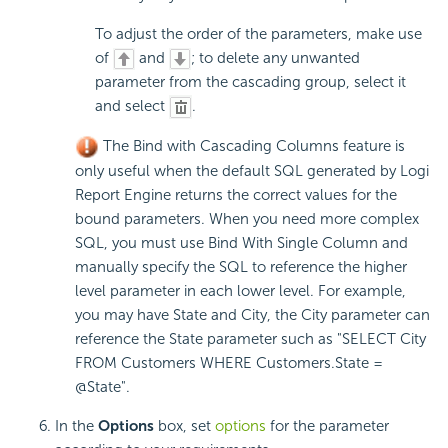
To adjust the order of the parameters, make use
of
and
; to delete any unwanted
parameter from the cascading group, select it
and select
.
The Bind with Cascading Columns feature is
only useful when the default SQL generated by Logi
Report Engine returns the correct values for the
bound parameters. When you need more complex
SQL, you must use Bind With Single Column and
manually specify the SQL to reference the higher
level parameter in each lower level. For example,
you may have State and City, the City parameter can
reference the State parameter such as "SELECT City
FROM Customers WHERE Customers.State =
@State".
In the
Options
box, set
options
for the parameter