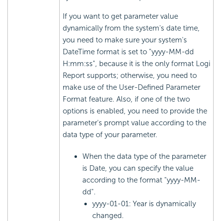
If you want to get parameter value
dynamically from the system's date time,
you need to make sure your system's
DateTime format is set to "yyyy-MM-dd
H:mm:ss", because it is the only format Logi
Report supports; otherwise, you need to
make use of the User-Defined Parameter
Format feature. Also, if one of the two
options is enabled, you need to provide the
parameter's prompt value according to the
data type of your parameter.
When the data type of the parameter
is Date, you can specify the value
according to the format "yyyy-MM-
dd".
yyyy-01-01: Year is dynamically
changed.