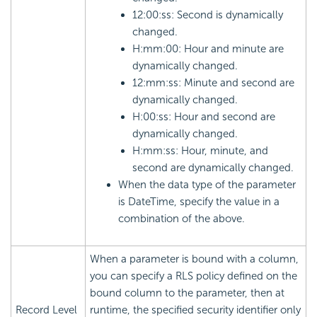
12:00:ss: Second is dynamically
changed.
H:mm:00: Hour and minute are
dynamically changed.
12:mm:ss: Minute and second are
dynamically changed.
H:00:ss: Hour and second are
dynamically changed.
H:mm:ss: Hour, minute, and
second are dynamically changed.
When the data type of the parameter
is DateTime, specify the value in a
combination of the above.
When a parameter is bound with a column,
you can specify a RLS policy defined on the
bound column to the parameter, then at
Record Level
runtime, the specified security identifier only