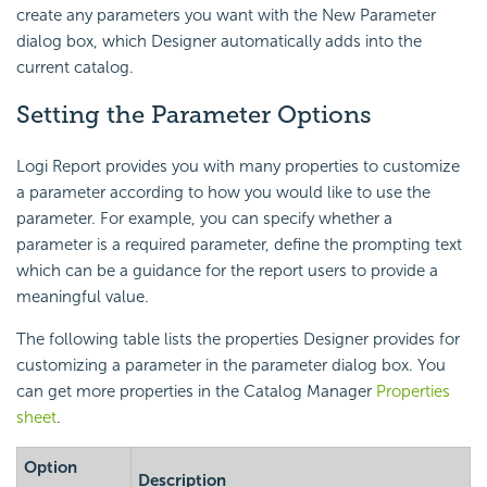
create any parameters you want with the New Parameter
dialog box, which Designer automatically adds into the
current catalog.
Setting the Parameter Options
Logi Report provides you with many properties to customize
a parameter according to how you would like to use the
parameter. For example, you can specify whether a
parameter is a required parameter, define the prompting text
which can be a guidance for the report users to provide a
meaningful value.
The following table lists the properties Designer provides for
customizing a parameter in the parameter dialog box. You
can get more properties in the Catalog Manager
Properties
sheet
.
Option
Description