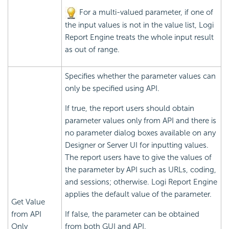
For a multi-valued parameter, if one of
the input values is not in the value list, Logi
Report Engine treats the whole input result
as out of range.
Specifies whether the parameter values can
only be specified using API.
If true, the report users should obtain
parameter values only from API and there is
no parameter dialog boxes available on any
Designer or Server UI for inputting values.
The report users have to give the values of
the parameter by API such as URLs, coding,
and sessions; otherwise. Logi Report Engine
applies the default value of the parameter.
Get Value
from API
If false, the parameter can be obtained
Only
from both GUI and API.