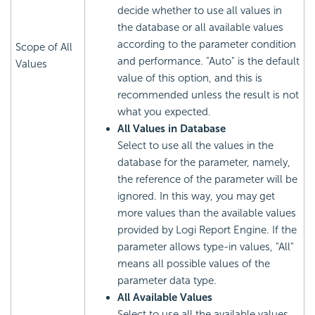
decide whether to use all values in
the database or all available values
according to the parameter condition
Scope of All
and performance. "Auto" is the default
Values
value of this option, and this is
recommended unless the result is not
what you expected.
All Values in Database
Select to use all the values in the
database for the parameter, namely,
the reference of the parameter will be
ignored. In this way, you may get
more values than the available values
provided by Logi Report Engine. If the
parameter allows type-in values, "All"
means all possible values of the
parameter data type.
All Available Values
Select to use all the available values