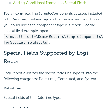
Adding Conditional Formats to Special Fields
See an example:
The SampleComponents catalog, included
with Designer, contains reports that have examples of how
you could use each component type in a report. For the
special field example, open
<install_root>\Demo\Reports\SampleComponents\
ForSpecialFields.cls
.
Special Fields Supported by Logi
Report
Logi Report classifies the special fields it supports into the
following categories: Date-time, Computed, and System.
Date-time
Special fields of the DateTime type.