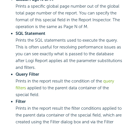
Prints a specific global page number out of the global
total page number of the report. You can specify the
format of this special field in the Report Inspector. The
operation is the same as Page N of M.
SQL Statement
Prints the SQL statements used to execute the query.
This is often useful for resolving performance issues as
you can see exactly what is passed to the database
after Logi Report applies all the parameter substitutions
and filters.
Query Filter
Prints in the report result the condition of the
query
filters
applied to the parent data container of the
special field.
Filter
Prints in the report result the filter conditions applied to
the parent data container of the special field, which are
created using the Filter dialog box and via the Filter