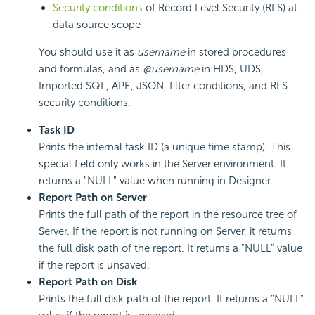
Security conditions
of Record Level Security (RLS) at
data source scope
You should use it as
username
in stored procedures
and formulas, and as
@username
in HDS, UDS,
Imported SQL, APE, JSON, filter conditions, and RLS
security conditions.
Task ID
Prints the internal task ID (a unique time stamp). This
special field only works in the Server environment. It
returns a "NULL" value when running in Designer.
Report Path on Server
Prints the full path of the report in the resource tree of
Server. If the report is not running on Server, it returns
the full disk path of the report. It returns a "NULL" value
if the report is unsaved.
Report Path on Disk
Prints the full disk path of the report. It returns a "NULL"