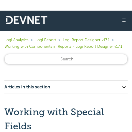
☰
Logi Analytics
Logi Report
Logi Report Designer v17.1
Working with Components in Reports - Logi Report Designer v17.1
Articles in this section
Working with Special
Fields