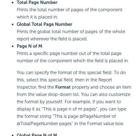
Total Page Number
Prints the total number of pages of the component
which it is placed in.
Global Total Page Number
Prints the global total number of pages of the whole
report wherever the field is placed.
Page N of M
Prints a specific page number out of the total page
number of the component which the field is placed in.
You can specify the format of this special field. To do
this, select this special field, then in the Report
Inspector, find the
Format
property and choose an item
from the value drop-down list. You can also customize
the format by yourself. For example, if you want to
display it as "This is page n of m pages", you can type
the format string "This is page @PageNumber of
@TotalPageNumber pages" in the Format value box.
Global Page N of M