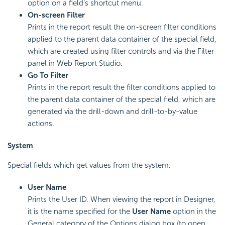
option on a field’s shortcut menu.
On-screen Filter
Prints in the report result the on-screen filter conditions
applied to the parent data container of the special field,
which are created using filter controls and via the Filter
panel in Web Report Studio.
Go To Filter
Prints in the report result the filter conditions applied to
the parent data container of the special field, which are
generated via the drill-down and drill-to-by-value
actions.
System
Special fields which get values from the system.
User Name
Prints the User ID. When viewing the report in Designer,
it is the name specified for the
User Name
option in the
General category of the Options dialog box (to open