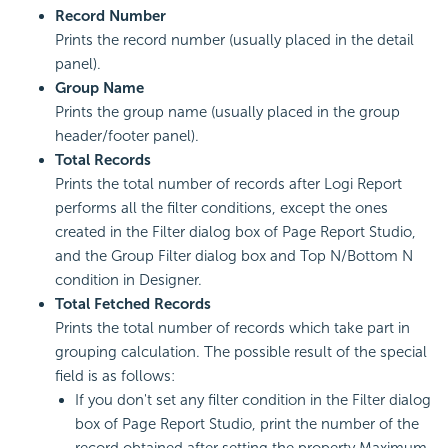
Record Number
Prints the record number (usually placed in the detail
panel).
Group Name
Prints the group name (usually placed in the group
header/footer panel).
Total Records
Prints the total number of records after Logi Report
performs all the filter conditions, except the ones
created in the Filter dialog box of Page Report Studio,
and the Group Filter dialog box and Top N/Bottom N
condition in Designer.
Total Fetched Records
Prints the total number of records which take part in
grouping calculation. The possible result of the special
field is as follows:
If you don't set any filter condition in the Filter dialog
box of Page Report Studio, print the number of the
record obtained after setting the property Maximum