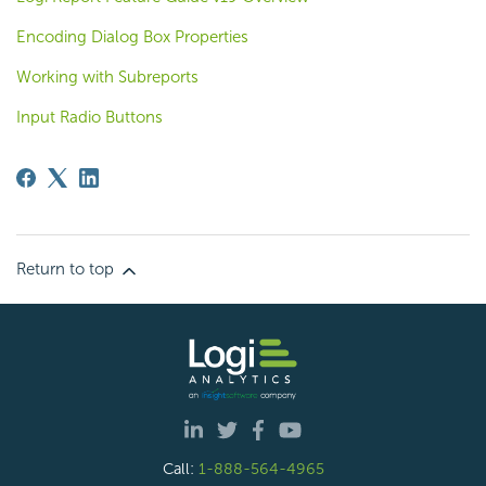
Encoding Dialog Box Properties
Working with Subreports
Input Radio Buttons
Return to top
Call:
1-888-564-4965