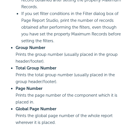
Records.
If you set filter conditions in the Filter dialog box of
Page Report Studio, print the number of records
obtained after performing the filters, even though
you have set the property Maximum Records before
setting the filters.
Group Number
Prints the group number (usually placed in the group
header/footer).
Total Group Number
Prints the total group number (usually placed in the
group header/footer).
Page Number
Prints the page number of the component which it is
placed in.
Global Page Number
Prints the global page number of the whole report
wherever it is placed.