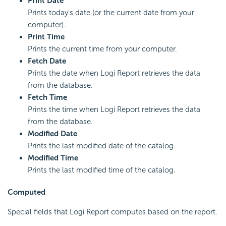
Print Date
Prints today's date (or the current date from your
computer).
Print Time
Prints the current time from your computer.
Fetch Date
Prints the date when Logi Report retrieves the data
from the database.
Fetch Time
Prints the time when Logi Report retrieves the data
from the database.
Modified Date
Prints the last modified date of the catalog.
Modified Time
Prints the last modified time of the catalog.
Computed
Special fields that Logi Report computes based on the report.