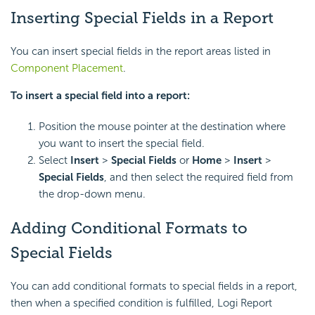
Inserting Special Fields in a Report
You can insert special fields in the report areas listed in
Component Placement
.
To insert a special field into a report:
Position the mouse pointer at the destination where
you want to insert the special field.
Select
Insert
>
Special Fields
or
Home
>
Insert
>
Special Fields
, and then select the required field from
the drop-down menu.
Adding Conditional Formats to
Special Fields
You can add conditional formats to special fields in a report,
then when a specified condition is fulfilled, Logi Report