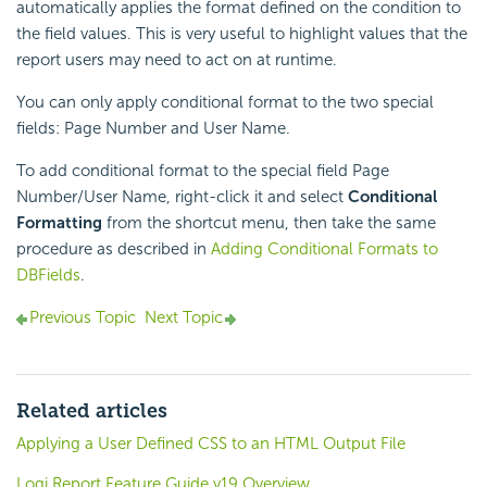
automatically applies the format defined on the condition to
the field values. This is very useful to highlight values that the
report users may need to act on at runtime.
You can only apply conditional format to the two special
fields: Page Number and User Name.
To add conditional format to the special field Page
Number/User Name, right-click it and select
Conditional
Formatting
from the shortcut menu, then take the same
procedure as described in
Adding Conditional Formats to
DBFields
.
Previous Topic
Next Topic
Related articles
Applying a User Defined CSS to an HTML Output File
Logi Report Feature Guide v19 Overview