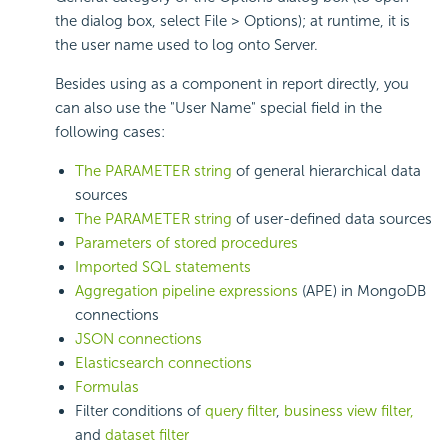
the dialog box, select File > Options); at runtime, it is
the user name used to log onto Server.
Besides using as a component in report directly, you
can also use the "User Name" special field in the
following cases:
The PARAMETER string
of general hierarchical data
sources
The PARAMETER string
of user-defined data sources
Parameters of stored procedures
Imported SQL statements
Aggregation pipeline expressions
(APE) in MongoDB
connections
JSON connections
Elasticsearch connections
Formulas
Filter conditions of
query filter
,
business view filter,
and
dataset filter