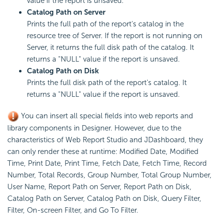
value if the report is unsaved.
Catalog Path on Server
Prints the full path of the report's catalog in the
resource tree of Server. If the report is not running on
Server, it returns the full disk path of the catalog. It
returns a "NULL" value if the report is unsaved.
Catalog Path on Disk
Prints the full disk path of the report's catalog. It
returns a "NULL" value if the report is unsaved.
You can insert all special fields into web reports and
library components in Designer. However, due to the
characteristics of Web Report Studio and JDashboard, they
can only render these at runtime: Modified Date, Modified
Time, Print Date, Print Time, Fetch Date, Fetch Time, Record
Number, Total Records, Group Number, Total Group Number,
User Name, Report Path on Server, Report Path on Disk,
Catalog Path on Server, Catalog Path on Disk, Query Filter,
Filter, On-screen Filter, and Go To Filter.