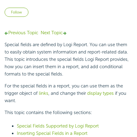
Not yet followed by anyone
Follow
Previous Topic
Next Topic
Special fields are defined by Logi Report. You can use them
to easily obtain system information and report-related data.
This topic introduces the special fields Logi Report provides,
how you can insert them in a report, and add conditional
formats to the special fields.
For the special fields in a report, you can use them as the
trigger object of
links
, and change their
display types
if you
want.
This topic contains the following sections:
Special Fields Supported by Logi Report
Inserting Special Fields in a Report