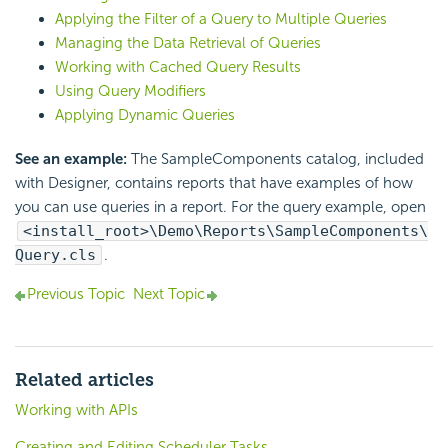
Applying the Filter of a Query to Multiple Queries
Managing the Data Retrieval of Queries
Working with Cached Query Results
Using Query Modifiers
Applying Dynamic Queries
See an example:
The SampleComponents catalog, included
with Designer, contains reports that have examples of how
you can use queries in a report. For the query example, open
<install_root>\Demo\Reports\SampleComponents\
Query.cls
.
Previous Topic
Next Topic
Related articles
Working with APIs
Creating and Editing Scheduler Tasks