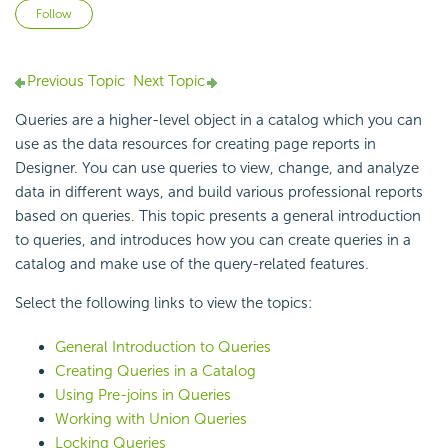
Not yet followed by anyone
Follow
Previous Topic
Next Topic
Queries are a higher-level object in a catalog which you can
use as the data resources for creating page reports in
Designer. You can use queries to view, change, and analyze
data in different ways, and build various professional reports
based on queries. This topic presents a general introduction
to queries, and introduces how you can create queries in a
catalog and make use of the query-related features.
Select the following links to view the topics:
General Introduction to Queries
Creating Queries in a Catalog
Using Pre-joins in Queries
Working with Union Queries
Locking Queries