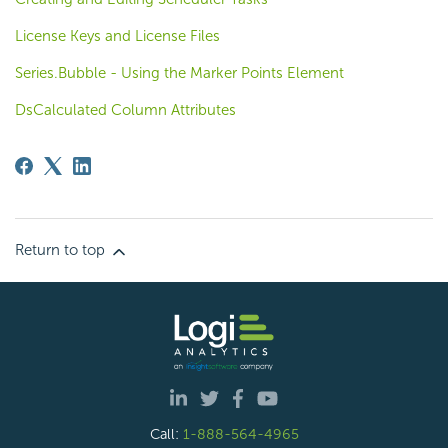
License Keys and License Files
Series.Bubble - Using the Marker Points Element
DsCalculated Column Attributes
Return to top
Call:
1-888-564-4965