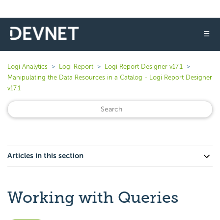
☰
Logi Analytics
Logi Report
Logi Report Designer v17.1
Manipulating the Data Resources in a Catalog - Logi Report Designer
v17.1
Articles in this section
Working with Queries