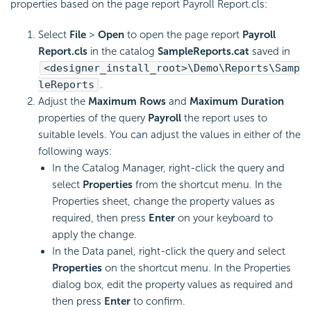
properties based on the page report Payroll Report.cls:
Select
File
>
Open
to open the page report
Payroll
Report.cls
in the catalog
SampleReports.cat
saved in
<designer_install_root>\Demo\Reports\Samp
leReports
.
Adjust the
Maximum Rows
and
Maximum Duration
properties of the query
Payroll
the report uses to
suitable levels. You can adjust the values in either of the
following ways:
In the Catalog Manager, right-click the query and
select
Properties
from the shortcut menu. In the
Properties sheet, change the property values as
required, then press
Enter
on your keyboard to
apply the change.
In the Data panel, right-click the query and select
Properties
on the shortcut menu. In the Properties
dialog box, edit the property values as required and
then press
Enter
to confirm.