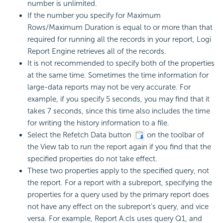
number is unlimited.
If the number you specify for Maximum
Rows/Maximum Duration is equal to or more than that
required for running all the records in your report, Logi
Report Engine retrieves all of the records.
It is not recommended to specify both of the properties
at the same time. Sometimes the time information for
large-data reports may not be very accurate. For
example, if you specify 5 seconds, you may find that it
takes 7 seconds, since this time also includes the time
for writing the history information to a file.
Select the Refetch Data button
on the toolbar of
the View tab to run the report again if you find that the
specified properties do not take effect.
These two properties apply to the specified query, not
the report. For a report with a subreport, specifying the
properties for a query used by the primary report does
not have any effect on the subreport's query, and vice
versa. For example, Report A.cls uses query Q1, and