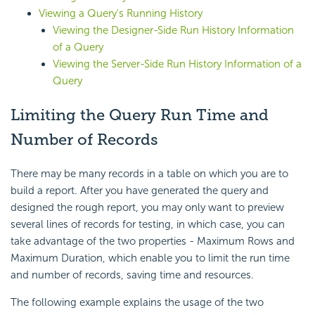
Viewing a Query's Running History
Viewing the Designer-Side Run History Information
of a Query
Viewing the Server-Side Run History Information of a
Query
Limiting the Query Run Time and
Number of Records
There may be many records in a table on which you are to
build a report. After you have generated the query and
designed the rough report, you may only want to preview
several lines of records for testing, in which case, you can
take advantage of the two properties - Maximum Rows and
Maximum Duration, which enable you to limit the run time
and number of records, saving time and resources.
The following example explains the usage of the two