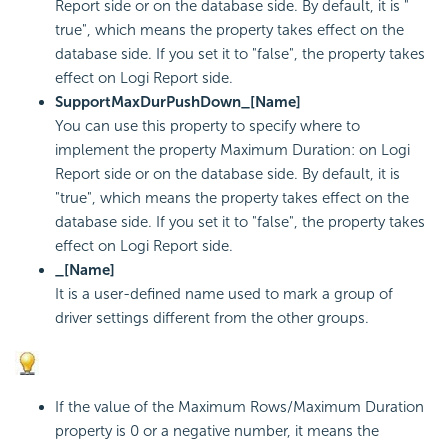
Report side or on the database side. By default, it is "
true", which means the property takes effect on the
database side. If you set it to "false", the property takes
effect on Logi Report side.
SupportMaxDurPushDown_[Name]
You can use this property to specify where to
implement the property Maximum Duration: on Logi
Report side or on the database side. By default, it is
"true", which means the property takes effect on the
database side. If you set it to "false", the property takes
effect on Logi Report side.
_[Name]
It is a user-defined name used to mark a group of
driver settings different from the other groups.
If the value of the Maximum Rows/Maximum Duration
property is 0 or a negative number, it means the