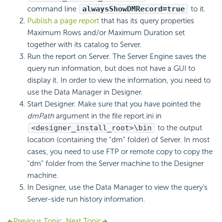
command line
alwaysShowDMRecord=true
to it.
Publish a page report
that has its query properties
Maximum Rows and/or Maximum Duration set
together with its catalog to Server.
Run the report on Server. The Server Engine saves the
query run information, but does not have a GUI to
display it. In order to view the information, you need to
use the Data Manager in Designer.
Start Designer. Make sure that you have pointed the
dmPath
argument in the file report.ini in
<designer_install_root>\bin
to the output
location (containing the "dm" folder) of Server. In most
cases, you need to use FTP or remote copy to copy the
"dm" folder from the Server machine to the Designer
machine.
In Designer, use the Data Manager to view the query's
Server-side run history information.
Previous Topic
Next Topic