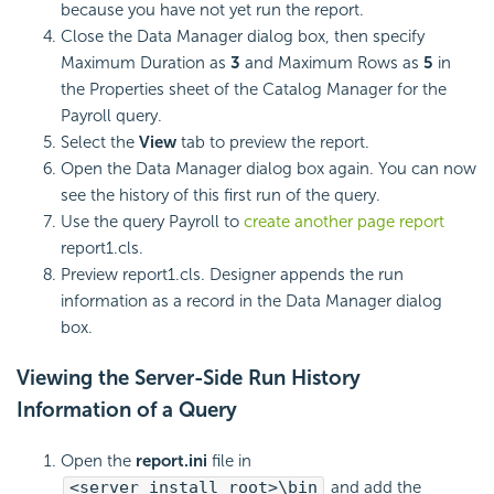
because you have not yet run the report.
Close the Data Manager dialog box, then specify
Maximum Duration as
3
and Maximum Rows as
5
in
the Properties sheet of the Catalog Manager for the
Payroll query.
Select the
View
tab to preview the report.
Open the Data Manager dialog box again. You can now
see the history of this first run of the query.
Use the query Payroll to
create another page report
report1.cls.
Preview report1.cls. Designer appends the run
information as a record in the Data Manager dialog
box.
Viewing the Server-Side Run History
Information of a Query
Open the
report.ini
file in
<server_install_root>\bin
and add the