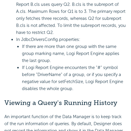
Report B.cls uses query Q2. B.cls is the subreport of
A.cls. Maximum Rows for Q1 is to 3. The primary report
only fetches three records, whereas Q2 for subreport
B.cls is not affected. To limit the subreport records, you
have to restrict Q2.
In JdbcDriversConfig.properties:
If there are more than one group with the same
group marking name, Logi Report Engine applies
the last group.
If Logi Report Engine encounters the "#" symbol
before "DriverName" of a group, or if you specify a
negative value for setFetchSize, Logi Report Engine
disables the whole group.
Viewing a Query's Running History
An important function of the Data Manager is to keep track
of the run information of queries. By default, Designer does
not record the information and show it in the Data Manager