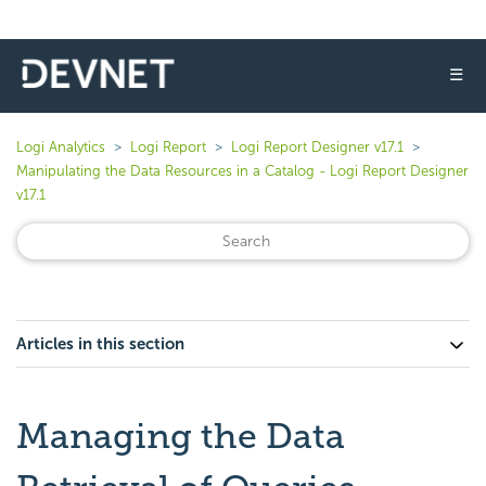
☰
Logi Analytics
Logi Report
Logi Report Designer v17.1
Manipulating the Data Resources in a Catalog - Logi Report Designer
v17.1
Articles in this section
Managing the Data