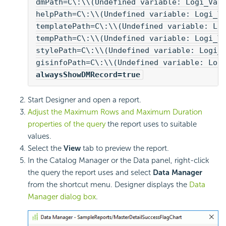
dmPath=C\:\\(Undefined variable: Logi_Var
helpPath=C\:\\(Undefined variable: Logi_V
templatePath=C\:\\(Undefined variable: Lo
tempPath=C\:\\(Undefined variable: Logi_V
stylePath=C\:\\(Undefined variable: Logi_
gisinfoPath=C\:\\(Undefined variable: Log
alwaysShowDMRecord=true
Start Designer and open a report.
Adjust the Maximum Rows and Maximum Duration
properties of the query
the report uses to suitable
values.
Select the
View
tab to preview the report.
In the Catalog Manager or the Data panel, right-click
the query the report uses and select
Data Manager
from the shortcut menu. Designer displays the
Data
Manager dialog box
.