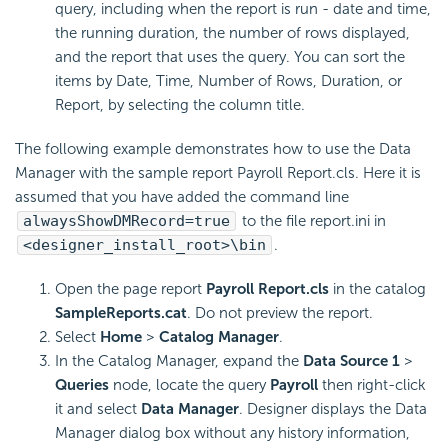
query, including when the report is run - date and time,
the running duration, the number of rows displayed,
and the report that uses the query. You can sort the
items by Date, Time, Number of Rows, Duration, or
Report, by selecting the column title.
The following example demonstrates how to use the Data
Manager with the sample report Payroll Report.cls. Here it is
assumed that you have added the command line
alwaysShowDMRecord=true
to the file report.ini in
<designer_install_root>\bin
.
Open the page report
Payroll Report.cls
in the catalog
SampleReports.cat
. Do not preview the report.
Select
Home
>
Catalog Manager
.
In the Catalog Manager, expand the
Data Source 1
>
Queries
node, locate the query
Payroll
then right-click
it and select
Data Manager
. Designer displays the Data
Manager dialog box without any history information,