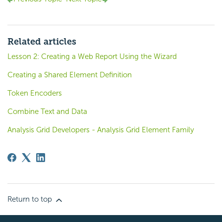
Related articles
Lesson 2: Creating a Web Report Using the Wizard
Creating a Shared Element Definition
Token Encoders
Combine Text and Data
Analysis Grid Developers - Analysis Grid Element Family
Return to top