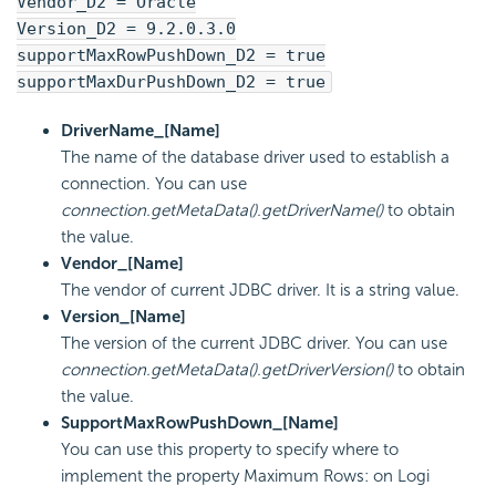
Vendor_D2 = Oracle
Version_D2 = 9.2.0.3.0
supportMaxRowPushDown_D2 = true
supportMaxDurPushDown_D2 = true
DriverName_[Name]
The name of the database driver used to establish a
connection. You can use
connection.getMetaData().getDriverName()
to obtain
the value.
Vendor_[Name]
The vendor of current JDBC driver. It is a string value.
Version_[Name]
The version of the current JDBC driver. You can use
connection.getMetaData().getDriverVersion()
to obtain
the value.
SupportMaxRowPushDown_[Name]
You can use this property to specify where to
implement the property Maximum Rows: on Logi