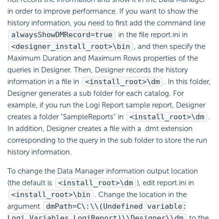
in order to improve performance. If you want to show the
history information, you need to first add the command line
alwaysShowDMRecord=true
in the file report.ini in
<designer_install_root>\bin
, and then specify the
Maximum Duration and Maximum Rows properties of the
queries in Designer. Then, Designer records the history
information in a file in
<install_root>\dm
. In this folder,
Designer generates a sub folder for each catalog. For
example, if you run the Logi Report sample report, Designer
creates a folder "SampleReports" in
<install_root>\dm
.
In addition, Designer creates a file with a .dmt extension
corresponding to the query in the sub folder to store the run
history information.
To change the Data Manager information output location
(the default is
<install_root>\dm
), edit report.ini in
<install_root>\bin
. Change the location in the
argument
dmPath=C\:\\(Undefined variable:
Logi_Variables.LogiReport)\\Designer\\dm
to the