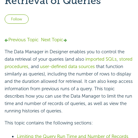
Retrieval of Queries
Not yet followed by anyone
Follow
Previous Topic
Next Topic
The Data Manager in Designer enables you to control the
data retrieval of your queries (and also
imported SQLs
,
stored
procedures
, and
user-defined data sources
that function
similarly as queries), including the number of rows to display
and the duration allowed for retrieval. It can also keep access
information from previous runs of a query. This topic
describes how you can use the Data Manager to limit the run
time and number of records of queries, as well as view the
running histories of queries.
This topic contains the following sections:
Limiting the Query Run Time and Number of Records