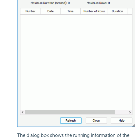
The dialog box shows the running information of the