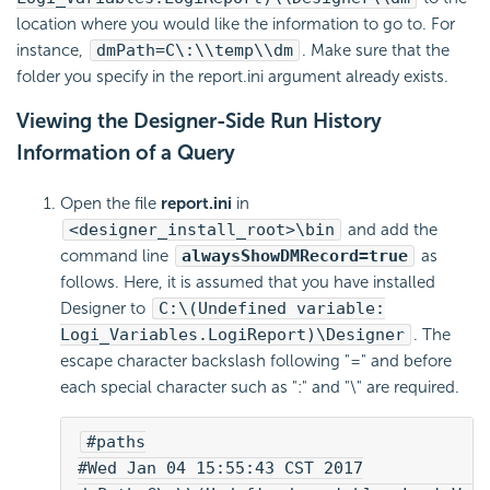
location where you would like the information to go to. For
instance,
dmPath=C\:\\temp\\dm
. Make sure that the
folder you specify in the report.ini argument already exists.
Viewing the Designer-Side Run History
Information of a Query
Open the file
report.ini
in
<designer_install_root>\bin
and add the
command line
alwaysShowDMRecord=true
as
follows. Here, it is assumed that you have installed
Designer to
C:\(Undefined variable:
Logi_Variables.LogiReport)\Designer
. The
escape character backslash following "=" and before
each special character such as ":" and "\" are required.
#paths
#Wed Jan 04 15:55:43 CST 2017