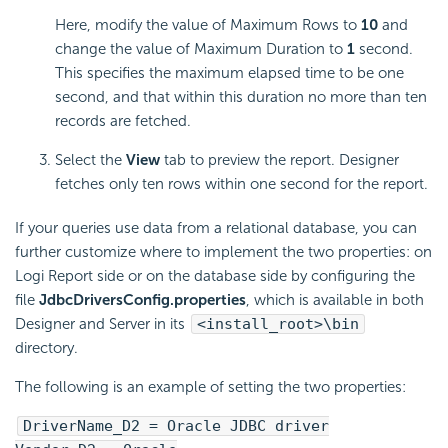
Here, modify the value of Maximum Rows to
10
and
change the value of Maximum Duration to
1
second.
This specifies the maximum elapsed time to be one
second, and that within this duration no more than ten
records are fetched.
Select the
View
tab to preview the report. Designer
fetches only ten rows within one second for the report.
If your queries use data from a relational database, you can
further customize where to implement the two properties: on
Logi Report side or on the database side by configuring the
file
JdbcDriversConfig.properties
, which is available in both
Designer and Server in its
<install_root>\bin
directory.
The following is an example of setting the two properties:
DriverName_D2 = Oracle JDBC driver