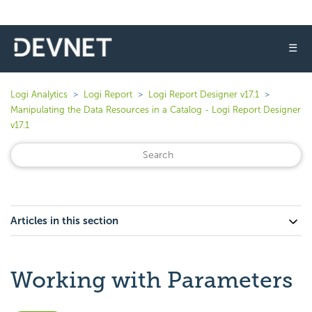
☰
Logi Analytics
Logi Report
Logi Report Designer v17.1
Manipulating the Data Resources in a Catalog - Logi Report Designer
v17.1
Articles in this section
Working with Parameters