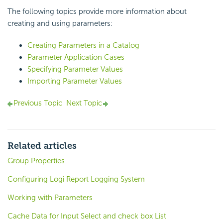
The following topics provide more information about
creating and using parameters:
Creating Parameters in a Catalog
Parameter Application Cases
Specifying Parameter Values
Importing Parameter Values
Previous Topic
Next Topic
Related articles
Group Properties
Configuring Logi Report Logging System
Working with Parameters
Cache Data for Input Select and check box List