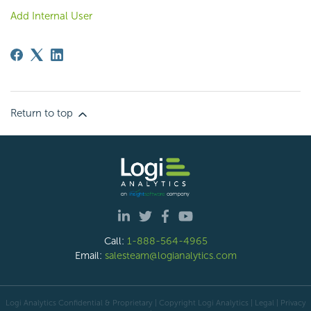
Add Internal User
Return to top
Call:
1-888-564-4965
Email:
salesteam@logianalytics.com
Logi Analytics Confidential & Proprietary | Copyright
Logi Analytics
| Legal
|
Privacy