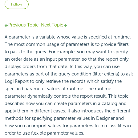
Not yet followed by anyone
Follow
Previous Topic
Next Topic
A parameter is a variable whose value is specified at runtime.
The most common usage of parameters is to provide filters
to pass to the query. For example, you may want to specify
an order date as an input parameter, so that the report only
displays orders from that date. In this way, you can use
parameters as part of the query condition (filter criteria) to ask
Logi Report to only retrieve the records which satisfy the
specified parameter values at runtime. The runtime
parameter dynamically controls the report result. This topic
describes how you can create parameters in a catalog and
apply them in different cases. It also introduces the different
methods for specifying parameter values in Designer and
how you can import values for parameters from class files in
order to use flexible parameter values.