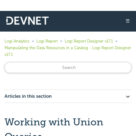
☰
Logi Analytics
Logi Report
Logi Report Designer v17.1
Manipulating the Data Resources in a Catalog - Logi Report Designer
v17.1
Articles in this section
Working with Union