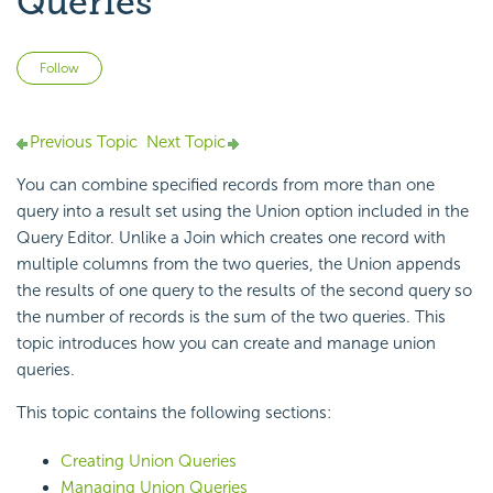
Queries
Not yet followed by anyone
Follow
Previous Topic
Next Topic
You can combine specified records from more than one
query into a result set using the Union option included in the
Query Editor. Unlike a Join which creates one record with
multiple columns from the two queries, the Union appends
the results of one query to the results of the second query so
the number of records is the sum of the two queries. This
topic introduces how you can create and manage union
queries.
This topic contains the following sections:
Creating Union Queries
Managing Union Queries