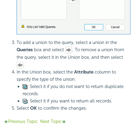
To add a union to the query, select a union in the
Queries
box and select
. To remove a union from
the query, select it in the Union box, and then select
.
In the Union box, select the
Attribute
column to
specify the type of the union.
: Select it if you do not want to return duplicate
records.
: Select it if you want to return all records.
Select
OK
to confirm the changes.
Previous Topic
Next Topic