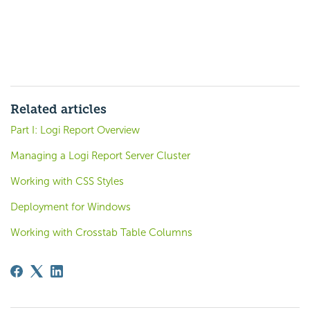
Related articles
Part I: Logi Report Overview
Managing a Logi Report Server Cluster
Working with CSS Styles
Deployment for Windows
Working with Crosstab Table Columns