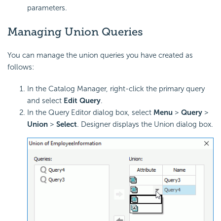
parameters.
Managing Union Queries
You can manage the union queries you have created as
follows:
In the Catalog Manager, right-click the primary query
and select
Edit Query
.
In the Query Editor dialog box, select
Menu
>
Query
>
Union
>
Select
. Designer displays the Union dialog box.