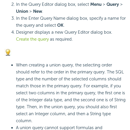
In the Query Editor dialog box, select
Menu
>
Query
>
Union
>
New
.
In the Enter Query Name dialog box, specify a name for
the query and select
OK
.
Designer displays a new Query Editor dialog box.
Create the query
as required.
When creating a union query, the selecting order
should refer to the order in the primary query. The SQL
type and the number of the selected columns should
match those in the primary query. For example, if you
select two columns in the primary query, the first one is
of the Integer data type, and the second one is of String
type. Then, in the union query, you should also first
select an Integer column, and then a String type
column.
A union query cannot support formulas and