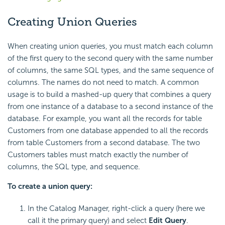
Creating Union Queries
When creating union queries, you must match each column
of the first query to the second query with the same number
of columns, the same SQL types, and the same sequence of
columns. The names do not need to match. A common
usage is to build a mashed-up query that combines a query
from one instance of a database to a second instance of the
database. For example, you want all the records for table
Customers from one database appended to all the records
from table Customers from a second database. The two
Customers tables must match exactly the number of
columns, the SQL type, and sequence.
To create a union query:
In the Catalog Manager, right-click a query (here we
call it the primary query) and select
Edit Query
.