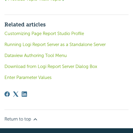
Related articles
Customizing Page Report Studio Profile
Running Logi Report Server as a Standalone Server
Dataview Authoring Tool Menu
Download from Logi Report Server Dialog Box
Enter Parameter Values
Return to top