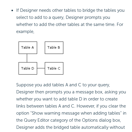
If Designer needs other tables to bridge the tables you
select to add to a query, Designer prompts you
whether to add the other tables at the same time. For
example,
Suppose you add tables A and C to your query,
Designer then prompts you a message box, asking you
whether you want to add table D in order to create
links between tables A and C. However, if you clear the
option "Show warning message when adding tables" in
the Query Editor category of the Options dialog box,
Designer adds the bridged table automatically without