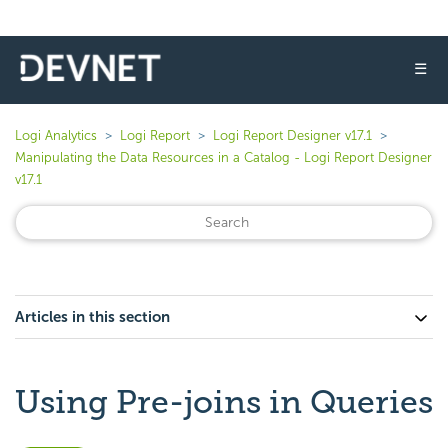
☰
Logi Analytics
Logi Report
Logi Report Designer v17.1
Manipulating the Data Resources in a Catalog - Logi Report Designer
v17.1
Articles in this section
Using Pre-joins in Queries