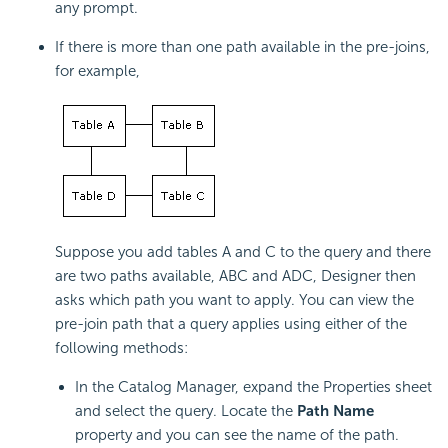
any prompt.
If there is more than one path available in the pre-joins,
for example,
Suppose you add tables A and C to the query and there
are two paths available, ABC and ADC, Designer then
asks which path you want to apply. You can view the
pre-join path that a query applies using either of the
following methods:
In the Catalog Manager, expand the Properties sheet
and select the query. Locate the
Path Name
property and you can see the name of the path.