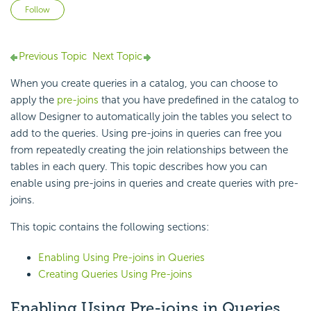
Not yet followed by anyone
Follow
Previous Topic
Next Topic
When you create queries in a catalog, you can choose to
apply the
pre-joins
that you have predefined in the catalog to
allow Designer to automatically join the tables you select to
add to the queries. Using pre-joins in queries can free you
from repeatedly creating the join relationships between the
tables in each query. This topic describes how you can
enable using pre-joins in queries and create queries with pre-
joins.
This topic contains the following sections:
Enabling Using Pre-joins in Queries
Creating Queries Using Pre-joins
Enabling Using Pre-joins in Queries