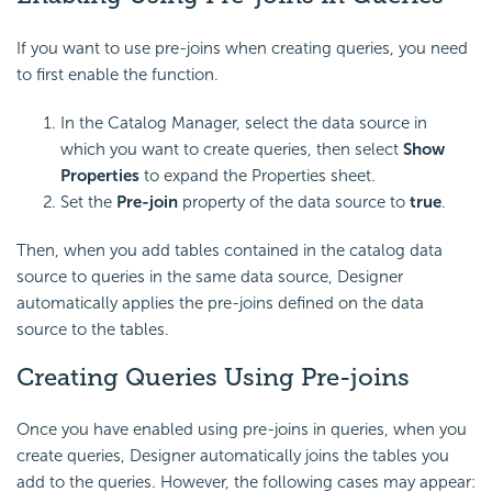
If you want to use pre-joins when creating queries, you need
to first enable the function.
In the Catalog Manager, select the data source in
which you want to create queries, then select
Show
Properties
to expand the Properties sheet.
Set the
Pre-join
property of the data source to
true
.
Then, when you add tables contained in the catalog data
source to queries in the same data source, Designer
automatically applies the pre-joins defined on the data
source to the tables.
Creating Queries Using Pre-joins
Once you have enabled using pre-joins in queries, when you
create queries, Designer automatically joins the tables you
add to the queries. However, the following cases may appear: