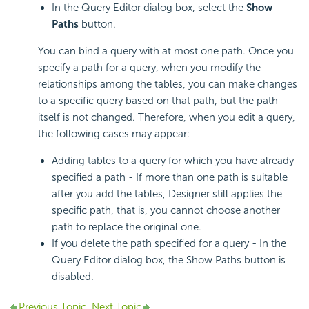
In the Query Editor dialog box, select the
Show
Paths
button.
You can bind a query with at most one path. Once you
specify a path for a query, when you modify the
relationships among the tables, you can make changes
to a specific query based on that path, but the path
itself is not changed. Therefore, when you edit a query,
the following cases may appear:
Adding tables to a query for which you have already
specified a path - If more than one path is suitable
after you add the tables, Designer still applies the
specific path, that is, you cannot choose another
path to replace the original one.
If you delete the path specified for a query - In the
Query Editor dialog box, the Show Paths button is
disabled.
Previous Topic
Next Topic