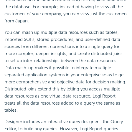
the database. For example, instead of having to view all the
customers of your company, you can view just the customers
from Japan.
You can mash up multiple data resources such as tables,
imported SQLs, stored procedures, and user-defined data
sources from different connections into a single query for
more complex, deeper insights, and create distributed joins
to set up inter-relationships between the data resources.
Data mash-up makes it possible to integrate multiple
separated application systems in your enterprise so as to get
more comprehensive and objective data for decision making.
Distributed joins extend this by letting you access multiple
data resources as one virtual data resource. Logi Report
treats all the data resources added to a query the same as
tables.
Designer includes an interactive query designer - the Query
Editor, to build any queries. However, Logi Report queries