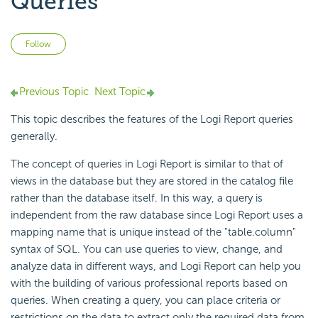
Queries
Not yet followed by anyone
Follow
Previous Topic
Next Topic
This topic describes the features of the Logi Report queries
generally.
The concept of queries in Logi Report is similar to that of
views in the database but they are stored in the catalog file
rather than the database itself. In this way, a query is
independent from the raw database since Logi Report uses a
mapping name that is unique instead of the "table.column"
syntax of SQL. You can use queries to view, change, and
analyze data in different ways, and Logi Report can help you
with the building of various professional reports based on
queries. When creating a query, you can place criteria or
restrictions on the data to extract only the required data from