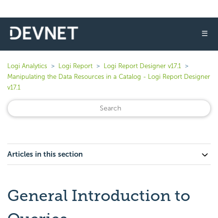
☰
Logi Analytics
Logi Report
Logi Report Designer v17.1
Manipulating the Data Resources in a Catalog - Logi Report Designer
v17.1
Articles in this section
General Introduction to