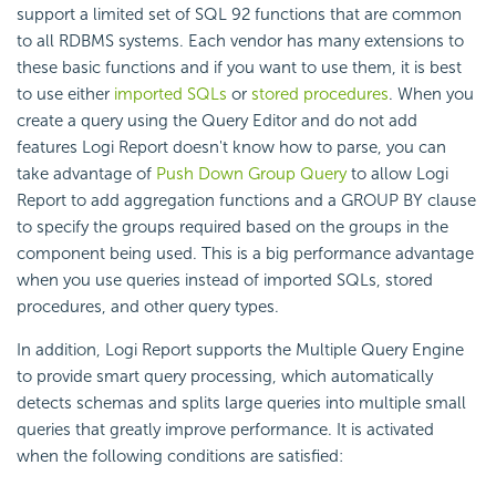
support a limited set of SQL 92 functions that are common
to all RDBMS systems. Each vendor has many extensions to
these basic functions and if you want to use them, it is best
to use either
imported SQLs
or
stored procedures
. When you
create a query using the Query Editor and do not add
features Logi Report doesn't know how to parse, you can
take advantage of
Push Down Group Query
to allow Logi
Report to add aggregation functions and a GROUP BY clause
to specify the groups required based on the groups in the
component being used. This is a big performance advantage
when you use queries instead of imported SQLs, stored
procedures, and other query types.
In addition, Logi Report supports the Multiple Query Engine
to provide smart query processing, which automatically
detects schemas and splits large queries into multiple small
queries that greatly improve performance. It is activated
when the following conditions are satisfied: