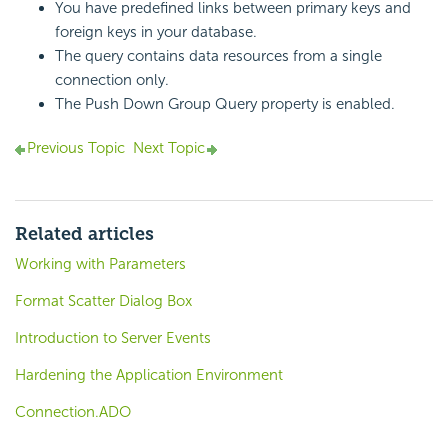
You have predefined links between primary keys and
foreign keys in your database.
The query contains data resources from a single
connection only.
The Push Down Group Query property is enabled.
Previous Topic
Next Topic
Related articles
Working with Parameters
Format Scatter Dialog Box
Introduction to Server Events
Hardening the Application Environment
Connection.ADO