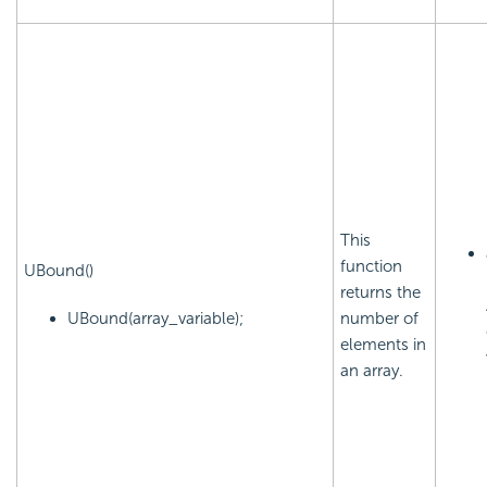
This
function
UBound()
returns the
UBound(array_variable);
number of
elements in
an array.