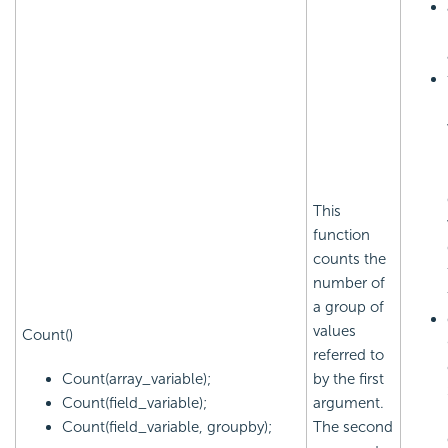
This
function
counts the
number of
a group of
values
Count()
referred to
Count(array_variable);
by the first
Count(field_variable);
argument.
Count(field_variable, groupby);
The second