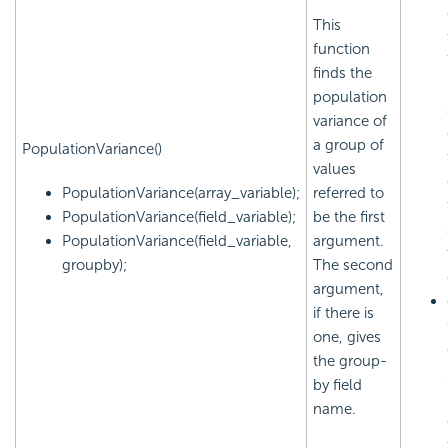
This
function
finds the
population
variance of
a group of
PopulationVariance()
values
PopulationVariance(array_variable);
referred to
PopulationVariance(field_variable);
be the first
PopulationVariance(field_variable,
argument.
groupby);
The second
argument,
if there is
one, gives
the group-
by field
name.