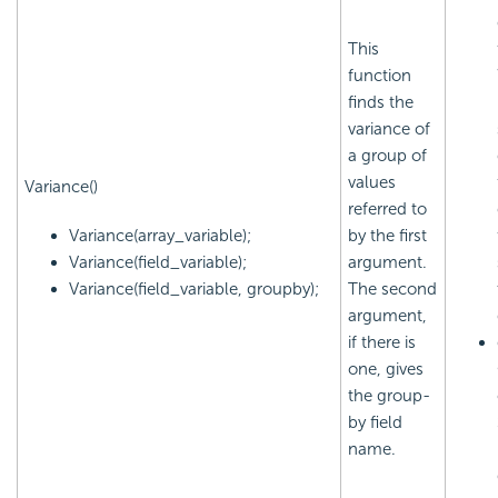
This
function
finds the
variance of
a group of
values
Variance()
referred to
Variance(array_variable);
by the first
Variance(field_variable);
argument.
Variance(field_variable, groupby);
The second
argument,
if there is
one, gives
the group-
by field
name.