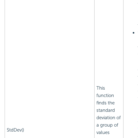
This
function
finds the
standard
deviation of
a group of
StdDev()
values