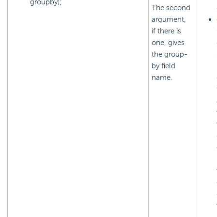
groupby);
The second
argument,
if there is
one, gives
the group-
by field
name.