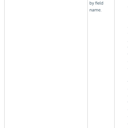
by field
name.