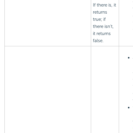
If there is, it
returns
true; if
there isn't,
it returns
false.