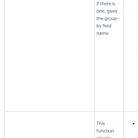
if there is
one, gives
the group-
by field
name.
This
function