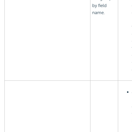
by field
name.