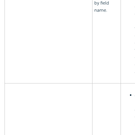
by field
name.