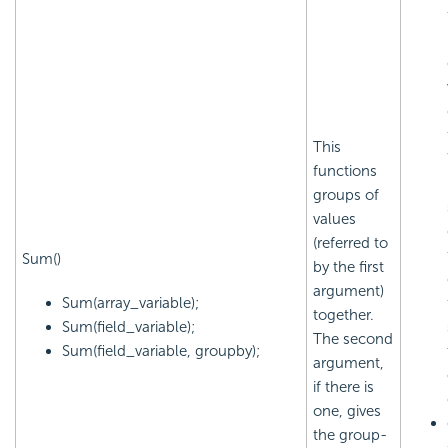
This
functions
groups of
values
(referred to
Sum()
by the first
argument)
Sum(array_variable);
together.
Sum(field_variable);
The second
Sum(field_variable, groupby);
argument,
if there is
one, gives
the group-