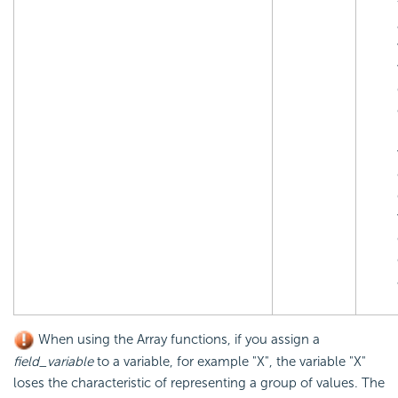
When using the Array functions, if you assign a
field_variable
to a variable, for example "X", the variable "X"
loses the characteristic of representing a group of values. The