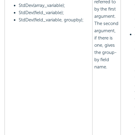
referred to
StdDev(array_variable);
by the first
StdDev(field_variable);
argument.
StdDev(field_variable, groupby);
The second
argument,
if there is
one, gives
the group-
by field
name.