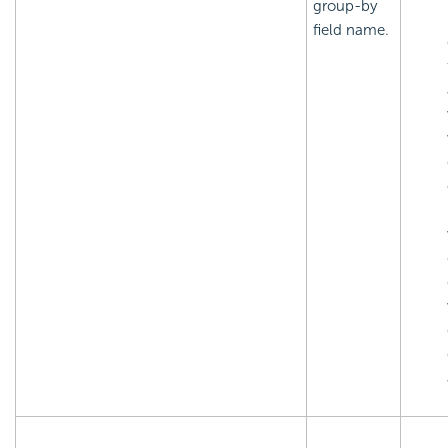
group-by
field name.