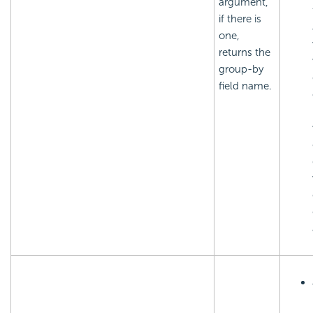
argument,
if there is
one,
returns the
group-by
field name.