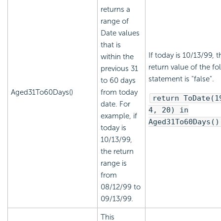
returns a
range of
Date values
that is
If today is 10/13/99, t
within the
return value of the fo
previous 31
statement is "false".
to 60 days
Aged31To60Days()
from today
return ToDate(1
date. For
4, 20) in
example, if
Aged31To60Days()
today is
10/13/99,
the return
range is
from
08/12/99 to
09/13/99.
This