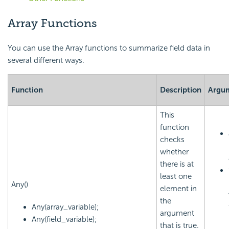
Array Functions
You can use the Array functions to summarize field data in
several different ways.
Function
Description
Argu
This
function
checks
whether
there is at
least one
Any()
element in
the
Any(array_variable);
argument
Any(field_variable);
that is true.