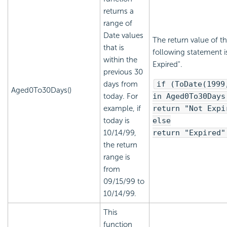
returns a
range of
Date values
The return value of t
that is
following statement i
within the
Expired".
previous 30
days from
if (ToDate(1999
Aged0To30Days()
today. For
in Aged0To30Days
example, if
return "Not Expi
today is
else
10/14/99,
return "Expired"
the return
range is
from
09/15/99 to
10/14/99.
This
function