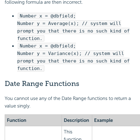
following formula are then incorrect.
Number x = @dbfield;
Number y = Average(x); // system will
prompt you that there is no such kind of
function.
Number x = @dbfield;
Number y = Variance(x); // system will
prompt you that there is no such kind of
function.
Date Range Functions
You cannot use any of the Date Range functions to return a
value singly.
Function
Description
Example
This
function