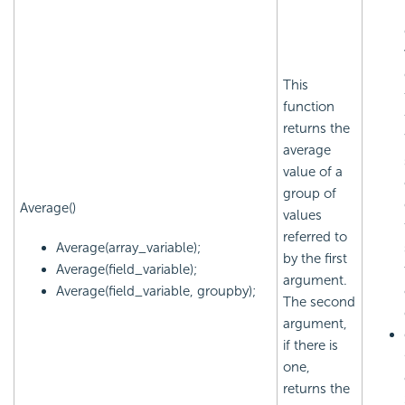
This
function
returns the
average
value of a
group of
Average()
values
referred to
Average(array_variable);
by the first
Average(field_variable);
argument.
Average(field_variable, groupby);
The second
argument,
if there is
one,
returns the