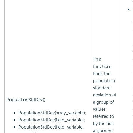
This
function
finds the
population
standard
deviation of
PopulationStdDev()
a group of
values
PopulationStdDev(array_variable);
referred to
PopulationStdDev(field_variable);
by the first
PopulationStdDev(field_variable,
argument.