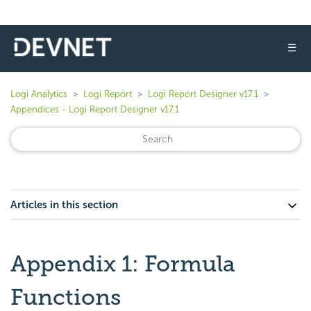
☰
Logi Analytics
Logi Report
Logi Report Designer v17.1
Appendices - Logi Report Designer v17.1
Articles in this section
Appendix 1: Formula
Functions