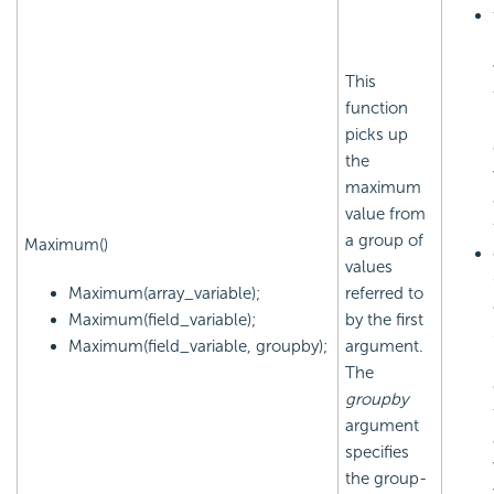
This
function
picks up
the
maximum
value from
a group of
Maximum()
values
Maximum(array_variable);
referred to
Maximum(field_variable);
by the first
Maximum(field_variable, groupby);
argument.
The
groupby
argument
specifies
the group-