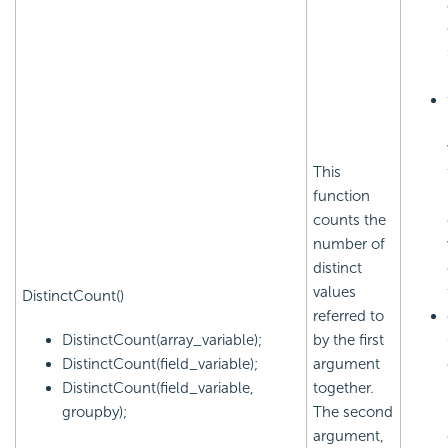
This
function
counts the
number of
distinct
values
DistinctCount()
referred to
DistinctCount(array_variable);
by the first
DistinctCount(field_variable);
argument
DistinctCount(field_variable,
together.
groupby);
The second
argument,