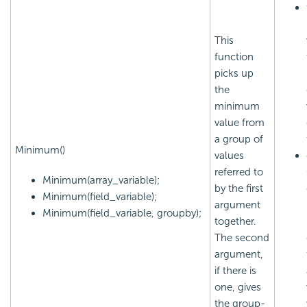
This
function
picks up
the
minimum
value from
a group of
Minimum()
values
referred to
Minimum(array_variable);
by the first
Minimum(field_variable);
argument
Minimum(field_variable, groupby);
together.
The second
argument,
if there is
one, gives
the group-