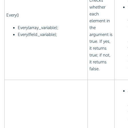
checks
whether
each
Every()
element in
Every(array_variable);
the
Every(field_variable);
argument is
true. If yes,
it returns
true; if not,
it returns
false.