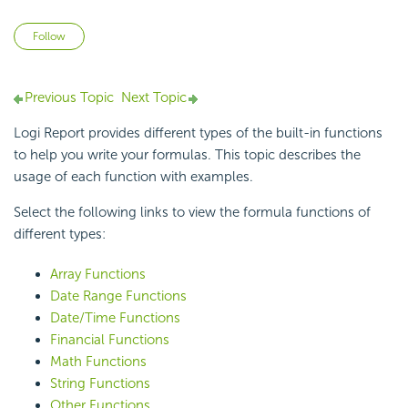
Not yet followed by anyone
Follow
Previous Topic
Next Topic
Logi Report provides different types of the built-in functions
to help you write your formulas. This topic describes the
usage of each function with examples.
Select the following links to view the formula functions of
different types:
Array Functions
Date Range Functions
Date/Time Functions
Financial Functions
Math Functions
String Functions
Other Functions