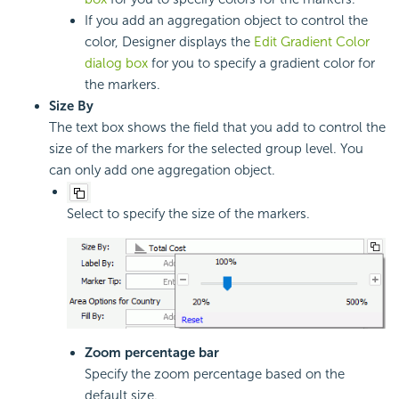
If you add an aggregation object to control the
color, Designer displays the
Edit Gradient Color
dialog box
for you to specify a gradient color for
the markers.
Size By
The text box shows the field that you add to control the
size of the markers for the selected group level. You
can only add one aggregation object.
Select to specify the size of the markers.
Zoom percentage bar
Specify the zoom percentage based on the
default size.