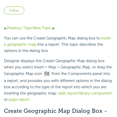
Not yet followed by anyone
Follow
Previous Topic
Next Topic
You can use the Create Geographic Map dialog box to
insert
a geographic map
into a report. This topic describes the
options in the dialog box.
Designer displays the Create Geographic Map dialog box
when you select Insert > Map > Geographic Map, or drag the
Geographic Map icon
from the Components panel into
a report, and provides you with different options in the dialog
box according to the type of the report into which you are
inserting the geographic map:
web report/library component
or
page report
.
Create Geographic Map Dialog Box -