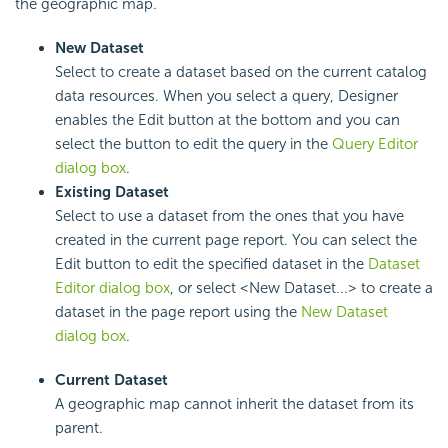
the geographic map.
New Dataset
Select to create a dataset based on the current catalog
data resources. When you select a query, Designer
enables the Edit button at the bottom and you can
select the button to edit the query in the
Query Editor
dialog box
.
Existing Dataset
Select to use a dataset from the ones that you have
created in the current page report. You can select the
Edit button to edit the specified dataset in the
Dataset
Editor dialog box
, or select <New Dataset...> to create a
dataset in the page report using the
New Dataset
dialog box
.
Current Dataset
A geographic map cannot inherit the dataset from its
parent.