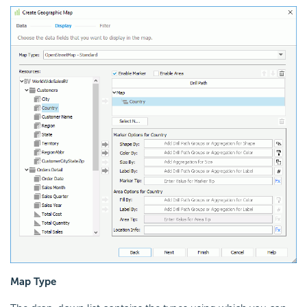
Map Type