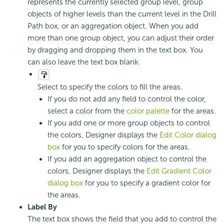
represents the currently selected group level, group
objects of higher levels than the current level in the Drill
Path box, or an aggregation object. When you add
more than one group object, you can adjust their order
by dragging and dropping them in the text box. You
can also leave the text box blank.
Select to specify the colors to fill the areas.
If you do not add any field to control the color,
select a color from the
color palette
for the areas.
If you add one or more group objects to control
the colors, Designer displays the
Edit Color dialog
box
for you to specify colors for the areas.
If you add an aggregation object to control the
colors, Designer displays the
Edit Gradient Color
dialog box
for you to specify a gradient color for
the areas.
Label By
The text box shows the field that you add to control the