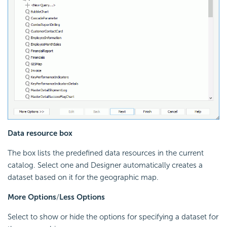
Data resource box
The box lists the predefined data resources in the current
catalog. Select one and Designer automatically creates a
dataset based on it for the geographic map.
More Options
/
Less Options
Select to show or hide the options for specifying a dataset for