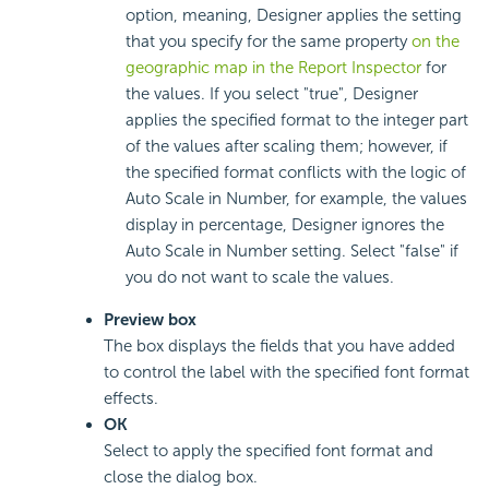
option, meaning, Designer applies the setting
that you specify for the same property
on the
geographic map in the Report Inspector
for
the values. If you select "true", Designer
applies the specified format to the integer part
of the values after scaling them; however, if
the specified format conflicts with the logic of
Auto Scale in Number, for example, the values
display in percentage, Designer ignores the
Auto Scale in Number setting. Select "false" if
you do not want to scale the values.
Preview box
The box displays the fields that you have added
to control the label with the specified font format
effects.
OK
Select to apply the specified font format and
close the dialog box.