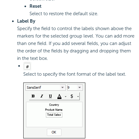
Reset
Select to restore the default size.
Label By
Specify the field to control the labels shown above the
markers for the selected group level. You can add more
than one field. If you add several fields, you can adjust
the order of the fields by dragging and dropping them
in the text box.
Select to specify the font format of the label text.