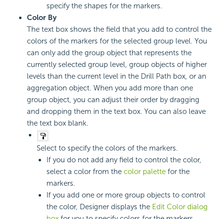
specify the shapes for the markers.
Color By
The text box shows the field that you add to control the
colors of the markers for the selected group level. You
can only add the group object that represents the
currently selected group level, group objects of higher
levels than the current level in the Drill Path box, or an
aggregation object. When you add more than one
group object, you can adjust their order by dragging
and dropping them in the text box. You can also leave
the text box blank.
Select to specify the colors of the markers.
If you do not add any field to control the color,
select a color from the
color palette
for the
markers.
If you add one or more group objects to control
the color, Designer displays the
Edit Color dialog
box
for you to specify colors for the markers.