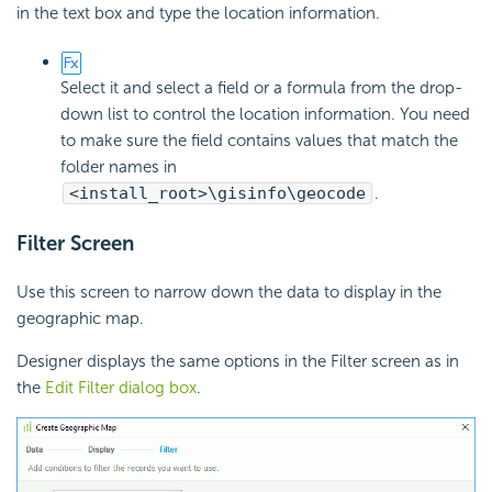
in the text box and type the location information.
Select it and select a field or a formula from the drop-
down list to control the location information. You need
to make sure the field contains values that match the
folder names in
<install_root>\gisinfo\geocode
.
Filter Screen
Use this screen to narrow down the data to display in the
geographic map.
Designer displays the same options in the Filter screen as in
the
Edit Filter dialog box
.