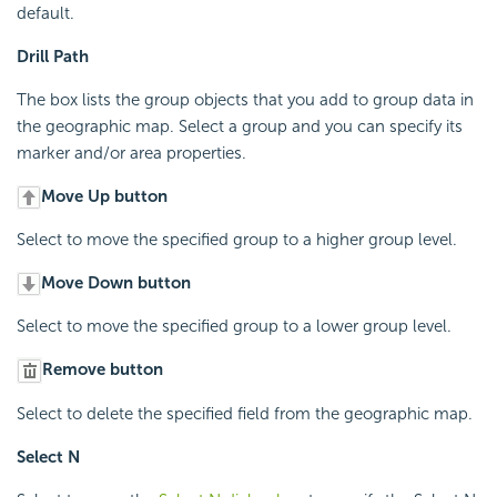
default.
Drill Path
The box lists the group objects that you add to group data in
the geographic map. Select a group and you can specify its
marker and/or area properties.
Move Up button
Select to move the specified group to a higher group level.
Move Down button
Select to move the specified group to a lower group level.
Remove button
Select to delete the specified field from the geographic map.
Select N