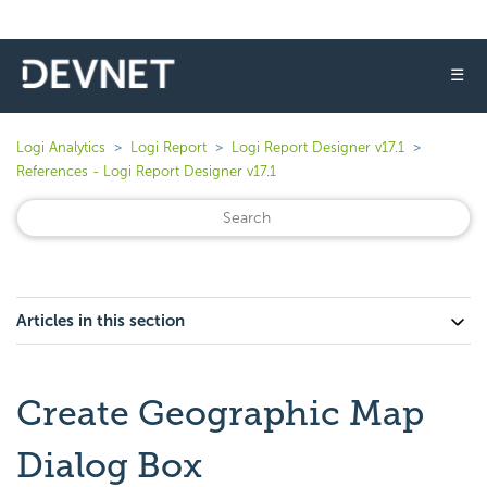
☰
Logi Analytics
Logi Report
Logi Report Designer v17.1
References - Logi Report Designer v17.1
Articles in this section
Create Geographic Map
Dialog Box