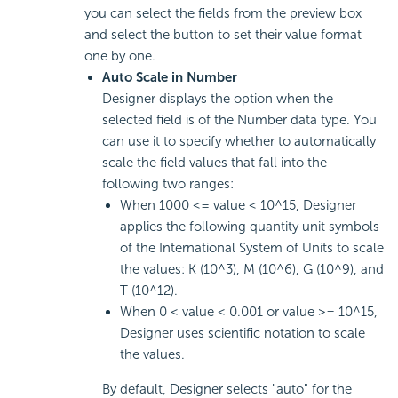
you can select the fields from the preview box
and select the button to set their value format
one by one.
Auto Scale in Number
Designer displays the option when the
selected field is of the Number data type. You
can use it to specify whether to automatically
scale the field values that fall into the
following two ranges:
When 1000 <= value < 10^15, Designer
applies the following quantity unit symbols
of the International System of Units to scale
the values: K (10^3), M (10^6), G (10^9), and
T (10^12).
When 0 < value < 0.001 or value >= 10^15,
Designer uses scientific notation to scale
the values.
By default, Designer selects "auto" for the