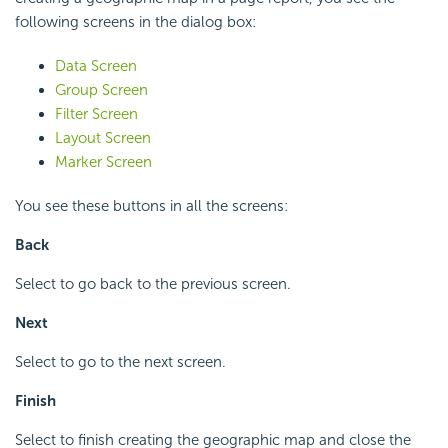
following screens in the dialog box:
Data Screen
Group Screen
Filter Screen
Layout Screen
Marker Screen
You see these buttons in all the screens:
Back
Select to go back to the previous screen.
Next
Select to go to the next screen.
Finish
Select to finish creating the geographic map and close the