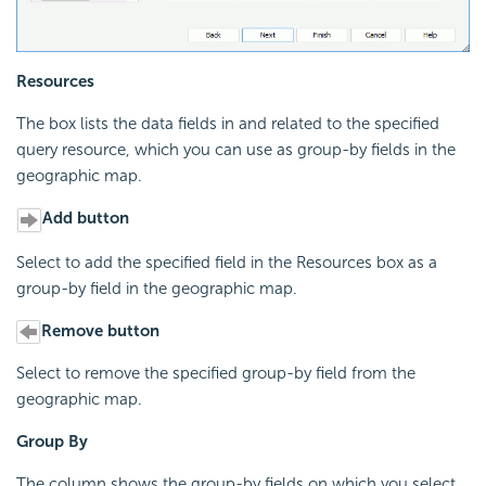
Resources
The box lists the data fields in and related to the specified
query resource, which you can use as group-by fields in the
geographic map.
Add button
Select to add the specified field in the Resources box as a
group-by field in the geographic map.
Remove button
Select to remove the specified group-by field from the
geographic map.
Group By
The column shows the group-by fields on which you select