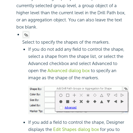
currently selected group level, a group object of a
higher level than the current level in the Drill Path box,
or an aggregation object. You can also leave the text
box blank.
Select to specify the shapes of the markers.
If you do not add any field to control the shape,
select a shape from the shape list, or select the
Advanced checkbox and select Advanced to
open the
Advanced dialog box
to specify an
image as the shape of the markers.
If you add a field to control the shape, Designer
displays the
Edit Shapes dialog box
for you to