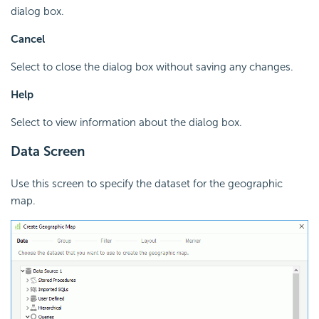
dialog box.
Cancel
Select to close the dialog box without saving any changes.
Help
Select to view information about the dialog box.
Data Screen
Use this screen to specify the dataset for the geographic
map.