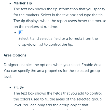
Marker Tip
The text box shows the tip information that you specify
for the markers. Select in the text box and type the tip.
The tip displays when the report users hover the mouse
on the markers at runtime.
Select it and select a field or a formula from the
drop-down list to control the tip.
Area Options
Designer enables the options when you select Enable Area.
You can specify the area properties for the selected group
level.
Fill By
The text box shows the fields that you add to control
the colors used to fill the areas of the selected group
level. You can only add the group object that