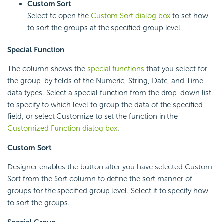
Custom Sort
Select to open the
Custom Sort dialog box
to set how
to sort the groups at the specified group level.
Special Function
The column shows the
special functions
that you select for
the group-by fields of the Numeric, String, Date, and Time
data types. Select a special function from the drop-down list
to specify to which level to group the data of the specified
field, or select Customize to set the function in the
Customized Function dialog box
.
Custom Sort
Designer enables the button after you have selected Custom
Sort from the Sort column to define the sort manner of
groups for the specified group level. Select it to specify how
to sort the groups.
Special Group