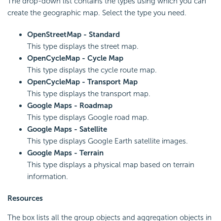
The drop-down list contains the types using which you can
create the geographic map. Select the type you need.
OpenStreetMap - Standard
This type displays the street map.
OpenCycleMap - Cycle Map
This type displays the cycle route map.
OpenCycleMap - Transport Map
This type displays the transport map.
Google Maps - Roadmap
This type displays Google road map.
Google Maps - Satellite
This type displays Google Earth satellite images.
Google Maps - Terrain
This type displays a physical map based on terrain
information.
Resources
The box lists all the group objects and aggregation objects in