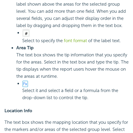
label shown above the areas for the selected group
level. You can add more than one field. When you add
several fields, you can adjust their display order in the
label by dragging and dropping them in the text box.
Select to specify the
font format
of the label text.
Area Tip
The text box shows the tip information that you specify
for the areas. Select in the text box and type the tip. The
tip displays when the report users hover the mouse on
the areas at runtime.
Select it and select a field or a formula from the
drop-down list to control the tip.
Location Info
The text box shows the mapping location that you specify for
the markers and/or areas of the selected group level. Select