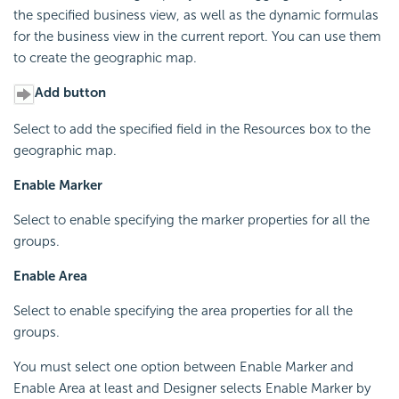
the specified business view, as well as the dynamic formulas
for the business view in the current report. You can use them
to create the geographic map.
Add button
Select to add the specified field in the Resources box to the
geographic map.
Enable Marker
Select to enable specifying the marker properties for all the
groups.
Enable Area
Select to enable specifying the area properties for all the
groups.
You must select one option between Enable Marker and
Enable Area at least and Designer selects Enable Marker by