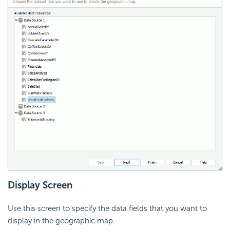
Display Screen
Use this screen to specify the data fields that you want to
display in the geographic map.