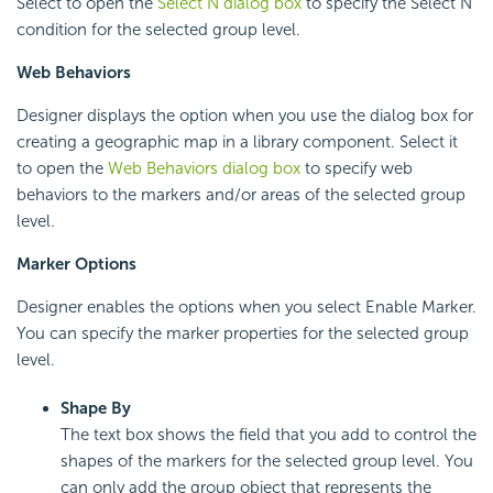
Select to open the
Select N dialog box
to specify the Select N
condition for the selected group level.
Web Behaviors
Designer displays the option when you use the dialog box for
creating a geographic map in a library component. Select it
to open the
Web Behaviors dialog box
to specify web
behaviors to the markers and/or areas of the selected group
level.
Marker Options
Designer enables the options when you select Enable Marker.
You can specify the marker properties for the selected group
level.
Shape By
The text box shows the field that you add to control the
shapes of the markers for the selected group level. You
can only add the group object that represents the