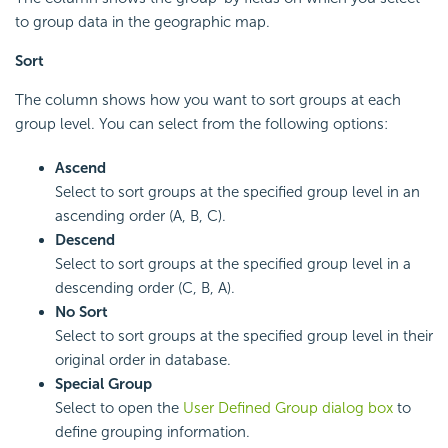
to group data in the geographic map.
Sort
The column shows how you want to sort groups at each
group level. You can select from the following options:
Ascend
Select to sort groups at the specified group level in an
ascending order (A, B, C).
Descend
Select to sort groups at the specified group level in a
descending order (C, B, A).
No Sort
Select to sort groups at the specified group level in their
original order in database.
Special Group
Select to open the
User Defined Group dialog box
to
define grouping information.