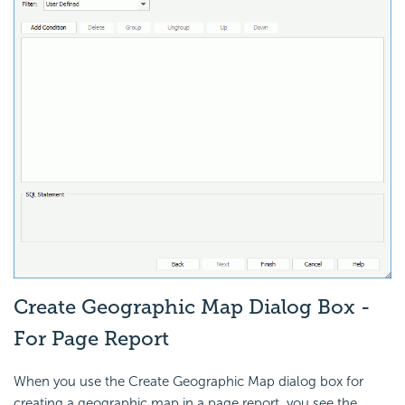
Create Geographic Map Dialog Box -
For Page Report
When you use the Create Geographic Map dialog box for
creating a geographic map in a page report, you see the