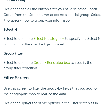
Designer enables the button after you have selected Special
Group from the Sort column to define a special group. Select
it to specify how to group your information.
Select N
Select to open the
Select N dialog box
to specify the Select N
condition for the specified group level.
Group Filter
Select to open the
Group Filter dialog box
to specify the
group filter condition.
Filter Screen
Use this screen to filter the group-by fields that you add to
the geographic map to reduce the data.
Designer displays the same options in the Filter screen as in