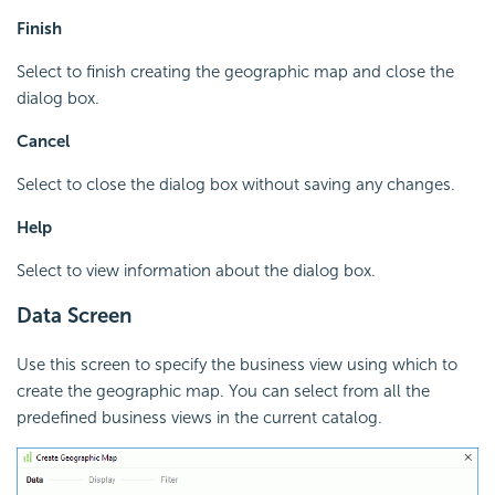
Finish
Select to finish creating the geographic map and close the
dialog box.
Cancel
Select to close the dialog box without saving any changes.
Help
Select to view information about the dialog box.
Data Screen
Use this screen to specify the business view using which to
create the geographic map. You can select from all the
predefined business views in the current catalog.