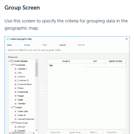
Group Screen
Use this screen to specify the criteria for grouping data in the
geographic map.