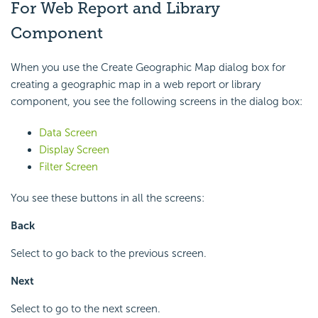
For Web Report and Library
Component
When you use the Create Geographic Map dialog box for
creating a geographic map in a web report or library
component, you see the following screens in the dialog box:
Data Screen
Display Screen
Filter Screen
You see these buttons in all the screens:
Back
Select to go back to the previous screen.
Next
Select to go to the next screen.