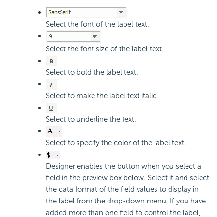
Select the font of the label text.
Select the font size of the label text.
Select to bold the label text.
Select to make the label text italic.
Select to underline the text.
Select to specify the color of the label text.
Designer enables the button when you select a
field in the preview box below. Select it and select
the data format of the field values to display in
the label from the drop-down menu. If you have
added more than one field to control the label,