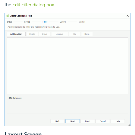
the
Edit Filter dialog box
.
Layout Screen