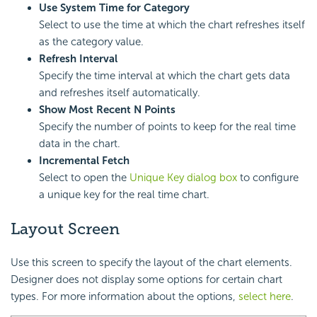
Use System Time for Category
Select to use the time at which the chart refreshes itself
as the category value.
Refresh Interval
Specify the time interval at which the chart gets data
and refreshes itself automatically.
Show Most Recent N Points
Specify the number of points to keep for the real time
data in the chart.
Incremental Fetch
Select to open the
Unique Key dialog box
to configure
a unique key for the real time chart.
Layout Screen
Use this screen to specify the layout of the chart elements.
Designer does not display some options for certain chart
types. For more information about the options,
select here
.