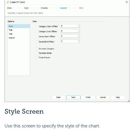
Style Screen
Use this screen to specify the style of the chart.