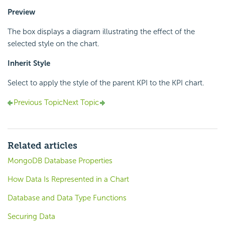
Preview
The box displays a diagram illustrating the effect of the
selected style on the chart.
Inherit Style
Select to apply the style of the parent KPI to the KPI chart.
Previous Topic
Next Topic
Related articles
MongoDB Database Properties
How Data Is Represented in a Chart
Database and Data Type Functions
Securing Data