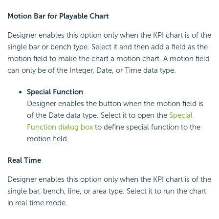
Motion Bar for Playable Chart
Designer enables this option only when the KPI chart is of the
single bar or bench type. Select it and then add a field as the
motion field to make the chart a motion chart. A motion field
can only be of the Integer, Date, or Time data type.
Special Function
Designer enables the button when the motion field is
of the Date data type. Select it to open the
Special
Function dialog box
to define special function to the
motion field.
Real Time
Designer enables this option only when the KPI chart is of the
single bar, bench, line, or area type. Select it to run the chart
in real time mode.