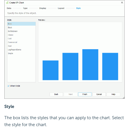
Style
The box lists the styles that you can apply to the chart. Select
the style for the chart.