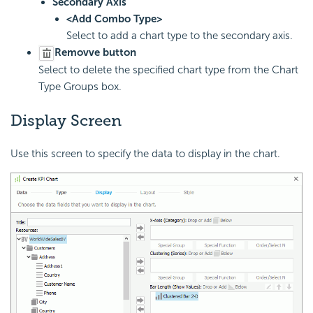
Secondary Axis
<Add Combo Type>
Select to add a chart type to the secondary axis.
Removve button
Select to delete the specified chart type from the Chart
Type Groups box.
Display Screen
Use this screen to specify the data to display in the chart.