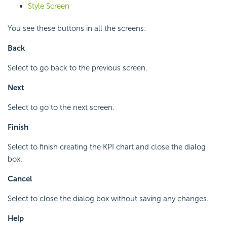
Style Screen
You see these buttons in all the screens:
Back
Select to go back to the previous screen.
Next
Select to go to the next screen.
Finish
Select to finish creating the KPI chart and close the dialog
box.
Cancel
Select to close the dialog box without saving any changes.
Help