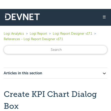
☰
Logi Analytics
Logi Report
Logi Report Designer v17.1
References - Logi Report Designer v17.1
Articles in this section
Create KPI Chart Dialog
Box