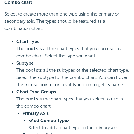
Combo chart
Select to create more than one type using the primary or
secondary axis. The types should be featured as a
combination chart.
Chart Type
The box lists all the chart types that you can use in a
combo chart. Select the type you want.
Subtype
The box lists all the subtypes of the selected chart type.
Select the subtype for the combo chart. You can hover
the mouse pointer on a subtype icon to get its name.
Chart Type Groups
The box lists the chart types that you select to use in
the combo chart.
Primary Axis
<Add Combo Type>
Select to add a chart type to the primary axis.