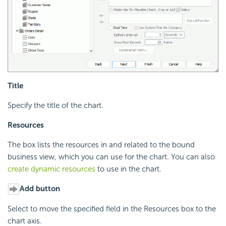
Title
Specify the title of the chart.
Resources
The box lists the resources in and related to the bound
business view, which you can use for the chart. You can also
create dynamic resources
to use in the chart.
Add button
Select to move the specified field in the Resources box to the
chart axis.