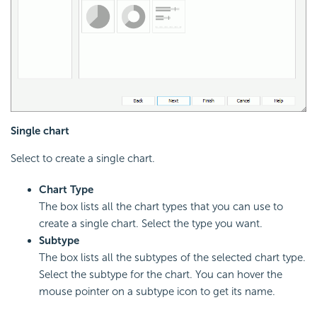
Single chart
Select to create a single chart.
Chart Type
The box lists all the chart types that you can use to
create a single chart. Select the type you want.
Subtype
The box lists all the subtypes of the selected chart type.
Select the subtype for the chart. You can hover the
mouse pointer on a subtype icon to get its name.