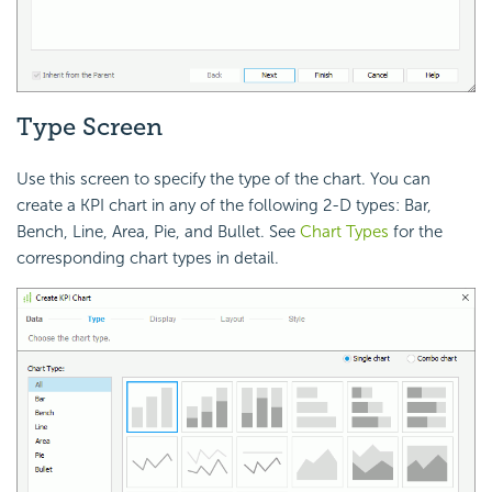
Type Screen
Use this screen to specify the type of the chart. You can
create a KPI chart in any of the following 2-D types: Bar,
Bench, Line, Area, Pie, and Bullet. See
Chart Types
for the
corresponding chart types in detail.