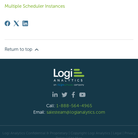
Multiple Scheduler Instances
Return to top
Call:
1-888-564-4965
Email:
salesteam@logianalytics.com
Logi Analytics Confidential & Proprietary | Copyright
Logi Analytics
| Legal
|
Privacy