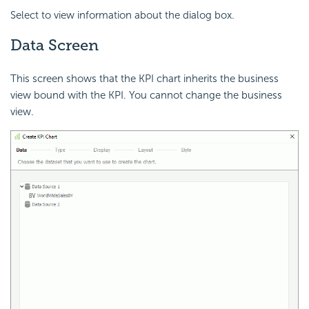
Select to view information about the dialog box.
Data Screen
This screen shows that the KPI chart inherits the business
view bound with the KPI. You cannot change the business
view.