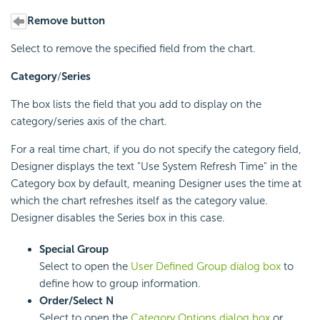
Remove button
Select to remove the specified field from the chart.
Category
/
Series
The box lists the field that you add to display on the
category/series axis of the chart.
For a real time chart, if you do not specify the category field,
Designer displays the text "Use System Refresh Time" in the
Category box by default, meaning Designer uses the time at
which the chart refreshes itself as the category value.
Designer disables the Series box in this case.
Special Group
Select to open the
User Defined Group dialog box
to
define how to group information.
Order/Select N
Select to open the
Category Options dialog box
or