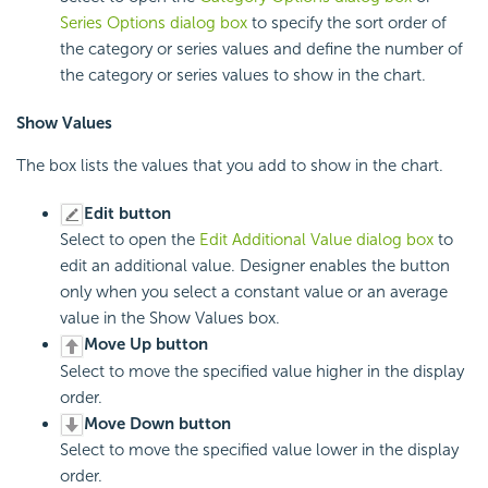
Series Options dialog box
to specify the sort order of
the category or series values and define the number of
the category or series values to show in the chart.
Show Values
The box lists the values that you add to show in the chart.
Edit button
Select to open the
Edit Additional Value dialog box
to
edit an additional value. Designer enables the button
only when you select a constant value or an average
value in the Show Values box.
Move Up button
Select to move the specified value higher in the display
order.
Move Down button
Select to move the specified value lower in the display
order.