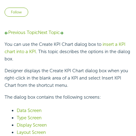
Not yet followed by anyone
Follow
Previous Topic
Next Topic
You can use the Create KPI Chart dialog box to
insert a KPI
chart into a KPI
. This topic describes the options in the dialog
box.
Designer displays the Create KPI Chart dialog box when you
right-click in the blank area of a KPI and select Insert KPI
Chart from the shortcut menu.
The dialog box contains the following screens:
Data Screen
Type Screen
Display Screen
Layout Screen