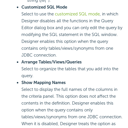
string (¡®¡¯).
Customized SQL Mode
Select to use the
customized SQL mode
, in which
Designer disables all the functions in the Query
Editor dialog box and you can only edit the query by
modifying the SQL statement in the SQL window.
Designer enables this option when the query
contains only tables/views/synonyms from one
JDBC connection.
Arrange Tables/Views/Queries
Select to organize the tables that you add into the
query.
Show Mapping Names
Select to display the full names of the columns in
the criteria panel. This option does not affect the
contents in the definition. Designer enables this
option when the query contains only
tables/views/synonyms from one JDBC connection.
When it is disabled, Designer treats the option as