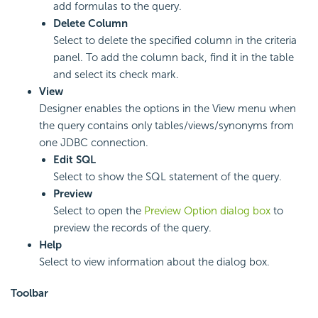
add formulas to the query.
Delete Column
Select to delete the specified column in the criteria
panel. To add the column back, find it in the table
and select its check mark.
View
Designer enables the options in the View menu when
the query contains only tables/views/synonyms from
one JDBC connection.
Edit SQL
Select to show the SQL statement of the query.
Preview
Select to open the
Preview Option dialog box
to
preview the records of the query.
Help
Select to view information about the dialog box.
Toolbar