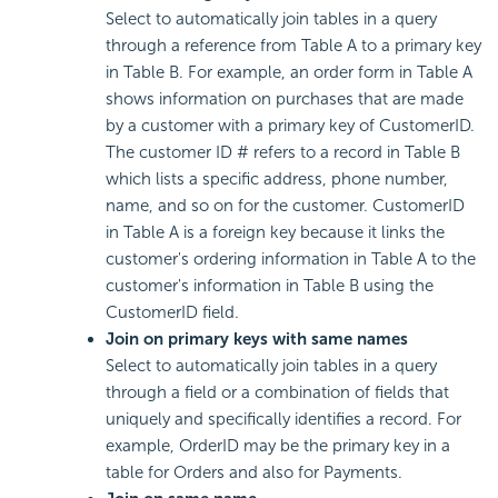
Select to automatically join tables in a query
through a reference from Table A to a primary key
in Table B. For example, an order form in Table A
shows information on purchases that are made
by a customer with a primary key of CustomerID.
The customer ID # refers to a record in Table B
which lists a specific address, phone number,
name, and so on for the customer. CustomerID
in Table A is a foreign key because it links the
customer's ordering information in Table A to the
customer's information in Table B using the
CustomerID field.
Join on primary keys with same names
Select to automatically join tables in a query
through a field or a combination of fields that
uniquely and specifically identifies a record. For
example, OrderID may be the primary key in a
table for Orders and also for Payments.