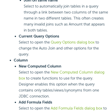
Join on same name
Select to automatically join tables in a query
through a link between two columns of the same
name in two different tables. This often creates
many invalid joins such as Amount that appears
in both tables.
Current Query Options
Select to open the
Query Options dialog box
to
change the Auto Join and other options for the
query.
Column
New Computed Column
Select to open the
New Computed Column dialog
box
to create functions to use for the query.
Designer enables this option when the query
contains only tables/views/synonyms from one
JDBC connection.
Add Formula Fields
Select to open the
Add Formula Fields dialog box
to