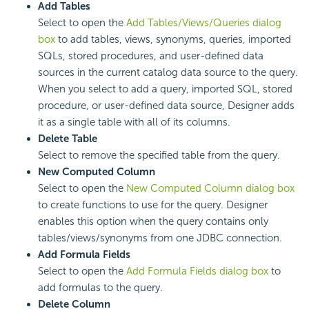
Add Tables
Select to open the
Add Tables/Views/Queries dialog
box
to add tables, views, synonyms, queries, imported
SQLs, stored procedures, and user-defined data
sources in the current catalog data source to the query.
When you select to add a query, imported SQL, stored
procedure, or user-defined data source, Designer adds
it as a single table with all of its columns.
Delete Table
Select to remove the specified table from the query.
New Computed Column
Select to open the
New Computed Column dialog box
to create functions to use for the query. Designer
enables this option when the query contains only
tables/views/synonyms from one JDBC connection.
Add Formula Fields
Select to open the
Add Formula Fields dialog box
to
add formulas to the query.
Delete Column