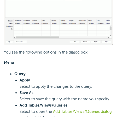
You see the following options in the dialog box:
Menu
Query
Apply
Select to apply the changes to the query.
Save As
Select to save the query with the name you specify.
Add Tables/Views/Queries
Select to open the
Add Tables/Views/Queries dialog