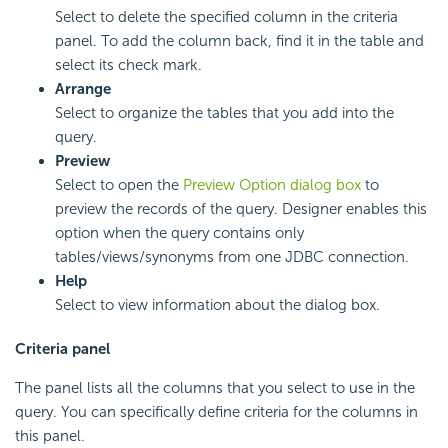
Select to delete the specified column in the criteria
panel. To add the column back, find it in the table and
select its check mark.
Arrange
Select to organize the tables that you add into the
query.
Preview
Select to open the
Preview Option dialog box
to
preview the records of the query. Designer enables this
option when the query contains only
tables/views/synonyms from one JDBC connection.
Help
Select to view information about the dialog box.
Criteria panel
The panel lists all the columns that you select to use in the
query. You can specifically define criteria for the columns in
this panel.