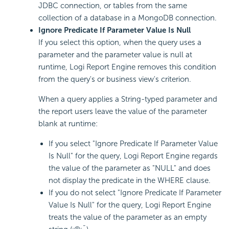
JDBC connection, or tables from the same
collection of a database in a MongoDB connection.
Ignore Predicate If Parameter Value Is Null
If you select this option, when the query uses a
parameter and the parameter value is null at
runtime, Logi Report Engine removes this condition
from the query's or business view's criterion.
When a query applies a String-typed parameter and
the report users leave the value of the parameter
blank at runtime:
If you select "Ignore Predicate If Parameter Value
Is Null" for the query, Logi Report Engine regards
the value of the parameter as "NULL" and does
not display the predicate in the WHERE clause.
If you do not select "Ignore Predicate If Parameter
Value Is Null" for the query, Logi Report Engine
treats the value of the parameter as an empty