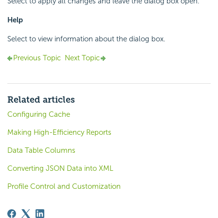
Select to apply all changes and leave the dialog box open.
Help
Select to view information about the dialog box.
Previous Topic
Next Topic
Related articles
Configuring Cache
Making High-Efficiency Reports
Data Table Columns
Converting JSON Data into XML
Profile Control and Customization