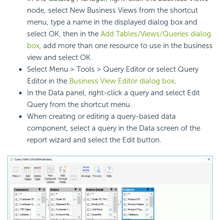
node, select New Business Views from the shortcut
menu, type a name in the displayed dialog box and
select OK, then in the
Add Tables/Views/Queries dialog
box
, add more than one resource to use in the business
view and select OK.
Select Menu > Tools > Query Editor or select Query
Editor in the
Business View Editor dialog box
.
In the Data panel, right-click a query and select Edit
Query from the shortcut menu.
When creating or editing a query-based data
component, select a query in the Data screen of the
report wizard and select the Edit button.