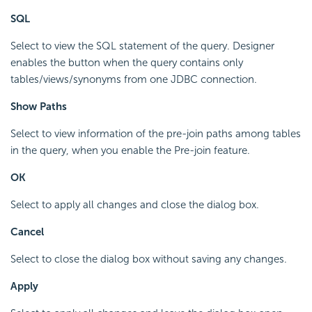
SQL
Select to view the SQL statement of the query. Designer
enables the button when the query contains only
tables/views/synonyms from one JDBC connection.
Show Paths
Select to view information of the pre-join paths among tables
in the query, when you enable the Pre-join feature.
OK
Select to apply all changes and close the dialog box.
Cancel
Select to close the dialog box without saving any changes.
Apply