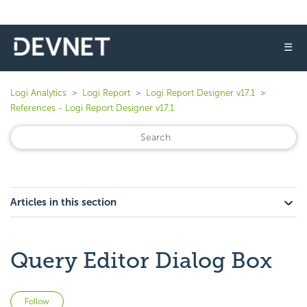
☰
Logi Analytics
Logi Report
Logi Report Designer v17.1
References - Logi Report Designer v17.1
Articles in this section
Query Editor Dialog Box
Not yet followed by anyone
Follow