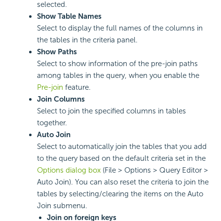
selected.
Show Table Names
Select to display the full names of the columns in
the tables in the criteria panel.
Show Paths
Select to show information of the pre-join paths
among tables in the query, when you enable the
Pre-join
feature.
Join Columns
Select to join the specified columns in tables
together.
Auto Join
Select to automatically join the tables that you add
to the query based on the default criteria set in the
Options dialog box
(File > Options > Query Editor >
Auto Join). You can also reset the criteria to join the
tables by selecting/clearing the items on the Auto
Join submenu.
Join on foreign keys