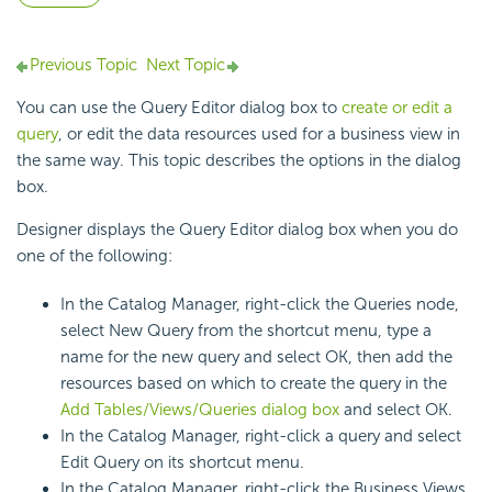
Previous Topic
Next Topic
You can use the Query Editor dialog box to
create or edit a
query
, or edit the data resources used for a business view in
the same way. This topic describes the options in the dialog
box.
Designer displays the Query Editor dialog box when you do
one of the following:
In the Catalog Manager, right-click the Queries node,
select New Query from the shortcut menu, type a
name for the new query and select OK, then add the
resources based on which to create the query in the
Add Tables/Views/Queries dialog box
and select OK.
In the Catalog Manager, right-click a query and select
Edit Query on its shortcut menu.
In the Catalog Manager, right-click the Business Views