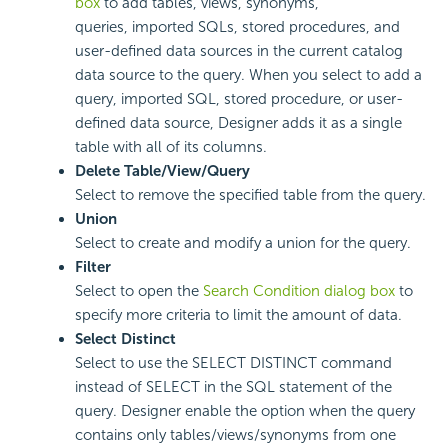
box
to add tables, views, synonyms,
queries, imported SQLs, stored procedures, and
user-defined data sources in the current catalog
data source to the query. When you select to add a
query, imported SQL, stored procedure, or user-
defined data source, Designer adds it as a single
table with all of its columns.
Delete Table/View/Query
Select to remove the specified table from the query.
Union
Select to create and modify a union for the query.
Filter
Select to open the
Search Condition dialog box
to
specify more criteria to limit the amount of data.
Select Distinct
Select to use the SELECT DISTINCT command
instead of SELECT in the SQL statement of the
query. Designer enable the option when the query
contains only tables/views/synonyms from one