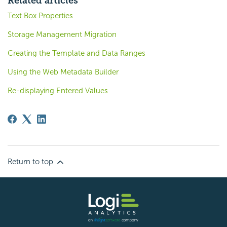
Related articles
Text Box Properties
Storage Management Migration
Creating the Template and Data Ranges
Using the Web Metadata Builder
Re-displaying Entered Values
Return to top