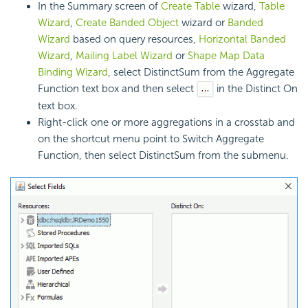
In the Summary screen of
Create Table
wizard,
Table
Wizard
,
Create Banded Object
wizard or
Banded
Wizard
based on query resources,
Horizontal Banded
Wizard
,
Mailing Label Wizard
or
Shape Map Data
Binding Wizard
, select DistinctSum from the Aggregate
Function text box and then select
in the Distinct On
text box.
Right-click one or more aggregations in a crosstab and
on the shortcut menu point to Switch Aggregate
Function, then select DistinctSum from the submenu.