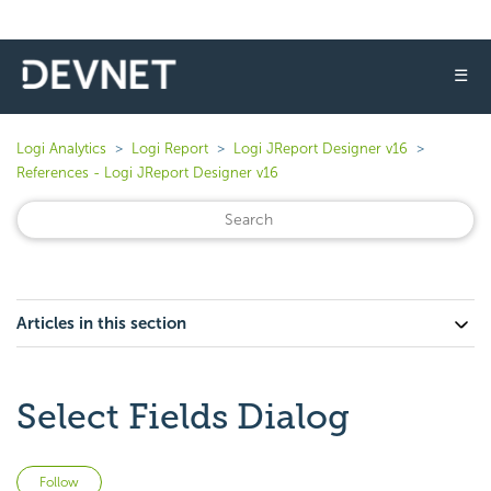
☰
Logi Analytics
Logi Report
Logi JReport Designer v16
References - Logi JReport Designer v16
Articles in this section
Select Fields Dialog
Not yet followed by anyone
Follow