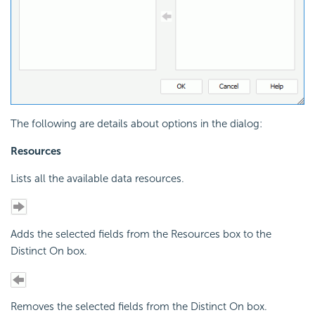
The following are details about options in the dialog:
Resources
Lists all the available data resources.
Adds the selected fields from the Resources box to the
Distinct On box.
Removes the selected fields from the Distinct On box.