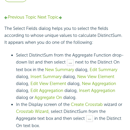
Previous Topic
Next Topic
The Select Fields dialog helps you to select the fields
according to whose unique values to calculate DistinctSum.
It appears when you do one of the following:
Select DistinctSum from the Aggregate Function drop-
down list and then select
next to the Distinct On
text box in the
New Summary
dialog,
Edit Summary
dialog,
Insert Summary
dialog,
New View Element
dialog,
Edit View Element
dialog,
New Aggregation
dialog,
Edit Aggregation
dialog,
Insert Aggregation
dialog or
Aggregate On
dialog.
In the Display screen of the
Create Crosstab
wizard or
Crosstab Wizard
, select DistinctSum from the
Aggregate text box and then select
in the Distinct
On text box.