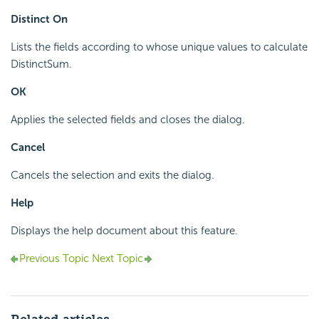
Distinct On
Lists the fields according to whose unique values to calculate
DistinctSum.
OK
Applies the selected fields and closes the dialog.
Cancel
Cancels the selection and exits the dialog.
Help
Displays the help document about this feature.
Previous Topic
Next Topic