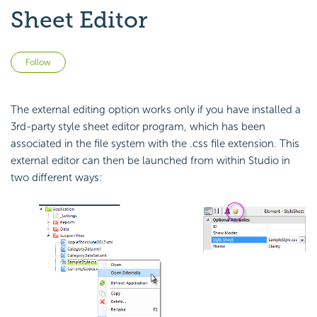
Sheet Editor
Not yet followed by anyone
Follow
The external editing option works only if you have installed a
3rd-party style sheet editor program, which has been
associated in the file system with the .css file extension. This
external editor can then be launched from within Studio in
two different ways: