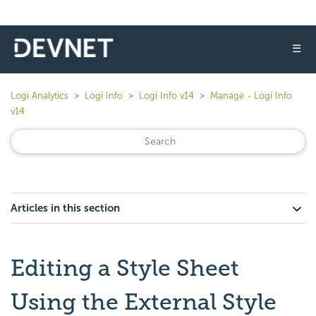
☰
Logi Analytics
Logi Info
Logi Info v14
Manage - Logi Info
v14
Articles in this section
Editing a Style Sheet
Using the External Style