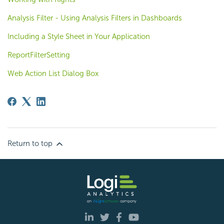
Analysis Filter - Using Analysis Filters in Dashboards
Including a Style Sheet in Your Application
ReportFilterSetting
Web Action List Dialog Box
Return to top