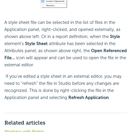
A style sheet file can be selected in the list of files in the
Application panel, right-clicked, and opened externally, as
shown above left. Or in a report definition, when the
Style
element's
Style Sheet
attribute has been selected in the
Attributes panel, as shown above right, the
Open Referenced
File...
icon will appear and can be used to open the file in the
external editor.
If you've edited a style sheet in an external editor, you may
need to "refresh" the file in Studio before any changes are
recognized. This is done by right-clicking the file in the
Application panel and selecting
Refresh Application
.
Related articles
Working with Rights