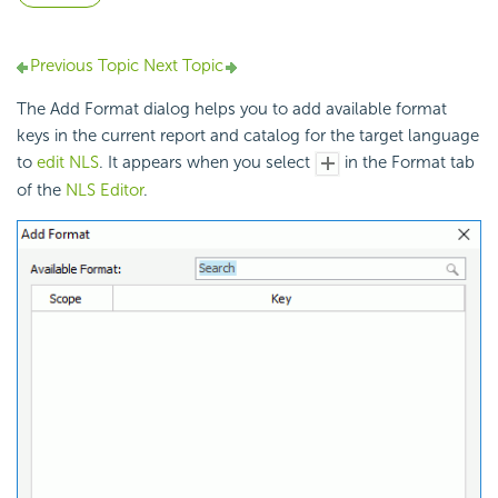
Previous Topic
Next Topic
The Add Format dialog helps you to add available format
keys in the current report and catalog for the target language
to
edit NLS
. It appears when you select
in the Format tab
of the
NLS Editor
.