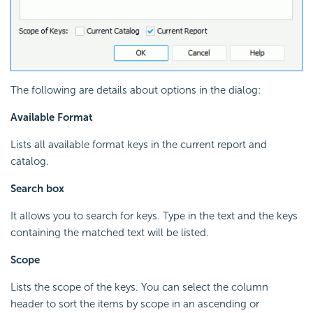
The following are details about options in the dialog:
Available Format
Lists all available format keys in the current report and
catalog.
Search box
It allows you to search for keys. Type in the text and the keys
containing the matched text will be listed.
Scope
Lists the scope of the keys. You can select the column
header to sort the items by scope in an ascending or