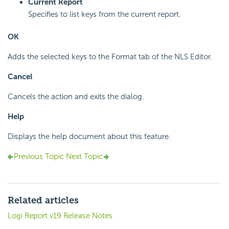
Current Report
Specifies to list keys from the current report.
OK
Adds the selected keys to the Format tab of the NLS Editor.
Cancel
Cancels the action and exits the dialog.
Help
Displays the help document about this feature.
Previous Topic
Next Topic
Related articles
Logi Report v19 Release Notes