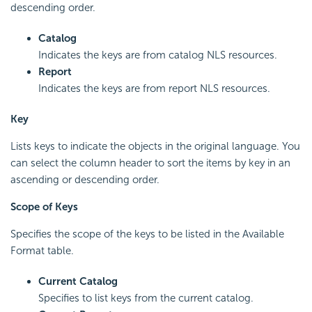
descending order.
Catalog
Indicates the keys are from catalog NLS resources.
Report
Indicates the keys are from report NLS resources.
Key
Lists keys to indicate the objects in the original language. You
can select the column header to sort the items by key in an
ascending or descending order.
Scope of Keys
Specifies the scope of the keys to be listed in the Available
Format table.
Current Catalog
Specifies to list keys from the current catalog.