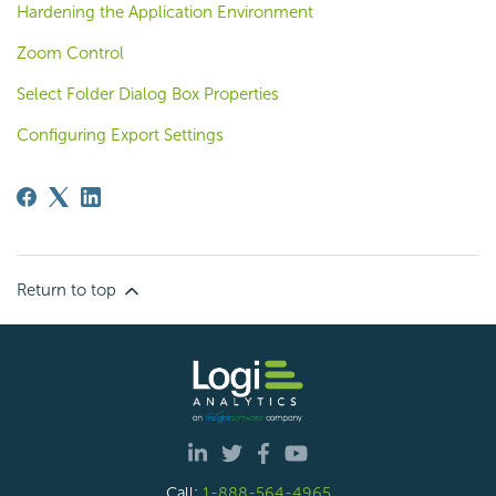
Hardening the Application Environment
Zoom Control
Select Folder Dialog Box Properties
Configuring Export Settings
Return to top
Call:
1-888-564-4965