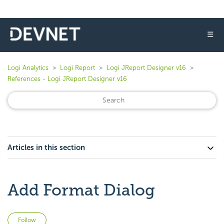
☰
Logi Analytics
Logi Report
Logi JReport Designer v16
References - Logi JReport Designer v16
Articles in this section
Add Format Dialog
Not yet followed by anyone
Follow