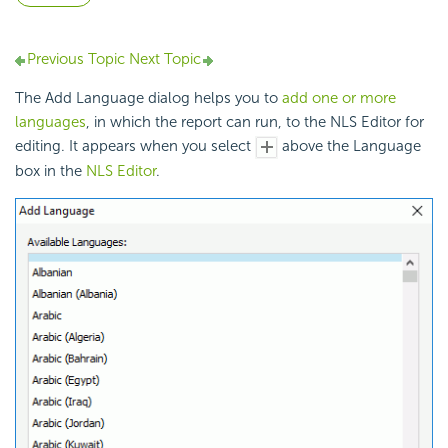
Previous Topic
Next Topic
The Add Language dialog helps you to
add one or more
languages
, in which the report can run, to the NLS Editor for
editing. It appears when you select
above the Language
box in the
NLS Editor
.