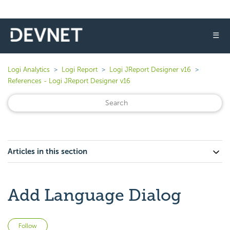
☰
Logi Analytics
Logi Report
Logi JReport Designer v16
References - Logi JReport Designer v16
Articles in this section
Add Language Dialog
Not yet followed by anyone
Follow