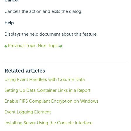
Cancel
Cancels the action and exits the dialog.
Help
Displays the help document about this feature.
Previous Topic
Next Topic
Related articles
Using Event Handlers with Column Data
Setting Up Data Container Links in a Report
Enable FIPS Compliant Encryption on Windows
Event Logging Element
Installing Server Using the Console Interface