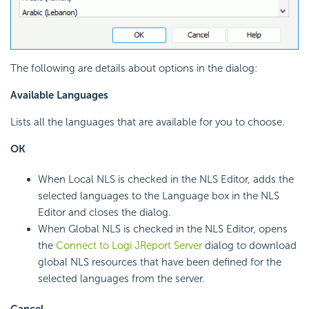
The following are details about options in the dialog:
Available Languages
Lists all the languages that are available for you to choose.
OK
When Local NLS is checked in the NLS Editor, adds the
selected languages to the Language box in the NLS
Editor and closes the dialog.
When Global NLS is checked in the NLS Editor, opens
the
Connect to Logi JReport Server
dialog to download
global NLS resources that have been defined for the
selected languages from the server.