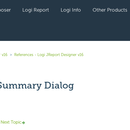
oser
Logi Report
Logi Info
Other Products
r v16
References - Logi JReport Designer v16
 Summary Dialog
yet followed by anyone
Next Topic