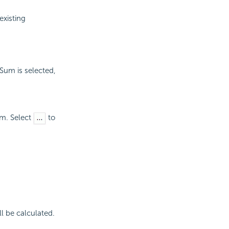
existing
Sum is selected,
um. Select
to
l be calculated.