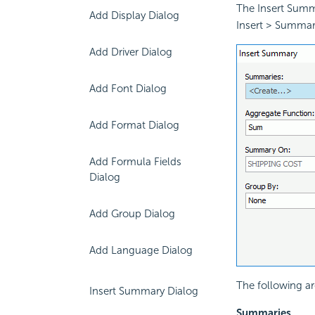
The Insert Summ
Add Display Dialog
Insert > Summar
Add Driver Dialog
Add Font Dialog
Add Format Dialog
Add Formula Fields
Dialog
Add Group Dialog
Add Language Dialog
The following ar
Insert Summary Dialog
Summaries