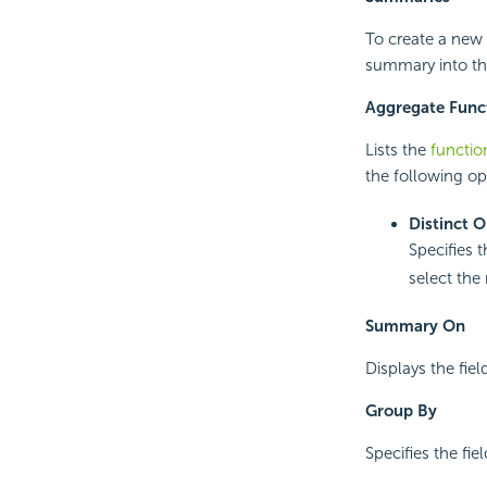
To create a new 
summary into the
Aggregate Func
Lists the
functio
the following op
Distinct 
Specifies 
select the 
Summary On
Displays the fie
Group By
Specifies the fi