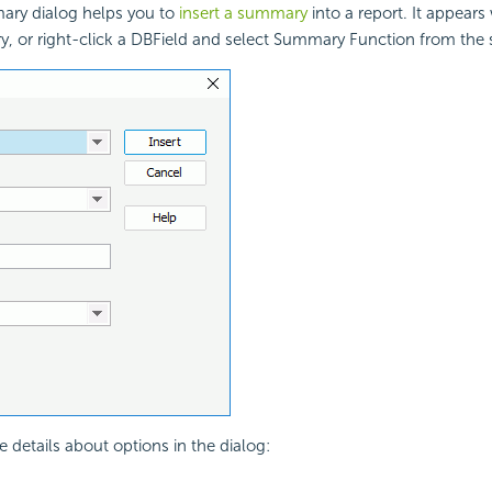
ary dialog helps you to
insert a summary
into a report. It appear
y, or right-click a DBField and select Summary Function from the
e details about options in the dialog: