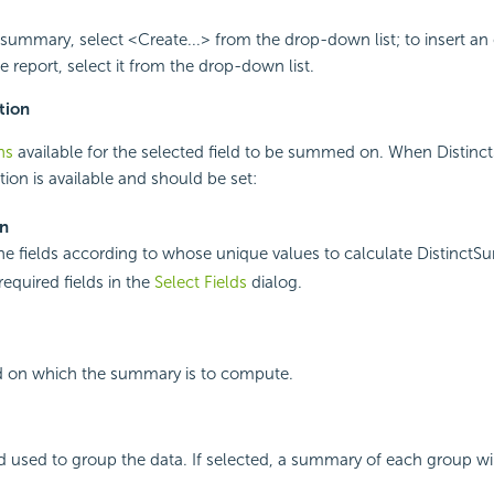
summary, select <Create...> from the drop-down list; to insert an 
 report, select it from the drop-down list.
tion
ns
available for the selected field to be summed on. When Distinct
tion is available and should be set:
On
the fields according to whose unique values to calculate DistinctS
required fields in the
Select Fields
dialog.
ld on which the summary is to compute.
eld used to group the data. If selected, a summary of each group wil