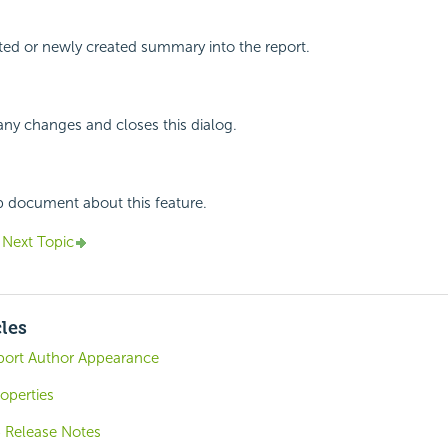
cted or newly created summary into the report.
any changes and closes this dialog.
p document about this feature.
Next Topic
cles
port Author Appearance
operties
6 Release Notes