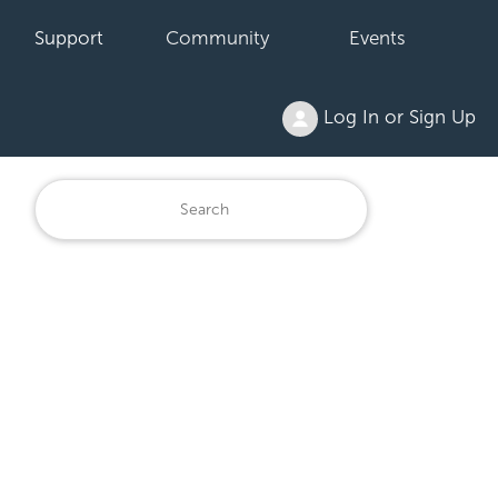
Support
Community
Events
Log In or Sign Up