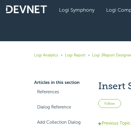
Logi Symphony
Logi Comp
Logi Analytics
Logi Report
Logi JReport Designe
Articles in this section
Insert
References
Not 
Follow
Dialog Reference
Add Collection Dialog
Previous Topic