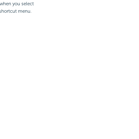
s when you select
 shortcut menu.