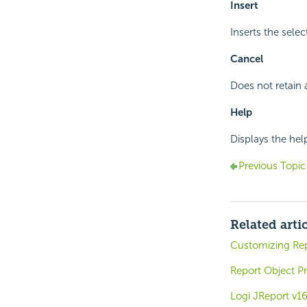
Insert
Inserts the sele
Cancel
Does not retain 
Help
Displays the hel
Previous Topic
Related arti
Customizing Re
Report Object Pr
Logi JReport v1