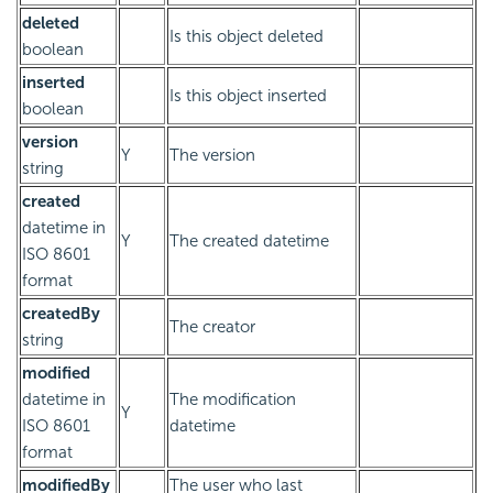
deleted
Is this object deleted
boolean
inserted
Is this object inserted
boolean
version
Y
The version
string
created
datetime in
Y
The created datetime
ISO 8601
format
createdBy
The creator
string
modified
datetime in
The modification
Y
ISO 8601
datetime
format
modifiedBy
The user who last