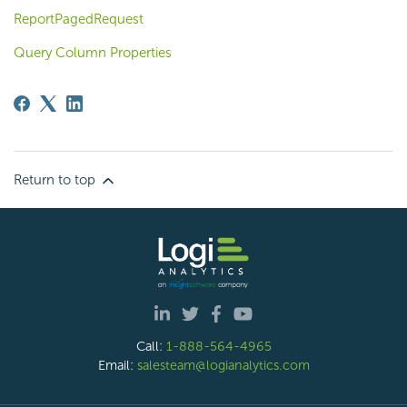
ReportPagedRequest
Query Column Properties
Return to top
Call:
1-888-564-4965
Email:
salesteam@logianalytics.com