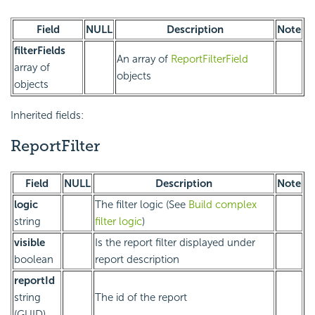
Field
NULL
Description
Note
filterFields
An array of
ReportFilterField
array of
objects
objects
Inherited fields:
ReportFilter
Field
NULL
Description
Note
logic
The filter logic (See
Build complex
string
filter logic
)
visible
Is the report filter displayed under
boolean
report description
reportId
string
The id of the report
(GUID)