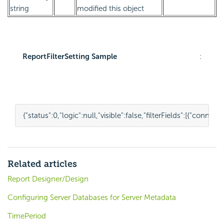
string
modified this object
ReportFilterSetting Sample
:
{
"status"
:
0
,
"logic"
:
null
,
"visible"
:
false
,
"filterFields"
:
[{
"connect
Related articles
Report Designer/Design
Configuring Server Databases for Server Metadata
TimePeriod