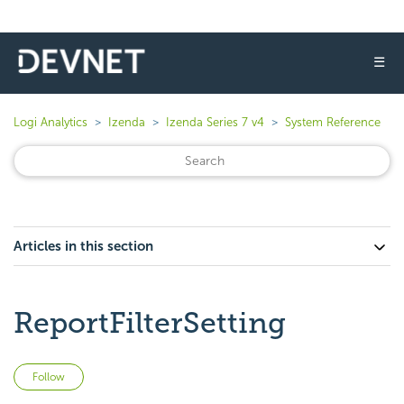
☰
Logi Analytics
Izenda
Izenda Series 7 v4
System Reference
Articles in this section
ReportFilterSetting
Not yet followed by anyone
Follow