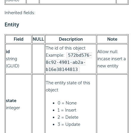
Inherited fields:
Entity
Field
NULL
Description
Note
The id of this object
id
Allow null
Example:
572bd576-
string
incase insert a
8c92-4901-ab2a-
(GUID)
new entity
b16e38144813
The entity state of this
object
state
0 = None
integer
1 = Insert
2 = Delete
3 = Update