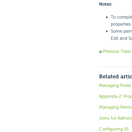
Notes:
To complet
properties
Some permi
Edit and S
Previous Topic
Related arti
Managing Roles
Appendix 2: Prope
Managing Permi
Joins for Admin
Configuring IIS