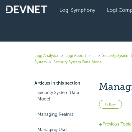
Logi Symphony
Logi Comp
Logi Analytics
Logi Report
...
Security System 
System
Security System Data Model
Articles in this section
Managi
Security System Data
Model
Not 
Follow
Managing Realms
Previous Topic
Managing User