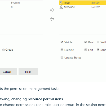
ists the permission management tasks:
iewing, changing resource permissions
r change permissions for a role, user or group, in the setting permi