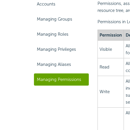
Permissions, asso
Accounts
resource tree, ar
Managing Groups
Permissions in L
Managing Roles
Permission
De
Al
Managing Privileges
Visible
fo
Al
Managing Aliases
Read
co
Managing Permissions
Al
in
Write
su
se
Al