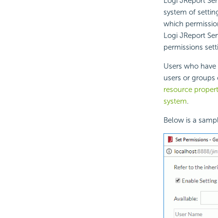
Logi JReport Ser
system of settin
which permissio
Logi JReport Serv
permissions sett
Users who have 
users or groups
resource propert
system
.
Below is a sampl