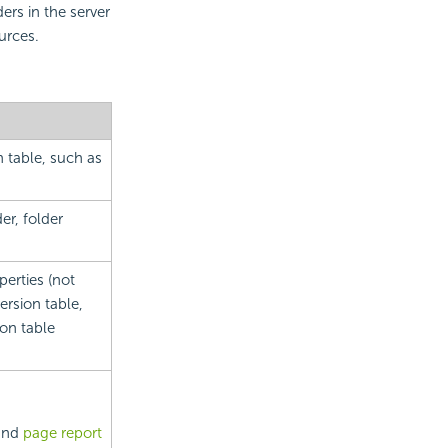
ers in the server
urces.
n table, such as
der, folder
erties (not
ersion table,
ion table
and
page report