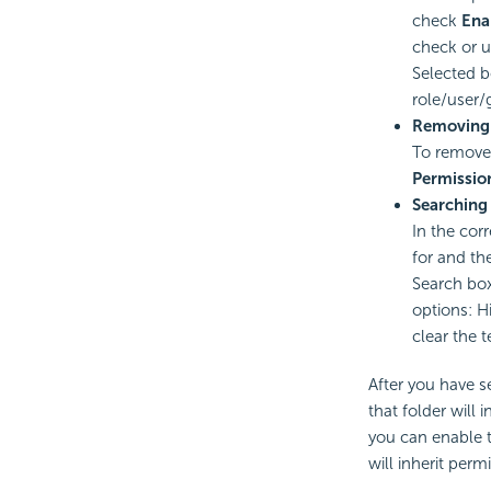
check
Ena
check or u
Selected b
role/user/
Removing 
To remove 
Permissio
Searching 
In the cor
for and the
Search box
options: H
clear the t
After you have s
that folder will
you can enable t
will inherit perm