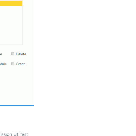
ssion UI, first