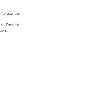
 to view the
te, Execute,
sion.