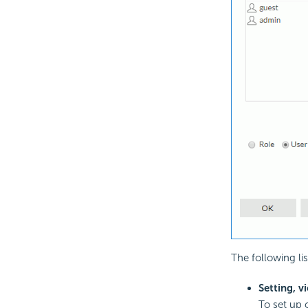
The following l
Setting, v
To set up o