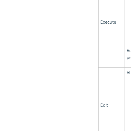
Execute
Ru
pe
Al
Edit