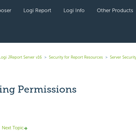
oser
Logi Report
Logi Info
Other Products
Logi JReport Server v16
Security for Report Resources
Server Securit
ng Permissions
yet followed by anyone
Next Topic