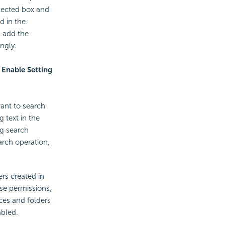
elected box and
d in the
, add the
ngly.
e
Enable Setting
want to search
g text in the
ng search
arch operation,
rs created in
ese permissions,
ces and folders
abled.