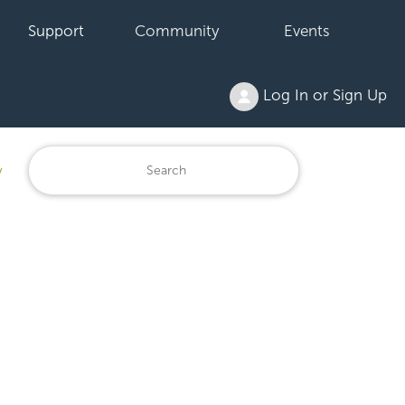
Support
Community
Events
Log In or Sign Up
y