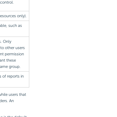
control.
resources only).
able, such as
s. Only
to other users
ant permission
ant these
 same group.
s of reports in
hile users that
ders. An