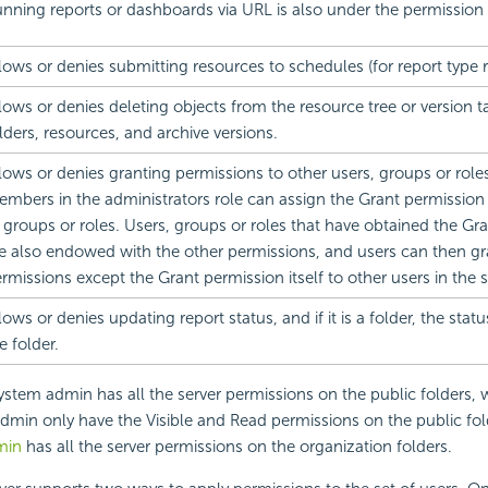
nning reports or dashboards via URL is also under the permission 
lows or denies submitting resources to schedules (for report type 
lows or denies deleting objects from the resource tree or version t
lders, resources, and archive versions.
lows or denies granting permissions to other users, groups or role
mbers in the administrators role can assign the Grant permission 
 groups or roles. Users, groups or roles that have obtained the Gr
e also endowed with the other permissions, and users can then gr
rmissions except the Grant permission itself to other users in the
lows or denies updating report status, and if it is a folder, the statu
e folder.
system admin has all the server permissions on the public folders, w
dmin only have the Visible and Read permissions on the public fol
min
has all the server permissions on the organization folders.