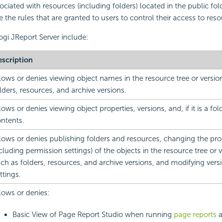
ciated with resources (including folders) located in the public fold
e the rules that are granted to users to control their access to reso
ogi JReport Server include:
scription
lows or denies viewing object names in the resource tree or versio
lders, resources, and archive versions.
lows or denies viewing object properties, versions, and, if it is a fol
ntents.
lows or denies publishing folders and resources, changing the prop
cluding permission settings) of the objects in the resource tree or v
ch as folders, resources, and archive versions, and modifying vers
ttings.
lows or denies:
Basic View of Page Report Studio when running
page reports