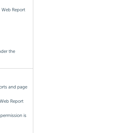
n Web Report
nder the
orts and page
 Web Report
permission is