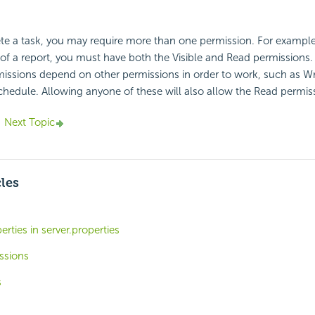
e a task, you may require more than one permission. For example,
 of a report, you must have both the Visible and Read permissions.
ssions depend on other permissions in order to work, such as Wri
chedule. Allowing anyone of these will also allow the Read permis
Next Topic
cles
rties in server.properties
ssions
s