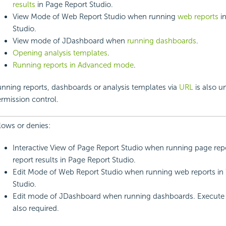
results
in Page Report Studio.
View Mode of Web Report Studio when running
web reports
i
Studio.
View mode of JDashboard when
running dashboards
.
Opening analysis templates
.
Running reports in Advanced mode
.
nning reports, dashboards or analysis templates via
URL
is also u
rmission control.
lows or denies:
Interactive View of Page Report Studio when running page rep
report results in Page Report Studio.
Edit Mode of Web Report Studio when running web reports in
Studio.
Edit mode of JDashboard when running dashboards. Execute 
also required.