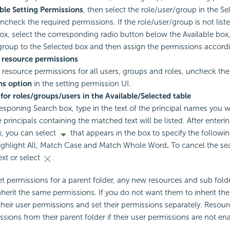
ble Setting Permissions
, then select the role/user/group in the S
ncheck the required permissions. If the role/user/group is not liste
ox, select the corresponding radio button below the Available box
group to the Selected box and then assign the permissions accordi
resource permissions
resource permissions for all users, groups and roles, uncheck th
ns option
in the setting permission UI.
for roles/groups/users in the Available/Selected table
responing Search box, type in the text of the principal names you 
 principals containing the matched text will be listed. After enterin
, you can select
that appears in the box to specify the followi
ighlight All, Match Case and Match Whole Word
.
To cancel the se
ext or select
.
et permissions for a parent folder, any new resources and sub folde
 inherit the same permissions. If you do not want them to inherit th
heir user permissions and set their permissions separately. Resour
issions from their parent folder if their user permissions are not en