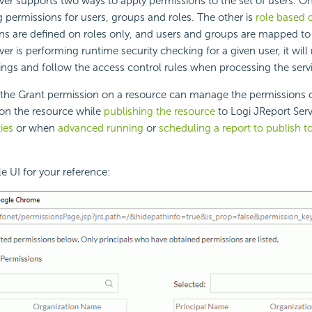
ver supports two ways to apply permissions to the set of users. On
g permissions for users, groups and roles. The other is
role based d
ns are defined on roles only, and users and groups are mapped to
er is performing runtime security checking for a given user, it will
ings and follow the access control rules when processing the serv
the Grant permission on a resource can manage the permissions of
 on the resource while
publishing the resource
to Logi JReport Serv
ies
or when
advanced running
or
scheduling a report to publish t
e UI for your reference: