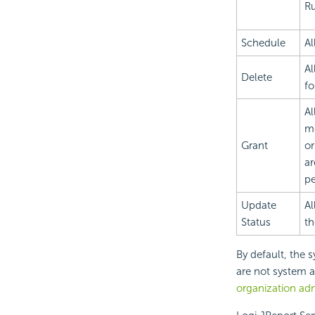
Ru
Schedule
Al
Al
Delete
fo
Al
me
Grant
or
ar
pe
Update
Al
Status
th
By default, the 
are not system a
organization ad