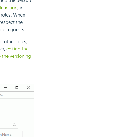
e is the default
efinition
, in
 roles. When
 respect the
ice requests.
 other roles,
er,
editing the
o the versioning