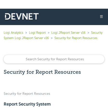
☰
Logi Analytics
Logi Report
Logi JReport Server v16
Security
System Logi JReport Server v16
Security for Report Resources
Security for Report Resources
Security for Report Resources
Report Security System