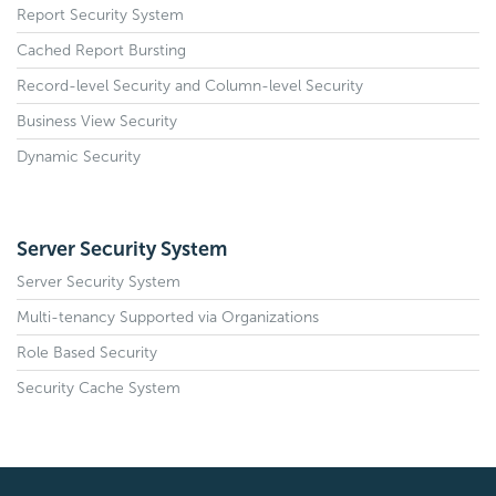
Report Security System
Cached Report Bursting
Record-level Security and Column-level Security
Business View Security
Dynamic Security
Server Security System
Server Security System
Multi-tenancy Supported via Organizations
Role Based Security
Security Cache System