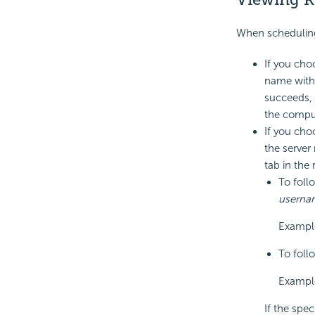
When scheduling 
If you choo
name with 
succeeds, 
the comput
If you cho
the server
tab in the
To foll
userna
Exampl
To follo
Example
If the spec