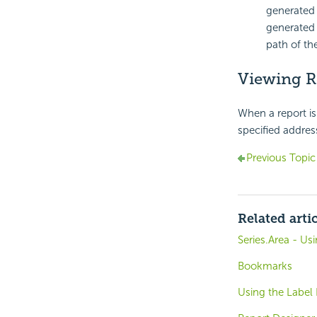
generated r
generated 
path of the
Viewing R
When a report is 
specified address
Previous Topic
Related arti
Series.Area - Us
Bookmarks
Using the Label