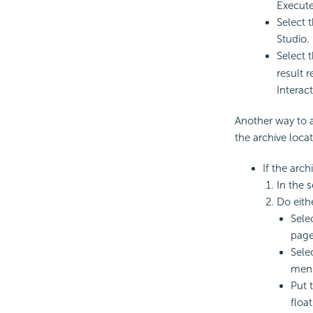
Execute
Select 
Studio. 
Select 
result 
Interac
Another way to 
the archive locat
If the arch
In the s
Do eith
Sele
page
Sele
men
Put 
float