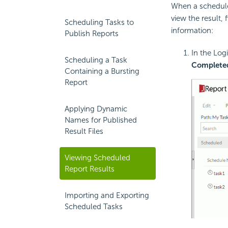
When a scheduled
view the result, 
Scheduling Tasks to
information:
Publish Reports
In the Log
Scheduling a Task
Complete
Containing a Bursting
Report
Applying Dynamic
Names for Published
Result Files
Viewing Scheduled
Report Results
Importing and Exporting
Scheduled Tasks