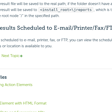
esult file will be saved to the real path; if the folder doesn't have 
result will be saved to
<install_root>\jreports
, which is
 root node "/" in the specified path.
esults Scheduled to E-mail/Printer/Fax/F
scheduled to e-mail, printer, fax, or FTP, you can view the schedule
 or location is available to you.
Next Topic
cles
ing Action Elements
 Element with HTML Format