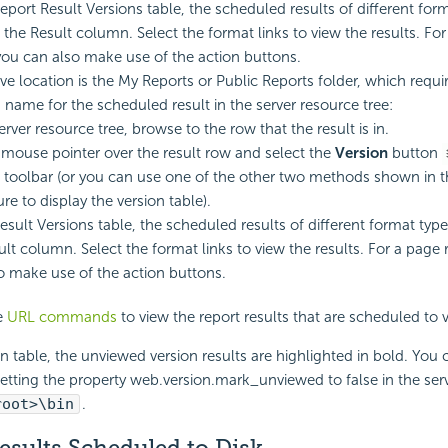
Report Result Versions table, the scheduled results of different for
n the Result column. Select the format links to view the results. Fo
 you can also make use of the action buttons.
ive location is the My Reports or Public Reports folder, which requi
 name for the scheduled result in the server resource tree:
erver resource tree, browse to the row that the result is in.
 mouse pointer over the result row and select the
Version
button
g toolbar (or you can use one of the other two methods shown in 
re to display the version table).
esult Versions table, the scheduled results of different format types
ult column. Select the format links to view the results. For a page r
o make use of the action buttons.
e
URL commands
to view the report results that are scheduled to v
on table, the unviewed version results are highlighted in bold. You
setting the property web.version.mark_unviewed to false in the serve
root>\bin
.
esults Scheduled to Disk