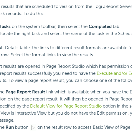
results that are scheduled to version from the Logi JReport Server 
sk records. To do this:
Tasks
on the system toolbar, then select the
Completed
tab.
, locate the right task and select the name of the task in the Sche
lt Details table, the links to different result formats are available f
row. Select the format links to view the results.
t results are opened in Page Report Studio which has permission c
report results successfully you need to have the
Execute and/or Ed
ults. To view a page report result, you can choose one of the foll
the
Page Report Result
link which is available when you have the 
ion on the page report result. It will then be opened in Page Repor
ecified by the
Default View for Page Report Studio
option in the se
 View is Interactive View but you do not have the Edit permission, y
essage.
the
Run
button
on the result row to access Basic View of Page 