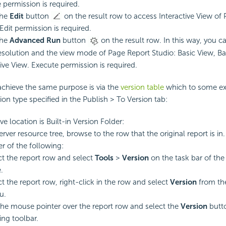
 permission is required.
the
Edit
button
on the result row to access Interactive View of
Edit permission is required.
the
Advanced Run
button
on the result row. In this way, you 
resolution and the view mode of Page Report Studio: Basic View, Ba
tive View. Execute permission is required.
achieve the same purpose is via the
version table
which to some ext
ion type specified in the Publish > To Version tab:
ive location is Built-in Version Folder:
erver resource tree, browse to the row that the original report is in.
er of the following:
ct the report row and select
Tools
>
Version
on the task bar of th
.
ct the report row, right-click in the row and select
Version
from th
u.
the mouse pointer over the report row and select the
Version
butt
ing toolbar.