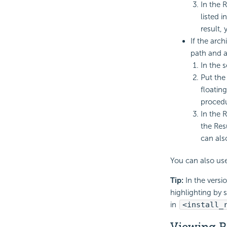
In the 
listed i
result,
If the arch
path and a
In the s
Put the
floatin
procedu
In the R
the Res
can als
You can also us
Tip:
In the versi
highlighting by 
in
<install_
Viewing R