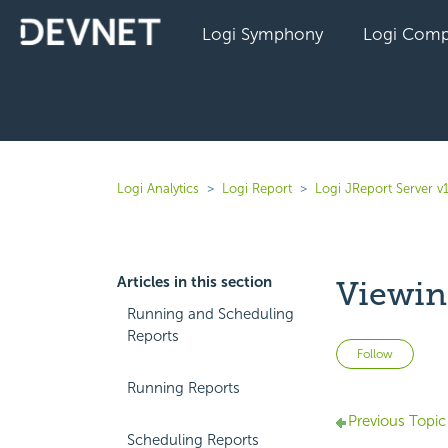
Logi Symphony
Logi Comp
Logi Analytics
Logi Report
Logi JReport Server v
Articles in this section
Viewin
Running and Scheduling
Reports
Not 
Follow
Running Reports
Previous Topic
Scheduling Reports