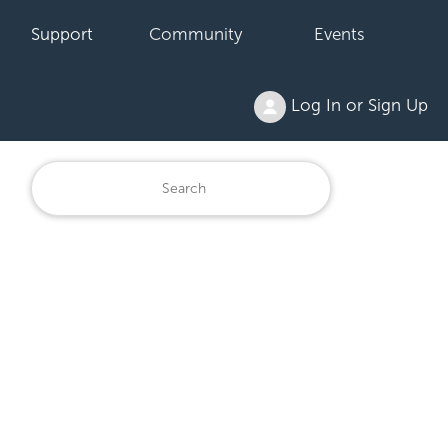
Support
Community
Events
Log In or Sign Up