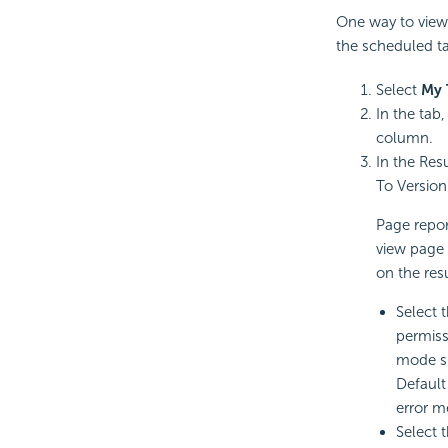
One way to view 
the scheduled ta
Select
My 
In the tab
column.
In the Resu
To Version 
Page repor
view page 
on the res
Select 
permiss
mode sp
Default
error m
Select 