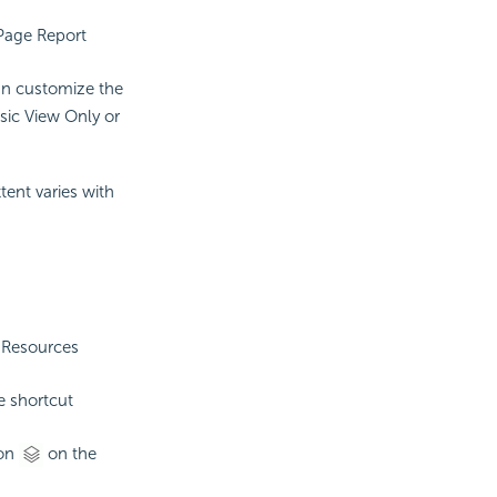
 Page Report
can customize the
sic View Only or
ent varies with
e Resources
e shortcut
on
on the