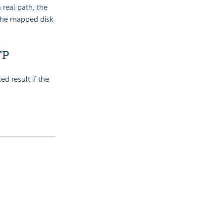
a real path, the
 the mapped disk
TP
d result if the