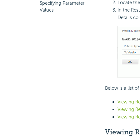
Locate the
Specifying Parameter
In the Resu
Values
Details co
Below is a list o
Viewing Re
Viewing Re
Viewing Re
Viewing R