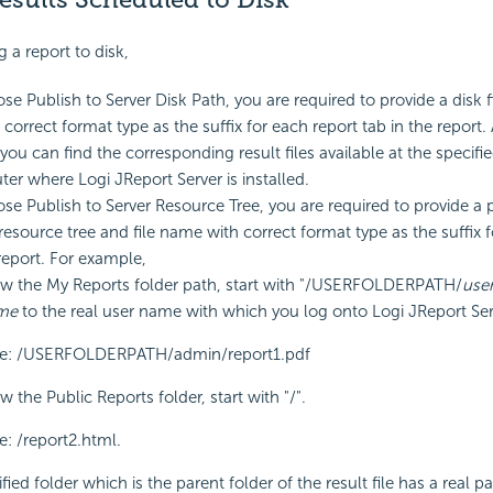
a report to disk,
se Publish to Server Disk Path, you are required to provide a disk fi
correct format type as the suffix for each report tab in the report.
you can find the corresponding result files available at the specifi
er where Logi JReport Server is installed.
ose Publish to Server Resource Tree, you are required to provide a 
 resource tree and file name with correct format type as the suffix 
 report. For example,
ow the My Reports folder path, start with "/USERFOLDERPATH/
use
me
to the real user name with which you log onto Logi JReport Ser
e: /USERFOLDERPATH/admin/report1.pdf
w the Public Reports folder, start with "/".
: /report2.html.
ified folder which is the parent folder of the result file has a real pa