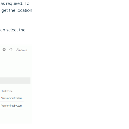
 as required. To
o get the location
en select the