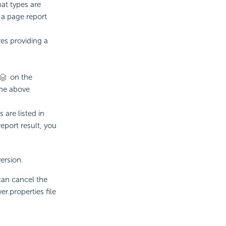
mat types are
r a page report
res providing a
on the
the above
 are listed in
eport result, you
ersion.
 can cancel the
r.properties file