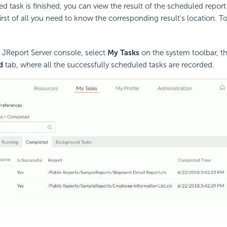
 task is finished, you can view the result of the scheduled report
first of all you need to know the corresponding result's location. T
i JReport Server console, select
My Tasks
on the system toolbar, th
d
tab, where all the successfully scheduled tasks are recorded.