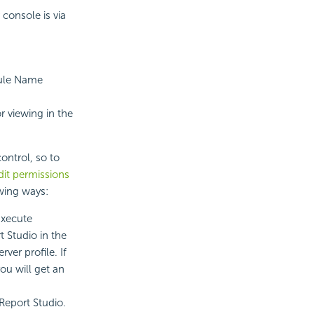
console is via
dule Name
or viewing in the
ontrol, so to
it permissions
owing ways:
Execute
t Studio in the
rver profile. If
ou will get an
Report Studio.