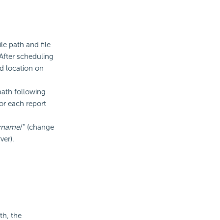
le path and file
 After scheduling
ed location on
path following
for each report
rname
/" (change
ver).
th, the