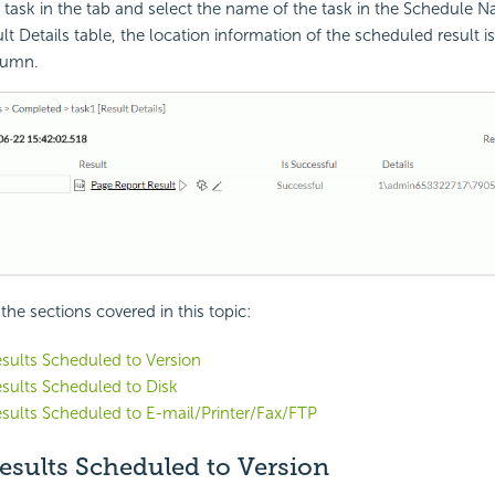
 task in the tab and select the name of the task in the Schedule
lt Details table, the location information of the scheduled result is
lumn.
f the sections covered in this topic:
sults Scheduled to Version
sults Scheduled to Disk
sults Scheduled to E-mail/Printer/Fax/FTP
esults Scheduled to Version