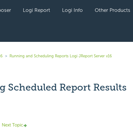
oser
Logi Report
Logi Info
Other Products
16
Running and Scheduling Reports Logi JReport Server v16
g Scheduled Report Results
yet followed by anyone
Next Topic