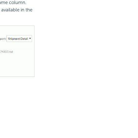
 Name column.
 available in the