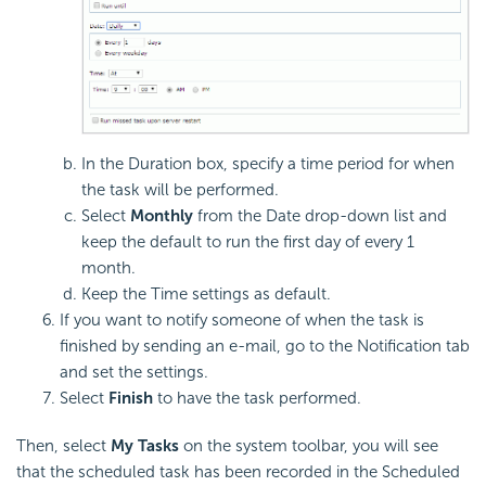
In the Duration box, specify a time period for when
the task will be performed.
Select
Monthly
from the Date drop-down list and
keep the default to run the first day of every 1
month.
Keep the Time settings as default.
If you want to notify someone of when the task is
finished by sending an e-mail, go to the Notification tab
and set the settings.
Select
Finish
to have the task performed.
Then, select
My Tasks
on the system toolbar, you will see
that the scheduled task has been recorded in the Scheduled