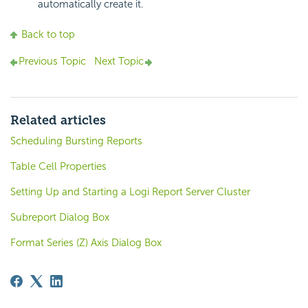
automatically create it.
Back to top
Previous Topic
Next Topic
Related articles
Scheduling Bursting Reports
Table Cell Properties
Setting Up and Starting a Logi Report Server Cluster
Subreport Dialog Box
Format Series (Z) Axis Dialog Box