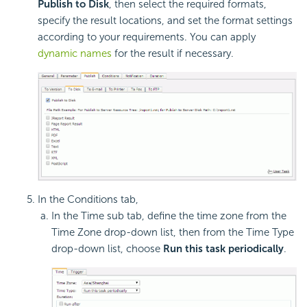
Publish to Disk
, then select the required formats,
specify the result locations, and set the format settings
according to your requirements. You can apply
dynamic names
for the result if necessary.
In the Conditions tab,
In the Time sub tab, define the time zone from the
Time Zone drop-down list, then from the Time Type
drop-down list, choose
Run this task periodically
.