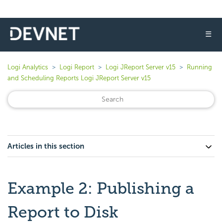
☰
Logi Analytics
Logi Report
Logi JReport Server v15
Running
and Scheduling Reports Logi JReport Server v15
Articles in this section
Example 2: Publishing a
Report to Disk