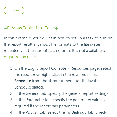
Not yet followed by anyone
Follow
Previous Topic
Next Topic
In this example, you will learn how to set up a task to publish
the report result in various file formats to the file system
repeatedly at the start of each month. It is not available to
organization users
.
On the Logi JReport Console > Resources page, select
the report row, right-click in the row and select
Schedule
from the shortcut menu to display the
Schedule dialog.
In the General tab, specify the general report settings.
In the Parameter tab, specify the parameter values as
required if the report has parameters.
In the Publish tab, select the
To Disk
sub tab, check