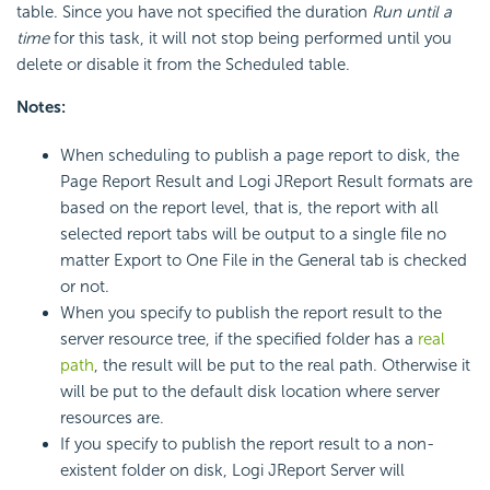
table. Since you have not specified the duration
Run until a
time
for this task, it will not stop being performed until you
delete or disable it from the Scheduled table.
Notes:
When scheduling to publish a page report to disk, the
Page Report Result and Logi JReport Result formats are
based on the report level, that is, the report with all
selected report tabs will be output to a single file no
matter Export to One File in the General tab is checked
or not.
When you specify to publish the report result to the
server resource tree, if the specified folder has a
real
path
, the result will be put to the real path. Otherwise it
will be put to the default disk location where server
resources are.
If you specify to publish the report result to a non-
existent folder on disk, Logi JReport Server will