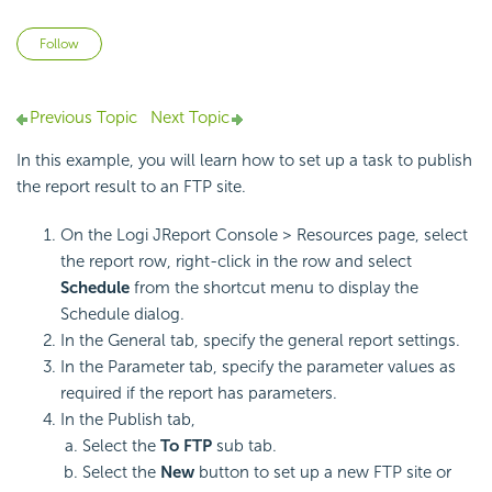
Not yet followed by anyone
Follow
Previous Topic
Next Topic
In this example, you will learn how to set up a task to publish
the report result to an FTP site.
On the Logi JReport Console > Resources page, select
the report row, right-click in the row and select
Schedule
from the shortcut menu to display the
Schedule dialog.
In the General tab, specify the general report settings.
In the Parameter tab, specify the parameter values as
required if the report has parameters.
In the Publish tab,
Select the
To FTP
sub tab.
Select the
New
button to set up a new FTP site or