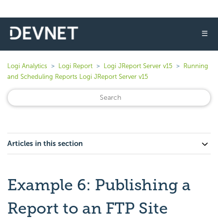
☰
Logi Analytics
Logi Report
Logi JReport Server v15
Running
and Scheduling Reports Logi JReport Server v15
Articles in this section
Example 6: Publishing a
Report to an FTP Site