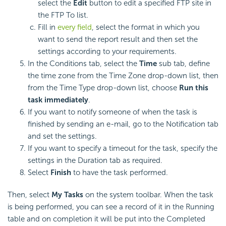
select the
Edit
button to edit a specified FTP site in
the FTP To list.
Fill in
every field
, select the format in which you
want to send the report result and then set the
settings according to your requirements.
In the Conditions tab, select the
Time
sub tab, define
the time zone from the Time Zone drop-down list, then
from the Time Type drop-down list, choose
Run this
task immediately
.
If you want to notify someone of when the task is
finished by sending an e-mail, go to the Notification tab
and set the settings.
If you want to specify a timeout for the task, specify the
settings in the Duration tab as required.
Select
Finish
to have the task performed.
Then, select
My Tasks
on the system toolbar. When the task
is being performed, you can see a record of it in the Running
table and on completion it will be put into the Completed