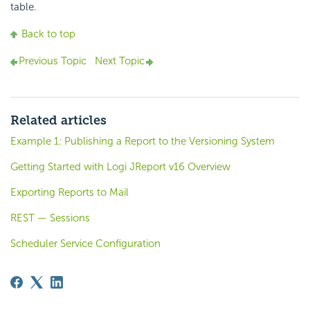
table.
Back to top
Previous Topic
Next Topic
Related articles
Example 1: Publishing a Report to the Versioning System
Getting Started with Logi JReport v16 Overview
Exporting Reports to Mail
REST — Sessions
Scheduler Service Configuration