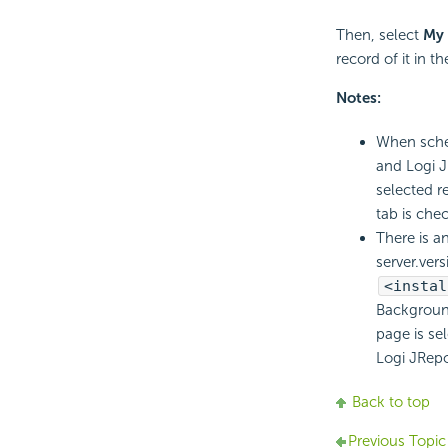
Then, select
My 
record of it in 
Notes:
When sched
and Logi JR
selected re
tab is che
There is an
server.vers
<instal
Background
page is se
Logi JRep
Back to top
Previous Topic