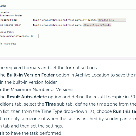
the required formats and set the format settings.
the
Built-in Version Folder
option in Archive Location to save the r
in the built-in version folder.
r the Maximum Number of Versions.
the
Result Auto-delete
option and define the result to expire in 30
ditions tab, select the
Time
sub tab, define the time zone from t
list, then from the Time Type drop-down list, choose
Run this t
t to notify someone of when the task is finished by sending an e-m
n tab and then set the settings.
ish
to have the task performed.