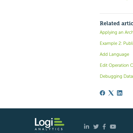
Related arti
Applying an Arch
Example 2: Publi
Add Language
Edit Operation C
Debugging Data