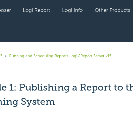
oser
Logi Report
Logi Info
Other Products
15
Running and Scheduling Reports Logi JReport Server v15
 1: Publishing a Report to t
ning System
yet followed by anyone