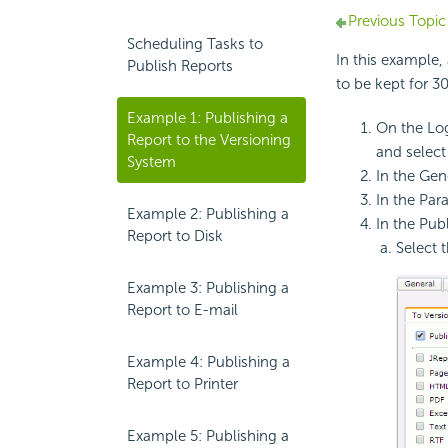
Previous Topic
Scheduling Tasks to
In this example,
Publish Reports
to be kept for 3
Example 1: Publishing a
On the Log
Report to the Versioning
and selec
System
In the Gene
In the Par
Example 2: Publishing a
In the Publ
Report to Disk
Select 
Example 3: Publishing a
Report to E-mail
Example 4: Publishing a
Report to Printer
Example 5: Publishing a