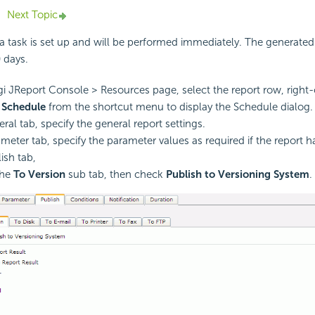
Next Topic
 a task is set up and will be performed immediately. The generated 
0 days.
i JReport Console > Resources page, select the report row, right-c
t
Schedule
from the shortcut menu to display the Schedule dialog.
ral tab, specify the general report settings.
ameter tab, specify the parameter values as required if the report 
ish tab,
the
To Version
sub tab, then check
Publish to Versioning System
.