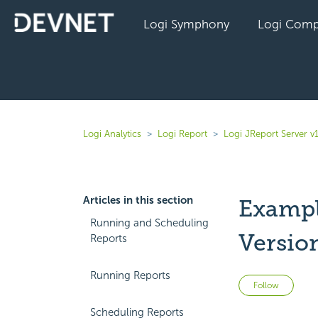
Logi Symphony
Logi Comp
Logi Analytics
Logi Report
Logi JReport Server v
Articles in this section
Example
Running and Scheduling
Versio
Reports
Running Reports
Not 
Follow
Scheduling Reports