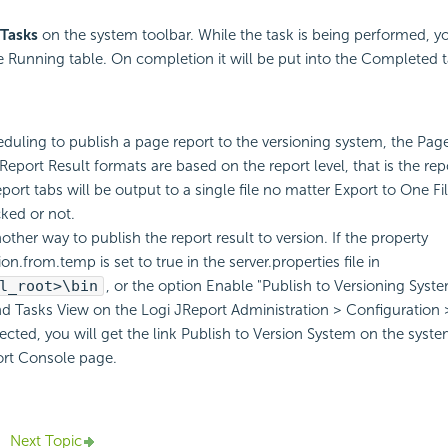
Tasks
on the system toolbar. While the task is being performed, y
the Running table. On completion it will be put into the Completed t
uling to publish a page report to the versioning system, the Pag
eport Result formats are based on the report level, that is the repo
port tabs will be output to a single file no matter Export to One Fi
cked or not.
other way to publish the report result to version. If the property
ion.from.temp is set to true in the server.properties file in
l_root>\bin
, or the option Enable "Publish to Versioning Syste
 Tasks View on the Logi JReport Administration > Configuration
lected, you will get the link Publish to Version System on the syste
ort Console page.
Next Topic