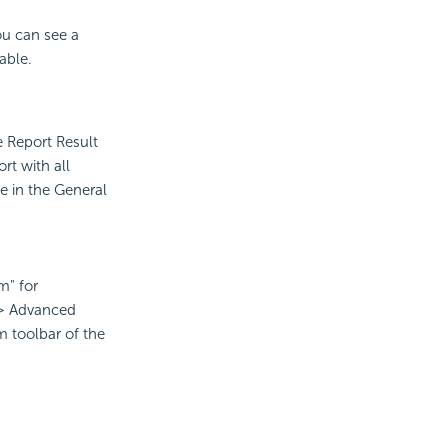
ou can see a
able.
e Report Result
rt with all
le in the General
m" for
 > Advanced
m toolbar of the