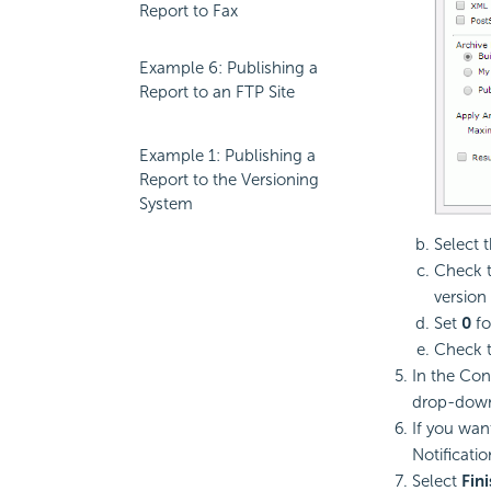
Report to Fax
Example 6: Publishing a
Report to an FTP Site
Example 1: Publishing a
Report to the Versioning
System
Select 
Check 
version 
Set
0
fo
Check 
In the Con
drop-down 
If you wan
Notificatio
Select
Fin