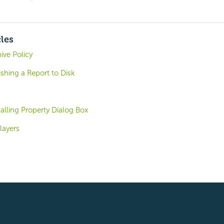
cles
ive Policy
shing a Report to Disk
alling Property Dialog Box
layers