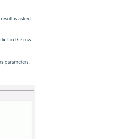
result is asked
lick in the row
has parameters.