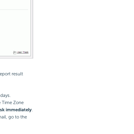
eport result
 days.
he Time Zone
ask immediately
.
ail, go to the