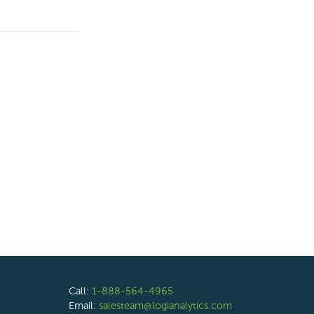
Call:
1-888-564-4965
Email:
salesteam@logianalytics.com