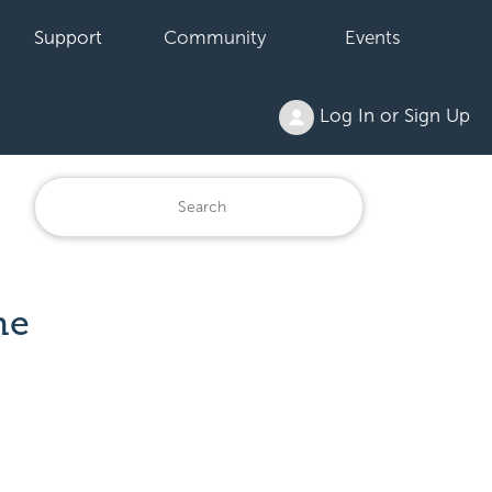
Support
Community
Events
Log In or Sign Up
he