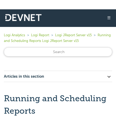
☰
Logi Analytics
Logi Report
Logi JReport Server v15
Running
and Scheduling Reports Logi JReport Server v15
Articles in this section
Running and Scheduling
Reports