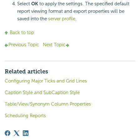
Select
OK
to apply the settings. The specified default
report viewing format and export properties will be
saved into the
server profile
.
Back to top
Previous Topic
Next Topic
Related articles
Configuring Major Ticks and Grid Lines
Caption Style and SubCaption Style
Table/View/Synonym Column Properties
Scheduling Reports