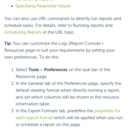
Specifying Parameter Values
You can also use URL commands to directly run reports and
schedule tasks. For details, refer to Running reports and
Scheduling Reports
in the URL topic.
Tip:
You can customize the Logi JReport Console >
Resources page to suit your requirements by setting your
own preferences. To do this:
Select
Tools
>
Preferences
on the task bar of the
Resources page
In the General tab of the Preferences page, specify the
default viewing format when directly running a report,
and set which columns will be shown in the resource
information table.
In the Export Formats tab, predefine the
properties for
each export format
which will be applied when you run
or schedule a report on this page.