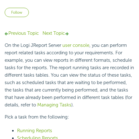
Not yet followed by anyone
Follow
Previous Topic
Next Topic
On the Logi JReport Server
user console
, you can perform
report related tasks according to your requirements. For
example, you can view reports in different formats, schedule
tasks for the reports. The report running tasks are recorded in
different tasks tables. You can view the status of these tasks,
such as scheduled tasks that are waiting to be performed,
the tasks that are currently being performed, and the tasks
that have already been performed in different task tables (for
details, refer to
Managing Tasks
).
Pick a task from the following:
Running Reports
Scheduling Reports