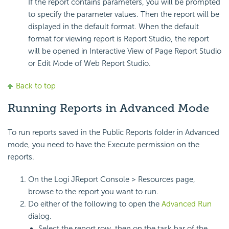
If the report contains parameters, you will be prompted
to specify the parameter values. Then the report will be
displayed in the default format. When the default
format for viewing report is Report Studio, the report
will be opened in Interactive View of Page Report Studio
or Edit Mode of Web Report Studio.
Back to top
Running Reports in Advanced Mode
To run reports saved in the Public Reports folder in Advanced
mode, you need to have the Execute permission on the
reports.
On the Logi JReport Console > Resources page,
browse to the report you want to run.
Do either of the following to open the
Advanced Run
dialog.
Select the report row, then on the task bar of the