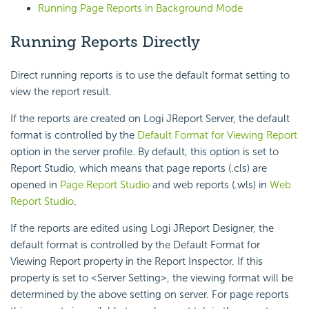
Running Page Reports in Background Mode
Running Reports Directly
Direct running reports is to use the default format setting to
view the report result.
If the reports are created on Logi JReport Server, the default
format is controlled by the
Default Format for Viewing Report
option in the server profile. By default, this option is set to
Report Studio, which means that page reports (.cls) are
opened in
Page Report Studio
and web reports (.wls) in
Web
Report Studio
.
If the reports are edited using Logi JReport Designer, the
default format is controlled by the Default Format for
Viewing Report property in the Report Inspector. If this
property is set to <Server Setting>, the viewing format will be
determined by the above setting on server. For page reports