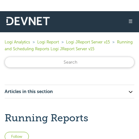
☰
Logi Analytics
Logi Report
Logi JReport Server v15
Running
and Scheduling Reports Logi JReport Server v15
Articles in this section
Running Reports
Not yet followed by anyone
Follow