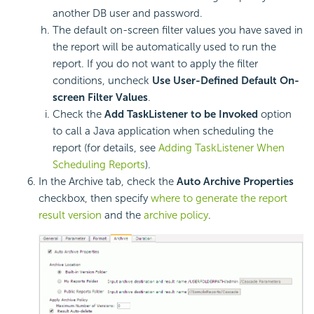
another DB user and password.
The default on-screen filter values you have saved in
the report will be automatically used to run the
report. If you do not want to apply the filter
conditions, uncheck
Use User-Defined Default On-
screen Filter Values
.
Check the
Add TaskListener to be Invoked
option
to call a Java application when scheduling the
report (for details, see
Adding TaskListener When
Scheduling Reports
).
In the Archive tab, check the
Auto Archive Properties
checkbox, then specify
where to generate the report
result version
and the
archive policy
.