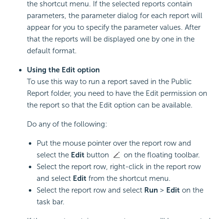
the shortcut menu. If the selected reports contain
parameters, the parameter dialog for each report will
appear for you to specify the parameter values. After
that the reports will be displayed one by one in the
default format.
Using the Edit option
To use this way to run a report saved in the Public
Report folder, you need to have the Edit permission on
the report so that the Edit option can be available.
Do any of the following:
Put the mouse pointer over the report row and
select the
Edit
button
on the floating toolbar.
Select the report row, right-click in the report row
and select
Edit
from the shortcut menu.
Select the report row and select
Run
>
Edit
on the
task bar.