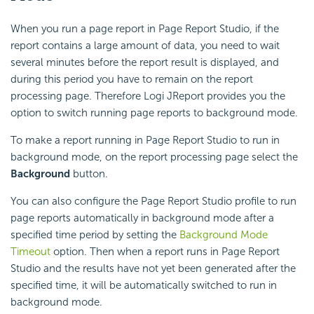
When you run a page report in Page Report Studio, if the
report contains a large amount of data, you need to wait
several minutes before the report result is displayed, and
during this period you have to remain on the report
processing page. Therefore Logi JReport provides you the
option to switch running page reports to background mode.
To make a report running in Page Report Studio to run in
background mode, on the report processing page select the
Background
button.
You can also configure the Page Report Studio profile to run
page reports automatically in background mode after a
specified time period by setting the
Background Mode
Timeout
option. Then when a report runs in Page Report
Studio and the results have not yet been generated after the
specified time, it will be automatically switched to run in
background mode.