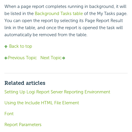
When a page report completes running in background, it will
be listed in the
Background Tasks table
of the My Tasks page.
You can open the report by selecting its Page Report Result
link in the table, and once the report is opened the task will
automatically be removed from the table.
Back to top
Previous Topic
Next Topic
Related articles
Setting Up Logi Report Server Reporting Environment
Using the Include HTML File Element
Font
Report Parameters