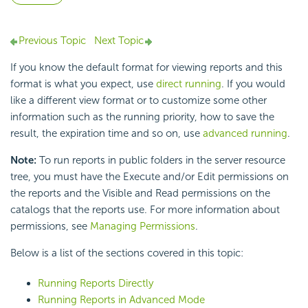
Previous Topic
Next Topic
If you know the default format for viewing reports and this
format is what you expect, use
direct running
. If you would
like a different view format or to customize some other
information such as the running priority, how to save the
result, the expiration time and so on, use
advanced running
.
Note:
To run reports in public folders in the server resource
tree, you must have the Execute and/or Edit permissions on
the reports and the Visible and Read permissions on the
catalogs that the reports use. For more information about
permissions, see
Managing Permissions
.
Below is a list of the sections covered in this topic:
Running Reports Directly
Running Reports in Advanced Mode