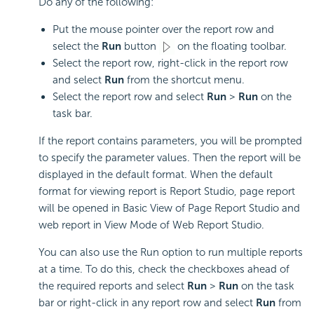
Do any of the following:
Put the mouse pointer over the report row and
select the
Run
button
on the floating toolbar.
Select the report row, right-click in the report row
and select
Run
from the shortcut menu.
Select the report row and select
Run
>
Run
on the
task bar.
If the report contains parameters, you will be prompted
to specify the parameter values. Then the report will be
displayed in the default format. When the default
format for viewing report is Report Studio, page report
will be opened in Basic View of Page Report Studio and
web report in View Mode of Web Report Studio.
You can also use the Run option to run multiple reports
at a time. To do this, check the checkboxes ahead of
the required reports and select
Run
>
Run
on the task
bar or right-click in any report row and select
Run
from