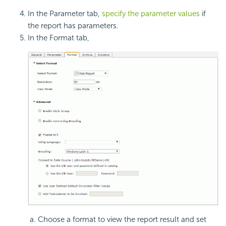
In the Parameter tab,
specify the parameter values
if
the report has parameters.
In the Format tab,
Choose a format to view the report result and set