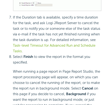
If the Duration tab is available, specify a time duration
for the task, and ask Logi JReport Server to cancel the
task or to notify you or someone else of the task status
via e-mail if the task has not yet finished running when
the task duration is up. For detailed information, see
Task-level Timeout for Advanced Run and Schedule
Tasks
.
Select
Finish
to view the report in the format you
specified.
When running a page report in Page Report Studio, the
report processing page will appear, on which you can
choose to cancel the running of the report, or to make
the report run in background mode. Select
Cancel
on
this page if you decide to cancel,
Background
if you
want the report to run in background mode, or just