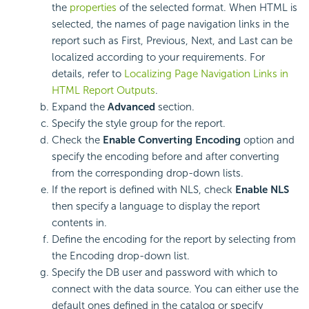
the
properties
of the selected format. When HTML is
selected, the names of page navigation links in the
report such as First, Previous, Next, and Last can be
localized according to your requirements. For
details, refer to
Localizing Page Navigation Links in
HTML Report Outputs
.
Expand the
Advanced
section.
Specify the style group for the report.
Check the
Enable Converting Encoding
option and
specify the encoding before and after converting
from the corresponding drop-down lists.
If the report is defined with NLS, check
Enable NLS
then specify a language to display the report
contents in.
Define the encoding for the report by selecting from
the Encoding drop-down list.
Specify the DB user and password with which to
connect with the data source. You can either use the
default ones defined in the catalog or specify