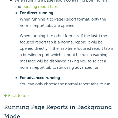
When running a page report containing both normal
and
bursting report tabs
:
For direct running
When running it to Page Report format, only the
normal report tabs are opened.
When running it to other formats, if the last-time
focused report tab is a normal report, it will be
opened directly; if the last-time focused report tab is
a bursting report which cannot be run, a warning
message will be displayed asking you to select a
normal report tab to run using advanced run.
For advanced running
You can only choose the normal report tabs to run.
Back to top
Running Page Reports in Background
Mode