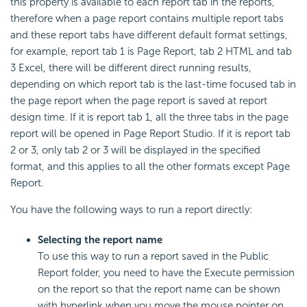
this property is available to each report tab in the reports,
therefore when a page report contains multiple report tabs
and these report tabs have different default format settings,
for example, report tab 1 is Page Report, tab 2 HTML and tab
3 Excel, there will be different direct running results,
depending on which report tab is the last-time focused tab in
the page report when the page report is saved at report
design time. If it is report tab 1, all the three tabs in the page
report will be opened in Page Report Studio. If it is report tab
2 or 3, only tab 2 or 3 will be displayed in the specified
format, and this applies to all the other formats except Page
Report.
You have the following ways to run a report directly:
Selecting the report name
To use this way to run a report saved in the Public
Report folder, you need to have the Execute permission
on the report so that the report name can be shown
with hyperlink when you move the mouse pointer on