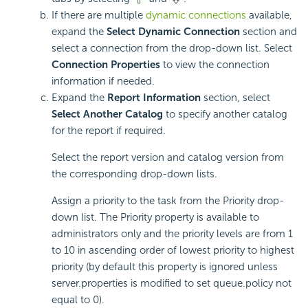
If there are multiple
dynamic connections
available,
expand the
Select Dynamic Connection
section and
select a connection from the drop-down list. Select
Connection Properties
to view the connection
information if needed.
Expand the
Report Information
section, select
Select Another Catalog
to specify another catalog
for the report if required.
Select the report version and catalog version from
the corresponding drop-down lists.
Assign a priority to the task from the Priority drop-
down list. The Priority property is available to
administrators only and the priority levels are from 1
to 10 in ascending order of lowest priority to highest
priority (by default this property is ignored unless
server.properties is modified to set queue.policy not
equal to 0).