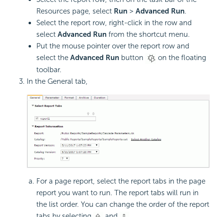
Resources page, select
Run
>
Advanced Run
.
Select the report row, right-click in the row and
select
Advanced Run
from the shortcut menu.
Put the mouse pointer over the report row and
select the
Advanced Run
button
on the floating
toolbar.
In the General tab,
For a page report, select the report tabs in the page
report you want to run. The report tabs will run in
the list order. You can change the order of the report
tabs by selecting
and
.