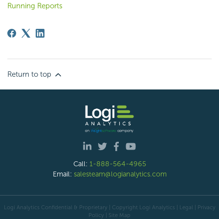
Running Reports
Return to top
Call:
1-888-564-4965
Email:
salesteam@logianalytics.com
Logi Analytics Confidential & Proprietary | Copyright
Logi Analytics
| Legal
|
Privacy
Policy
|
Site Map