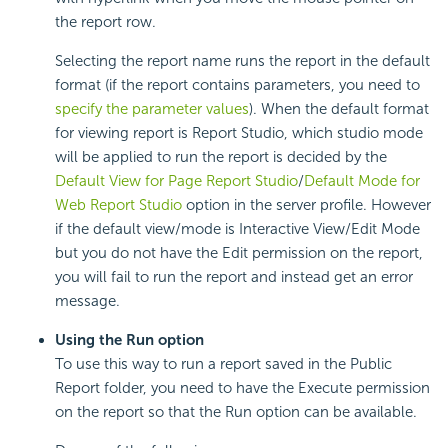
the report row.
Selecting the report name runs the report in the default
format (if the report contains parameters, you need to
specify the parameter values
). When the default format
for viewing report is Report Studio, which studio mode
will be applied to run the report is decided by the
Default View for Page Report Studio
/
Default Mode for
Web Report Studio
option in the server profile. However
if the default view/mode is Interactive View/Edit Mode
but you do not have the Edit permission on the report,
you will fail to run the report and instead get an error
message.
Using the Run option
To use this way to run a report saved in the Public
Report folder, you need to have the Execute permission
on the report so that the Run option can be available.