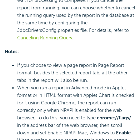
wait for processing to complete. If you cancel the
report from running, you can choose whether to cancel
the running query used by the report in the database at
the same time by configuring the
JdbcDriversConfig.properties file. For details, refer to
Canceling Running Query
.
Notes:
If you choose to view a page report in Page Report
format, besides the selected report tab, all the other
tabs in the report will also be run.
When you run a report in Advanced mode in Applet
format or in HTML format with Applet Chart is checked
for it using Google Chrome, the report can run
correctly only when NPAPI is enabled for the web
browser. To do this, you need to type
chrome://flags/
in the address bar of the web browser, then scroll
down and set Enable NPAPI Mac, Windows to
Enable
.