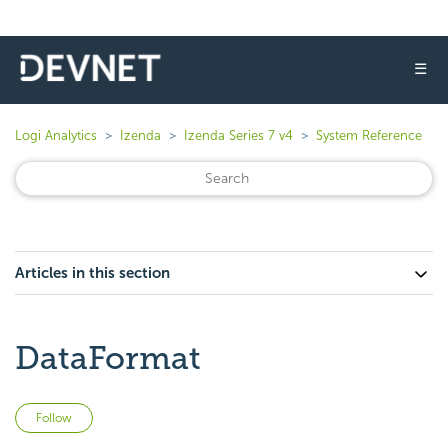
☰
Logi Analytics
Izenda
Izenda Series 7 v4
System Reference
Articles in this section
DataFormat
Not yet followed by anyone
Follow