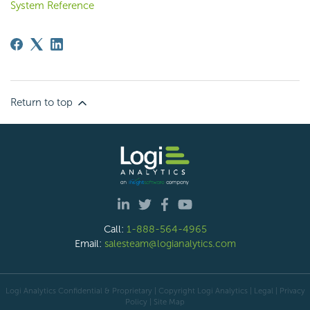
System Reference
Return to top
Call:
1-888-564-4965
Email:
salesteam@logianalytics.com
Logi Analytics Confidential & Proprietary | Copyright
Logi Analytics
| Legal
|
Privacy
Policy
|
Site Map