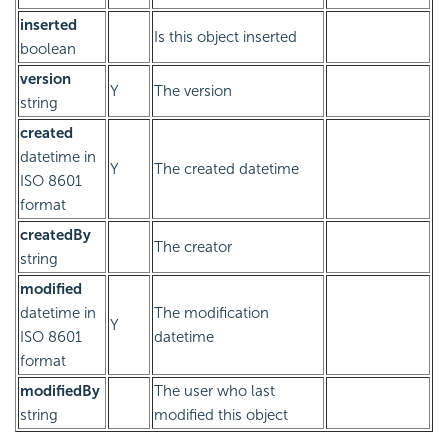
inserted
Is this object inserted
boolean
version
Y
The version
string
created
datetime in
Y
The created datetime
ISO 8601
format
createdBy
The creator
string
modified
datetime in
The modification
Y
ISO 8601
datetime
format
modifiedBy
The user who last
string
modified this object