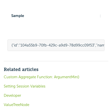
Sample
:
{
"id"
:
"104a55b9-70fb-429c-a9d9-78d99cc09f53"
,
"name"
:
"
Related articles
Custom Aggregate Function: ArgumentMin()
Setting Session Variables
Developer
ValueTreeNode