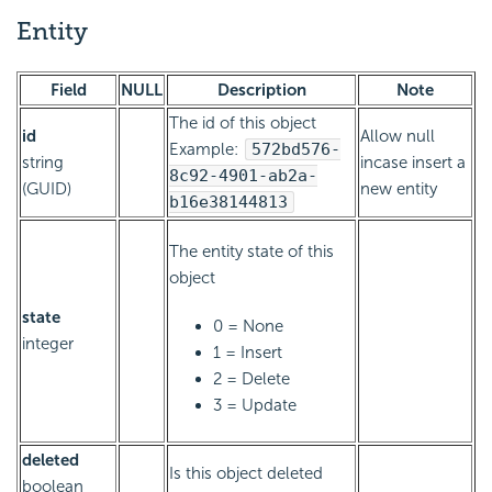
Entity
Field
NULL
Description
Note
The id of this object
id
Allow null
Example:
572bd576-
string
incase insert a
8c92-4901-ab2a-
(GUID)
new entity
b16e38144813
The entity state of this
object
state
0 = None
integer
1 = Insert
2 = Delete
3 = Update
deleted
Is this object deleted
boolean