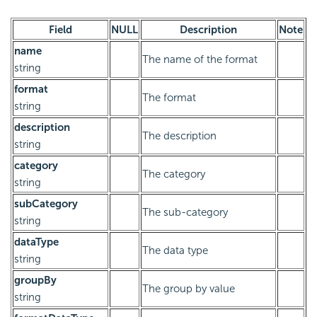
Field
NULL
Description
Note
name
The name of the format
string
format
The format
string
description
The description
string
category
The category
string
subCategory
The sub-category
string
dataType
The data type
string
groupBy
The group by value
string