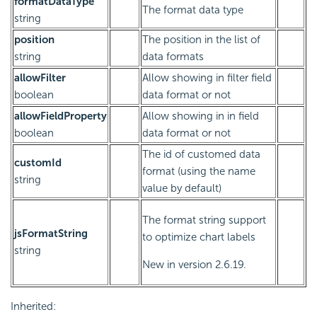
formatDataType
The format data type
string
position
The position in the list of
string
data formats
allowFilter
Allow showing in filter field
boolean
data format or not
allowFieldProperty
Allow showing in in field
boolean
data format or not
The id of customed data
customId
format (using the name
string
value by default)
The format string support
jsFormatString
to optimize chart labels
string
New in version 2.6.19.
Inherited: