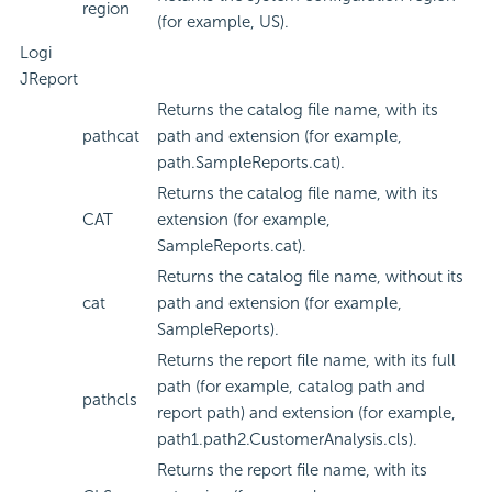
region
(for example, US).
Logi
JReport
Returns the catalog file name, with its
pathcat
path and extension (for example,
path.SampleReports.cat).
Returns the catalog file name, with its
CAT
extension (for example,
SampleReports.cat).
Returns the catalog file name, without its
cat
path and extension (for example,
SampleReports).
Returns the report file name, with its full
path (for example, catalog path and
pathcls
report path) and extension (for example,
path1.path2.CustomerAnalysis.cls).
Returns the report file name, with its