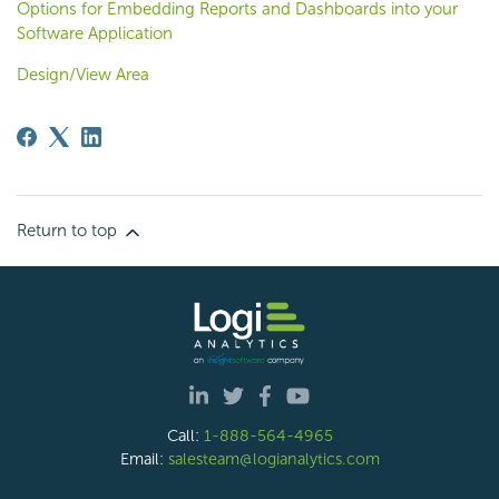
Options for Embedding Reports and Dashboards into your
Software Application
Design/View Area
Return to top
Call:
1-888-564-4965
Email:
salesteam@logianalytics.com