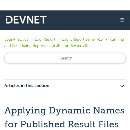
☰
Logi Analytics
Logi Report
Logi JReport Server v15
Running
and Scheduling Reports Logi JReport Server v15
Articles in this section
Applying Dynamic Names
for Published Result Files