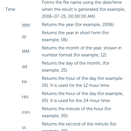
Forms the file name using the date/time
Time
when the result is generated (for example,
2006-07-25, 00:00:00 AM).
yyyy
Returns the year (for example, 2006).
Returns the year in short form (for
yy
example, 06).
Returns the month of the year, shown in
MM
number format (for example, 12).
Returns the day of the month, (for
dd
example, 25).
Returns the hour of the day (for example,
hh
05). It is used for the 12-hour time.
Returns the hour of the day (for example,
HH
05). It is used for the 24-hour time.
Returns the minute of the hour (for
mm
example, 00).
Returns the second of the minute (for
ss