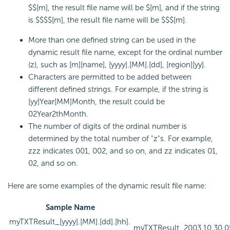
$$[m], the result file name will be $[m], and if the string
is $$$$[m], the result file name will be $$$[m].
More than one defined string can be used in the
dynamic result file name, except for the ordinal number
(z), such as [m][name], [yyyy].[MM].[dd], [region][yy].
Characters are permitted to be added between
different defined strings. For example, if the string is
[yy]Year[MM]Month, the result could be
02Year2thMonth.
The number of digits of the ordinal number is
determined by the total number of "z"s. For example,
zzz indicates 001, 002, and so on, and zz indicates 01,
02, and so on.
Here are some examples of the dynamic result file name:
Sample Name
myTXTResult_[yyyy].[MM].[dd].[hh].
myTXTResult_2003.10.30.05