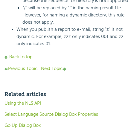
because the sequence for directory is not supported.
"/" will be replaced by "." in the naming result file.
However, for naming a dynamic directory, this rule
does not apply.
When you publish a report to e-mail, string "z" is not
dynamic. For example, zzz only indicates 001 and zz
only indicates 01.
Back to top
Previous Topic
Next Topic
Related articles
Using the NLS API
Select Language Source Dialog Box Properties
Go Up Dialog Box