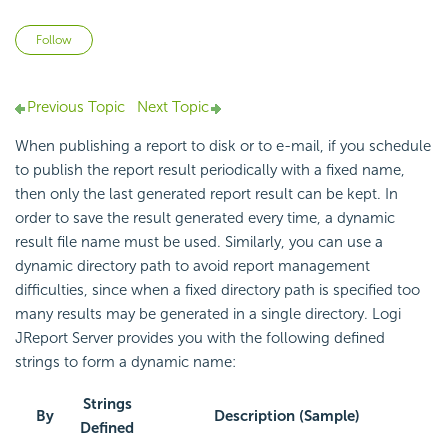
Not yet followed by anyone
Follow
Previous Topic
Next Topic
When publishing a report to disk or to e-mail, if you schedule
to publish the report result periodically with a fixed name,
then only the last generated report result can be kept. In
order to save the result generated every time, a dynamic
result file name must be used. Similarly, you can use a
dynamic directory path to avoid report management
difficulties, since when a fixed directory path is specified too
many results may be generated in a single directory. Logi
JReport Server provides you with the following defined
strings to form a dynamic name:
Strings
By
Description (Sample)
Defined