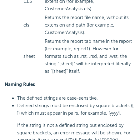
CLS
extension (for example,
CustomerAnalysis.cls).
Returns the report file name, without its
cls
extension and path (for example,
CustomerAnalysis).
Returns the report tab name in the report
(for example, report1). However for
sheet
formats such as .rst, .rsd, and .wst, the
string "[sheet]" will be interpreted literally
as "[sheet]" itself.
Naming Rules
The defined strings are case-sensitive.
Defined strings must be enclosed by square brackets ([
]) which must appear in pairs, for example, [yyyy].
If the string is not a defined string but enclosed by
square brackets, an error message will be shown. For