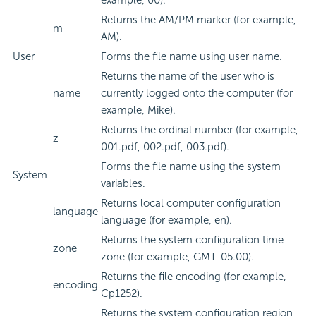
example, 00).
Returns the AM/PM marker (for example,
m
AM).
User
Forms the file name using user name.
Returns the name of the user who is
name
currently logged onto the computer (for
example, Mike).
Returns the ordinal number (for example,
z
001.pdf, 002.pdf, 003.pdf).
Forms the file name using the system
System
variables.
Returns local computer configuration
language
language (for example, en).
Returns the system configuration time
zone
zone (for example, GMT-05.00).
Returns the file encoding (for example,
encoding
Cp1252).
Returns the system configuration region