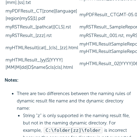
[mm].[ss].txt
myPDFResult_CT[zone][language]
myPDFResult_CTGMT-05.0
[region]my$$[1].pdf
myRSTResult_[pathcat][CLS].rst
myRSTResult_SampleReports
myRSTResult_[zzz].rst
myRSTResult_001.rst, myRST
myHTMLResultSampleRepor
myHTMLResult[cat]_[cls]_[zz].html
myHTMLResultSampleReport
myHTMLResult_[yy]$[YYYY]
myHTMLResult_02[YYYY]06
[MM]M[dd]D$name$cls[cls].html
Notes:
There are two differences between the naming rules of
dynamic result file name and the dynamic directory
name:
String "z" is only supported in the naming result file,
but not in the naming dynamic directory. For
example,
C:\folder[zz]\folder
is incorrect