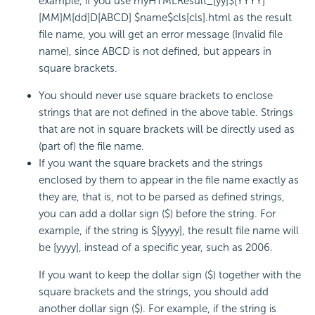
example, if you use myHTMLResult_[yy]$[YYYY]
[MM]M[dd]D[ABCD] $name$cls[cls].html as the result
file name, you will get an error message (Invalid file
name), since ABCD is not defined, but appears in
square brackets.
You should never use square brackets to enclose
strings that are not defined in the above table. Strings
that are not in square brackets will be directly used as
(part of) the file name.
If you want the square brackets and the strings
enclosed by them to appear in the file name exactly as
they are, that is, not to be parsed as defined strings,
you can add a dollar sign ($) before the string. For
example, if the string is $[yyyy], the result file name will
be [yyyy], instead of a specific year, such as 2006.
If you want to keep the dollar sign ($) together with the
square brackets and the strings, you should add
another dollar sign ($). For example, if the string is