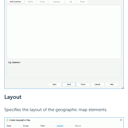
Layout
Specifies the layout of the geographic map elements.