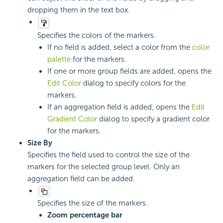
dropping them in the text box.
Specifies the colors of the markers.
If no field is added, select a color from the
color
palette
for the markers.
If one or more group fields are added, opens the
Edit Color
dialog to specify colors for the
markers.
If an aggregation field is added, opens the
Edit
Gradient Color
dialog to specify a gradient color
for the markers.
Size By
Specifies the field used to control the size of the
markers for the selected group level. Only an
aggregation field can be added.
Specifies the size of the markers.
Zoom percentage bar