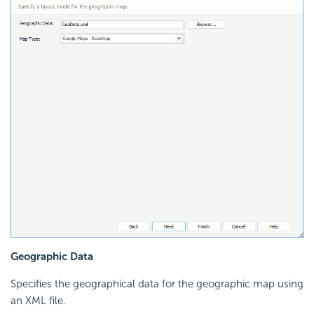
Geographic Data
Specifies the geographical data for the geographic map using
an XML file.