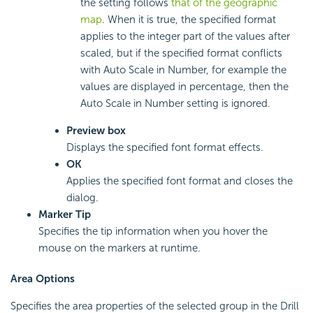
the setting follows
that of the geographic
map
. When it is true, the specified format
applies to the integer part of the values after
scaled, but if the specified format conflicts
with Auto Scale in Number, for example the
values are displayed in percentage, then the
Auto Scale in Number setting is ignored.
Preview box
Displays the specified font format effects.
OK
Applies the specified font format and closes the
dialog.
Marker Tip
Specifies the tip information when you hover the
mouse on the markers at runtime.
Area Options
Specifies the area properties of the selected group in the Drill