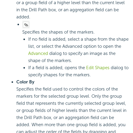
or a group field of a higher level than the current level
in the Drill Path box, or an aggregation field can be
added.
Specifies the shapes of the markers.
If no field is added, select a shape from the shape
list, or select the Advanced option to open the
Advanced
dialog to specify an image as the
shape of the markers.
If a field is added, opens the
Edit Shapes
dialog to
specify shapes for the markers.
Color By
Specifies the field used to control the colors of the
markers for the selected group level. Only the group
field that represents the currently selected group level,
or group fields of higher levels than the current level in
the Drill Path box, or an aggregation field can be
added. When more than one group field is added, you
can adjust the order of the fields by dragging and