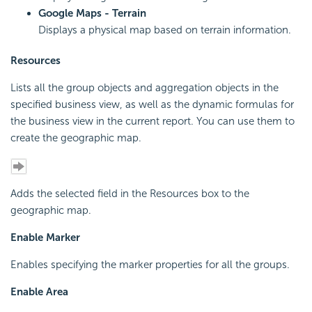
Google Maps - Terrain
Displays a physical map based on terrain information.
Resources
Lists all the group objects and aggregation objects in the
specified business view, as well as the dynamic formulas for
the business view in the current report. You can use them to
create the geographic map.
Adds the selected field in the Resources box to the
geographic map.
Enable Marker
Enables specifying the marker properties for all the groups.
Enable Area