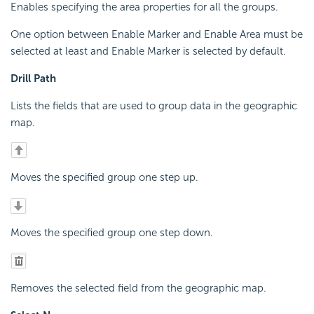
Enables specifying the area properties for all the groups.
One option between Enable Marker and Enable Area must be
selected at least and Enable Marker is selected by default.
Drill Path
Lists the fields that are used to group data in the geographic
map.
Moves the specified group one step up.
Moves the specified group one step down.
Removes the selected field from the geographic map.