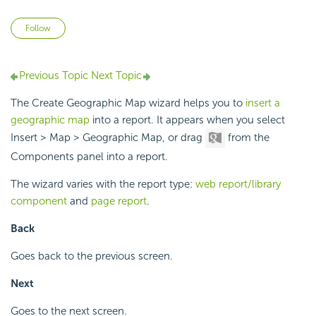
Not yet followed by anyone
Follow
Previous Topic
Next Topic
The Create Geographic Map wizard helps you to
insert a
geographic map
into a report. It appears when you select
Insert > Map > Geographic Map, or drag
from the
Components panel into a report.
The wizard varies with the report type:
web report/library
component
and
page report
.
Back
Goes back to the previous screen.
Next
Goes to the next screen.