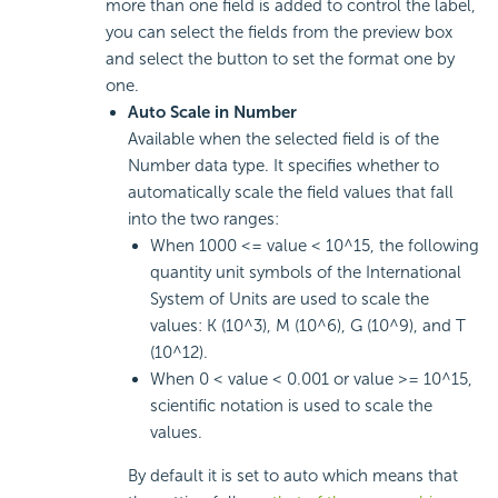
more than one field is added to control the label,
you can select the fields from the preview box
and select the button to set the format one by
one.
Auto Scale in Number
Available when the selected field is of the
Number data type. It specifies whether to
automatically scale the field values that fall
into the two ranges:
When 1000 <= value < 10^15, the following
quantity unit symbols of the International
System of Units are used to scale the
values: K (10^3), M (10^6), G (10^9), and T
(10^12).
When 0 < value < 0.001 or value >= 10^15,
scientific notation is used to scale the
values.
By default it is set to auto which means that