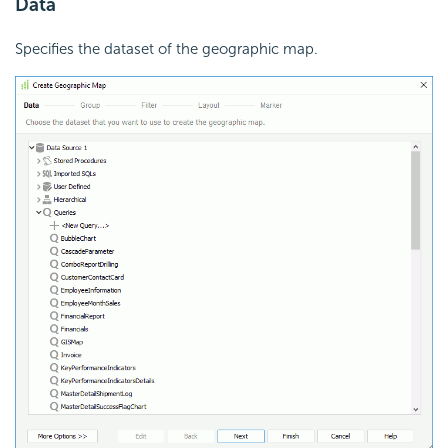
Data
Specifies the dataset of the geographic map.