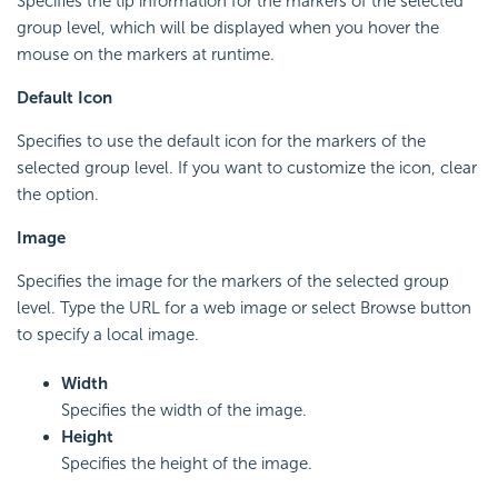
Specifies the tip information for the markers of the selected
group level, which will be displayed when you hover the
mouse on the markers at runtime.
Default Icon
Specifies to use the default icon for the markers of the
selected group level. If you want to customize the icon, clear
the option.
Image
Specifies the image for the markers of the selected group
level. Type the URL for a web image or select Browse button
to specify a local image.
Width
Specifies the width of the image.
Height
Specifies the height of the image.