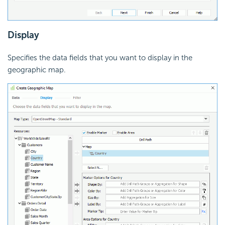
Display
Specifies the data fields that you want to display in the
geographic map.