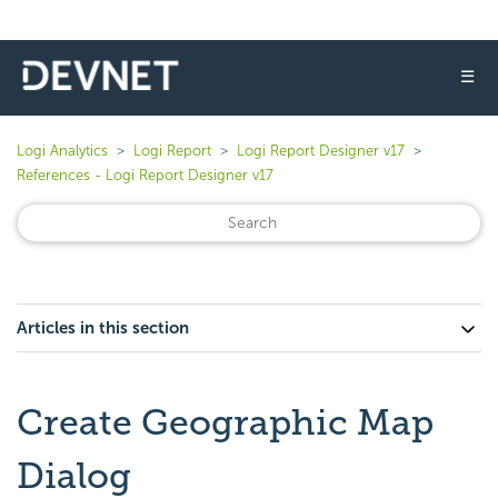
☰
Logi Analytics
Logi Report
Logi Report Designer v17
References - Logi Report Designer v17
Articles in this section
Create Geographic Map
Dialog