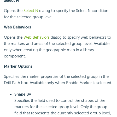
Select N
Opens the
Select N
dialog to specify the Select N condition
for the selected group level.
Web Behaviors
Opens the
Web Behaviors
dialog to specify web behaviors to
the markers and areas of the selected group level. Available
only when creating the geographic map in a library
component.
Marker Options
Specifies the marker properties of the selected group in the
Drill Path box. Available only when Enable Marker is selected.
Shape By
Specifies the field used to control the shapes of the
markers for the selected group level. Only the group
field that represents the currently selected group level,