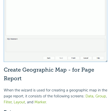
Create Geographic Map - for Page
Report
When the wizard is used for creating a geographic map in the
page report, it consists of the following screens:
Data
,
Group
,
Filter
,
Layout
, and
Marker
.