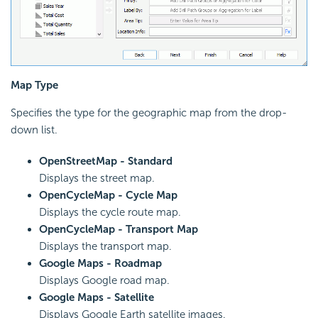
Map Type
Specifies the type for the geographic map from the drop-
down list.
OpenStreetMap - Standard
Displays the street map.
OpenCycleMap - Cycle Map
Displays the cycle route map.
OpenCycleMap - Transport Map
Displays the transport map.
Google Maps - Roadmap
Displays Google road map.
Google Maps - Satellite
Displays Google Earth satellite images.