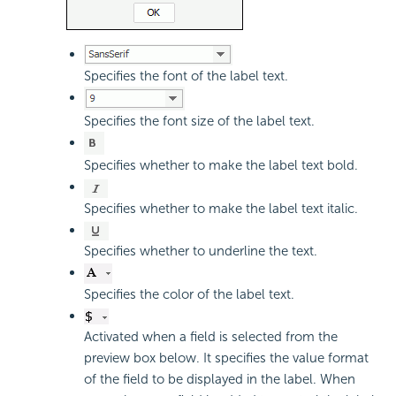
Specifies the font of the label text.
Specifies the font size of the label text.
Specifies whether to make the label text bold.
Specifies whether to make the label text italic.
Specifies whether to underline the text.
Specifies the color of the label text.
Activated when a field is selected from the
preview box below. It specifies the value format
of the field to be displayed in the label. When