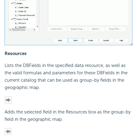
Resources
Lists the DBFields in the specified data resource, as well as
the valid formulas and parameters for these DBFields in the
current catalog that can be used as group-by fields in the
geographic map.
Adds the selected field in the Resources box as the group-by
field in the geographic map.