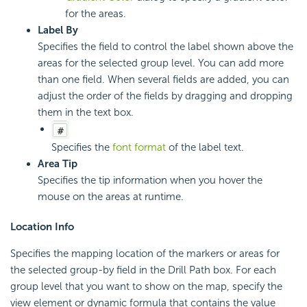
for the areas.
Label By
Specifies the field to control the label shown above the
areas for the selected group level. You can add more
than one field. When several fields are added, you can
adjust the order of the fields by dragging and dropping
them in the text box.
Specifies the
font format
of the label text.
Area Tip
Specifies the tip information when you hover the
mouse on the areas at runtime.
Location Info
Specifies the mapping location of the markers or areas for
the selected group-by field in the Drill Path box. For each
group level that you want to show on the map, specify the
view element or dynamic formula that contains the value