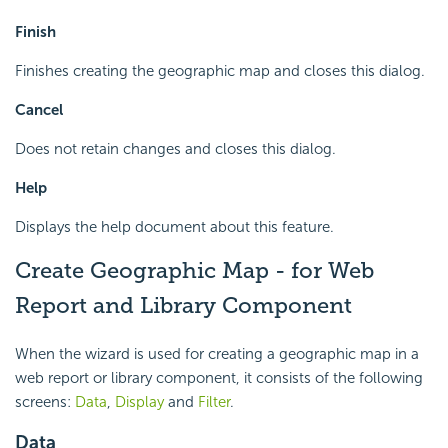
Finish
Finishes creating the geographic map and closes this dialog.
Cancel
Does not retain changes and closes this dialog.
Help
Displays the help document about this feature.
Create Geographic Map - for Web
Report and Library Component
When the wizard is used for creating a geographic map in a
web report or library component, it consists of the following
screens:
Data
,
Display
and
Filter
.
Data