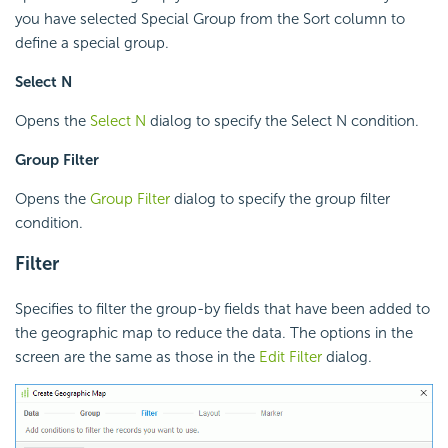
you have selected Special Group from the Sort column to
define a special group.
Select N
Opens the
Select N
dialog to specify the Select N condition.
Group Filter
Opens the
Group Filter
dialog to specify the group filter
condition.
Filter
Specifies to filter the group-by fields that have been added to
the geographic map to reduce the data. The options in the
screen are the same as those in the
Edit Filter
dialog.