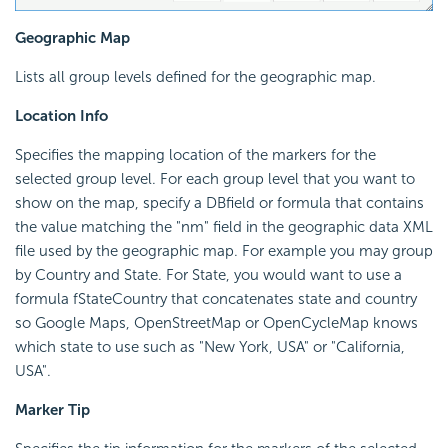
Geographic Map
Lists all group levels defined for the geographic map.
Location Info
Specifies the mapping location of the markers for the
selected group level. For each group level that you want to
show on the map, specify a DBfield or formula that contains
the value matching the "nm" field in the geographic data XML
file used by the geographic map. For example you may group
by Country and State. For State, you would want to use a
formula fStateCountry that concatenates state and country
so Google Maps, OpenStreetMap or OpenCycleMap knows
which state to use such as "New York, USA" or "California,
USA".
Marker Tip