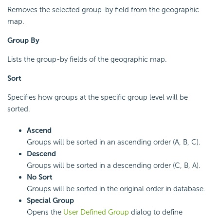
Removes the selected group-by field from the geographic
map.
Group By
Lists the group-by fields of the geographic map.
Sort
Specifies how groups at the specific group level will be
sorted.
Ascend
Groups will be sorted in an ascending order (A, B, C).
Descend
Groups will be sorted in a descending order (C, B, A).
No Sort
Groups will be sorted in the original order in database.
Special Group
Opens the
User Defined Group
dialog to define