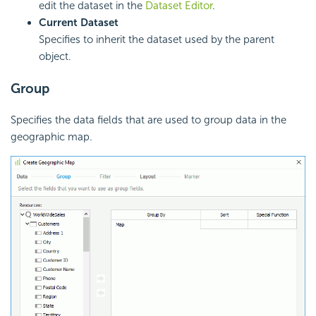
edit the dataset in the
Dataset Editor
.
Current Dataset
Specifies to inherit the dataset used by the parent
object.
Group
Specifies the data fields that are used to group data in the
geographic map.