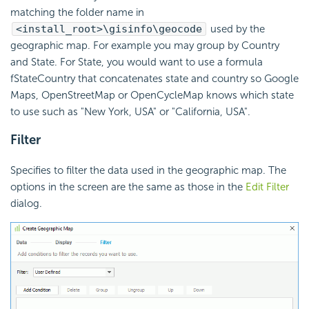
matching the folder name in
<install_root>\gisinfo\geocode
used by the
geographic map. For example you may group by Country
and State. For State, you would want to use a formula
fStateCountry that concatenates state and country so Google
Maps, OpenStreetMap or OpenCycleMap knows which state
to use such as "New York, USA" or "California, USA".
Filter
Specifies to filter the data used in the geographic map. The
options in the screen are the same as those in the
Edit Filter
dialog.