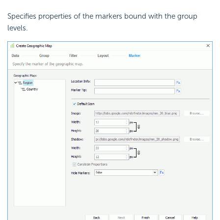
Specifies properties of the markers bound with the group
levels.