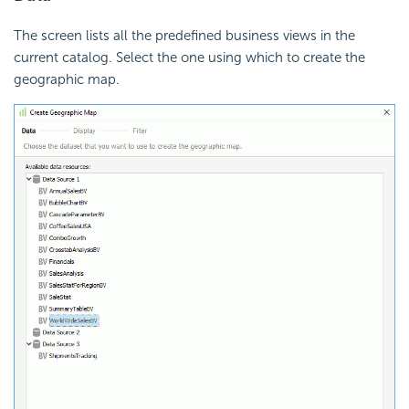
The screen lists all the predefined business views in the
current catalog. Select the one using which to create the
geographic map.