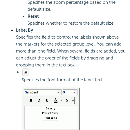
Specifies the zoom percentage based on the
default size.
Reset
Specifies whether to restore the default size.
Label By
Specifies the field to control the labels shown above
the markers for the selected group level. You can add
more than one field. When several fields are added, you
can adjust the order of the fields by dragging and
dropping them in the text box.
Specifies the font format of the label text.