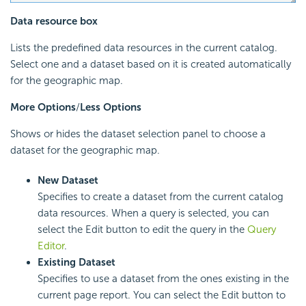
Data resource box
Lists the predefined data resources in the current catalog.
Select one and a dataset based on it is created automatically
for the geographic map.
More Options
/
Less Options
Shows or hides the dataset selection panel to choose a
dataset for the geographic map.
New Dataset
Specifies to create a dataset from the current catalog
data resources. When a query is selected, you can
select the Edit button to edit the query in the
Query
Editor
.
Existing Dataset
Specifies to use a dataset from the ones existing in the
current page report. You can select the Edit button to