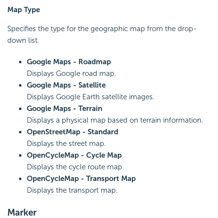
Map Type
Specifies the type for the geographic map from the drop-
down list.
Google Maps - Roadmap
Displays Google road map.
Google Maps - Satellite
Displays Google Earth satellite images.
Google Maps - Terrain
Displays a physical map based on terrain information.
OpenStreetMap - Standard
Displays the street map.
OpenCycleMap - Cycle Map
Displays the cycle route map.
OpenCycleMap - Transport Map
Displays the transport map.
Marker