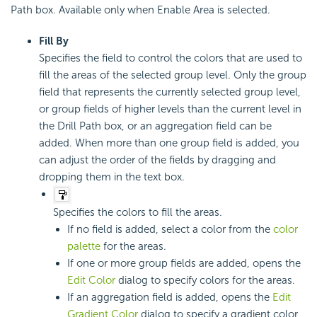
Path box. Available only when Enable Area is selected.
Fill By
Specifies the field to control the colors that are used to
fill the areas of the selected group level. Only the group
field that represents the currently selected group level,
or group fields of higher levels than the current level in
the Drill Path box, or an aggregation field can be
added. When more than one group field is added, you
can adjust the order of the fields by dragging and
dropping them in the text box.
Specifies the colors to fill the areas.
If no field is added, select a color from the
color
palette
for the areas.
If one or more group fields are added, opens the
Edit Color
dialog to specify colors for the areas.
If an aggregation field is added, opens the
Edit
Gradient Color
dialog to specify a gradient color