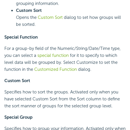
grouping information.
Custom Sort
Opens the
Custom Sort
dialog to set how groups will
be sorted.
Special Function
For a group-by field of the Numeric/String/Date/Time type,
you can select a
special function
for it to specify to which
level data will be grouped by. Select Customize to set the
function in the
Customized Function
dialog.
Custom Sort
Specifies how to sort the groups. Activated only when you
have selected Custom Sort from the Sort column to define
the sort manner of groups for the selected group level.
Special Group
Specifies how to group your information. Activated only when