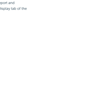
report and
isplay tab of the