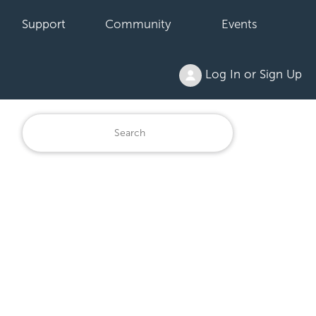
Support
Community
Events
Log In or Sign Up