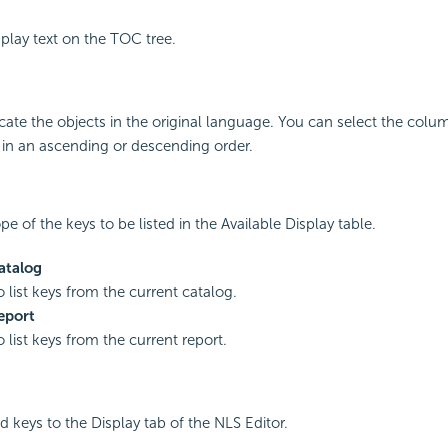
splay text on the TOC tree.
dicate the objects in the original language. You can select the colu
 in an ascending or descending order.
pe of the keys to be listed in the Available Display table.
atalog
o list keys from the current catalog.
eport
o list keys from the current report.
d keys to the Display tab of the NLS Editor.