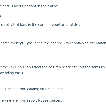
e details about options in the dialog:
y
le display text keys in the current report and catalog.
 search for keys. Type in the text and the keys containing the match
of the keys. You can select the column header to sort the items by
scending order.
the keys are from catalog NLS resources.
the keys are from report NLS resources.