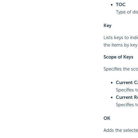
TOC
Type of di
Key
Lists keys to in
the items by key
Scope of Keys
Specifies the sco
Current C
Specifies t
Current R
Specifies t
OK
Adds the selecte