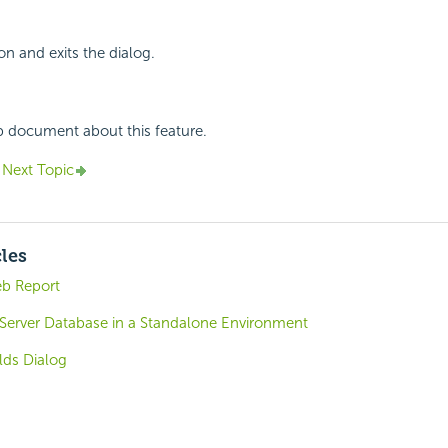
on and exits the dialog.
p document about this feature.
Next Topic
cles
eb Report
 Server Database in a Standalone Environment
lds Dialog