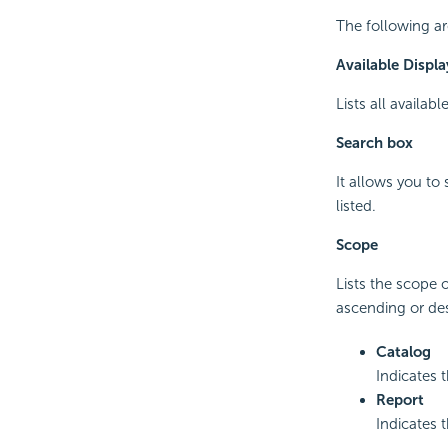
The following ar
Available Displa
Lists all availab
Search box
It allows you to
listed.
Scope
Lists the scope 
ascending or de
Catalog
Indicates 
Report
Indicates 