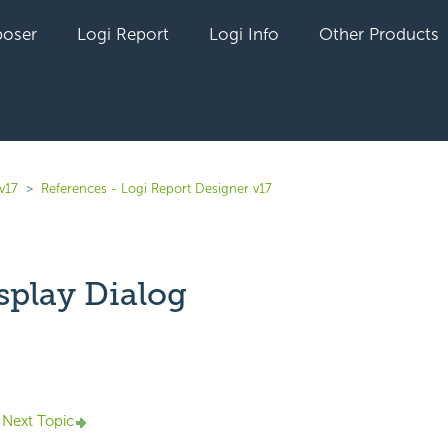
oser
Logi Report
Logi Info
Other Products
v17
References - Logi Report Designer v17
splay Dialog
yet followed by anyone
Next Topic