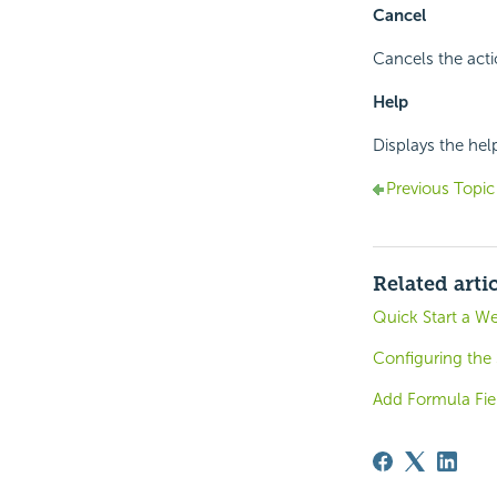
Cancel
Cancels the acti
Help
Displays the hel
Previous Topic
Related arti
Quick Start a W
Configuring the
Add Formula Fie