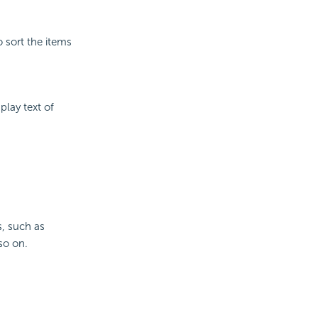
o sort the items
play text of
s, such as
so on.