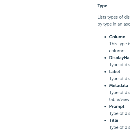
Type
Lists types of di
by type in an as
Column
This type i
columns.
DisplayN
Type of di
Label
Type of di
Metadata
Type of di
table/view
Prompt
Type of di
Title
Type of dis