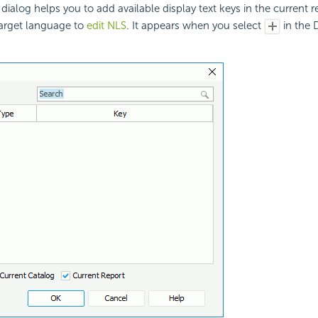
dialog helps you to add available display text keys in the current 
target language to
edit NLS
. It appears when you select
in the D