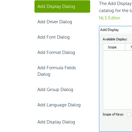
The Add Display 
Add Display Dialog
catalog for the 
NLS Editor
.
Add Driver Dialog
Add Font Dialog
Add Format Dialog
Add Formula Fields
Dialog
Add Group Dialog
Add Language Dialog
Add Display Dialog