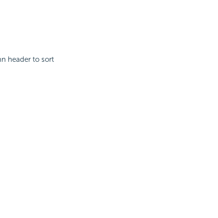
mn header to sort