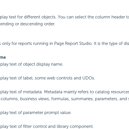
splay text for different objects. You can select the column header t
cending or descending order.
s only for reports running in Page Report Studio. It is the type of dis
ame
splay text of object display name.
splay text of label, some web controls and UDOs.
splay text of metadata. Metadata mainly refers to catalog resource
 columns, business views, formulas, summaries, parameters, and 
splay text of parameter prompt value.
play text of filter control and library component.