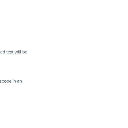
ed text will be
 scope in an