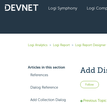
Logi Symphony
Logi Comp
Logi Analytics
Logi Report
Logi Report Designer 
Articles in this section
Add Di
References
Not 
Follow
Dialog Reference
Add Collection Dialog
Previous Topic