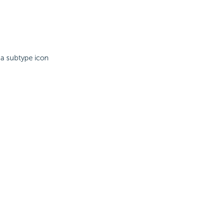
 a subtype icon