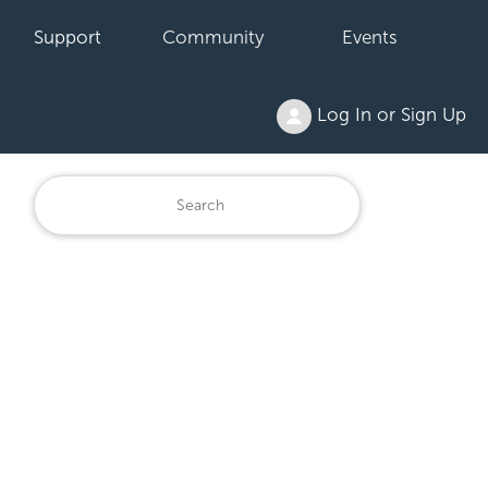
Support
Community
Events
Log In or Sign Up