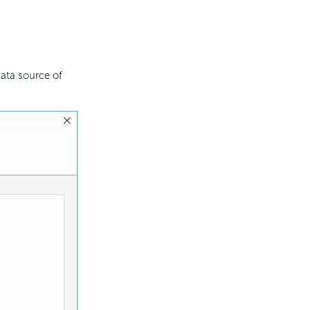
ata source of