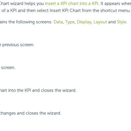
Chart wizard helps you
insert a KPI chart into a KPI
. It appears whe
a of a KPI and then select Insert KPI Chart from the shortcut menu.
ains the following screens:
Data
,
Type
,
Display
,
Layout
and
Style.
 previous screen.
 screen.
hart into the KPI and closes the wizard.
changes and closes the wizard.