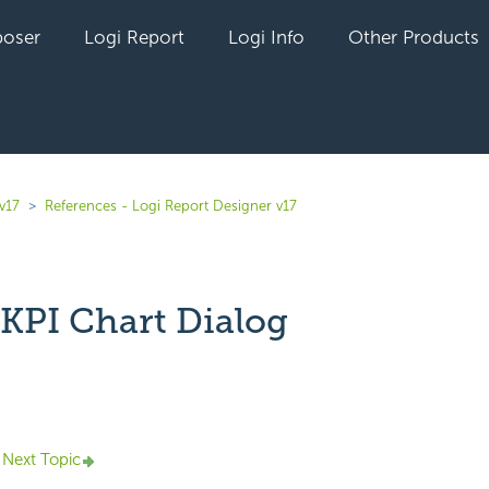
oser
Logi Report
Logi Info
Other Products
v17
References - Logi Report Designer v17
 KPI Chart Dialog
yet followed by anyone
Next Topic