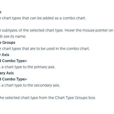
e
the chart types that can be added as a combo chart.
the subtypes of the selected chart type. Hover the mouse pointer on
ll see its name.
e Groups
he chart types that are to be used in the combo chart.
 Axis
d Combo Type>
 a chart type to the primary axis.
ary Axis
d Combo Type>
 a chart type to the secondary axis.
e selected chart type from the Chart Type Groups box.