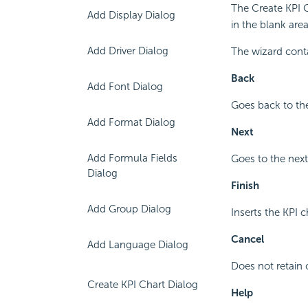
The Create KPI 
Add Display Dialog
in the blank are
Add Driver Dialog
The wizard cont
Back
Add Font Dialog
Goes back to the
Add Format Dialog
Next
Add Formula Fields
Goes to the next
Dialog
Finish
Add Group Dialog
Inserts the KPI c
Cancel
Add Language Dialog
Does not retain 
Create KPI Chart Dialog
Help