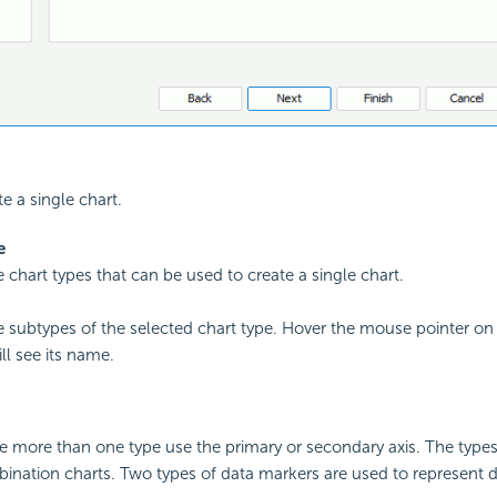
te a single chart.
e
he chart types that can be used to create a single chart.
the subtypes of the selected chart type. Hover the mouse pointer on
ll see its name.
e more than one type use the primary or secondary axis. The type
ination charts. Two types of data markers are used to represent d