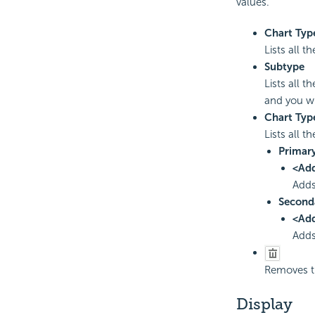
values.
Chart Typ
Lists all 
Subtype
Lists all 
and you wi
Chart Typ
Lists all t
Primary
<Ad
Adds
Second
<Ad
Adds
Removes th
Display