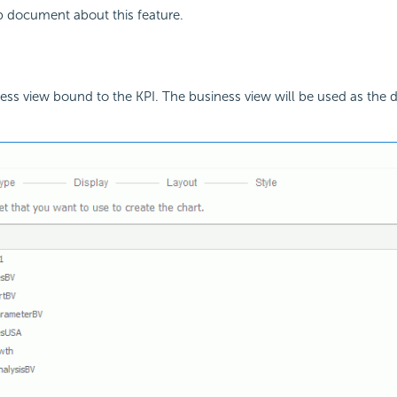
p document about this feature.
ss view bound to the KPI. The business view will be used as the d