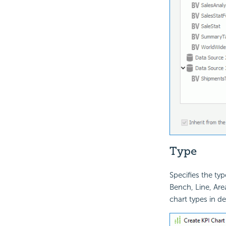
Type
Specifies the typ
Bench, Line, Area
chart types in det