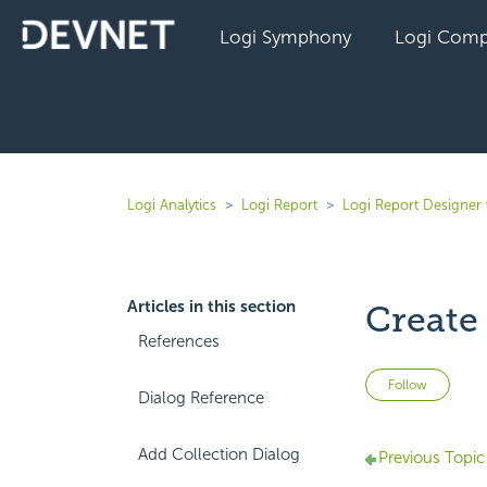
Logi Symphony
Logi Comp
Logi Analytics
Logi Report
Logi Report Designer 
Articles in this section
Create
References
Not 
Follow
Dialog Reference
Add Collection Dialog
Previous Topic