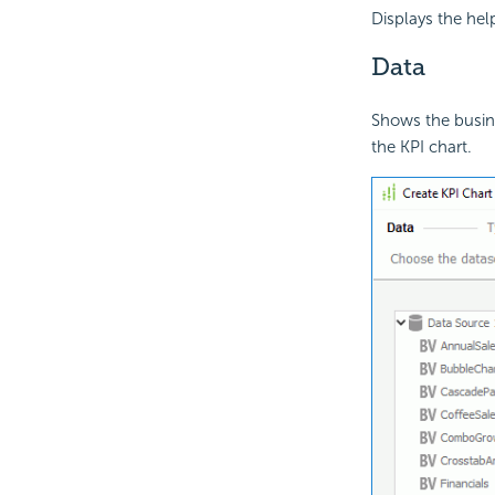
Displays the hel
Data
Shows the busine
the KPI chart.