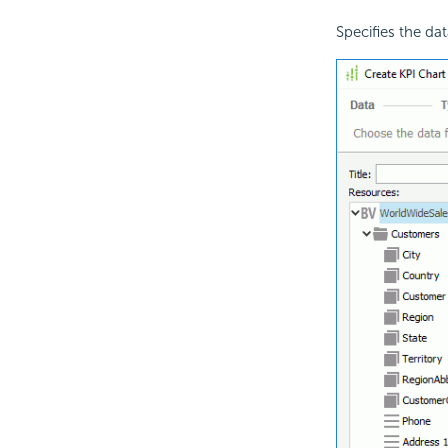
Specifies the dat