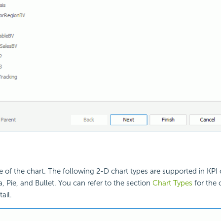
e of the chart. The following 2-D chart types are supported in KPI c
, Pie, and Bullet. You can refer to the section
Chart Types
for the 
ail.