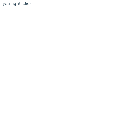
n you right-click