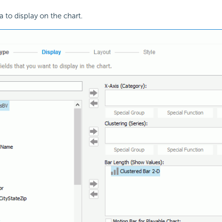
a to display on the chart.