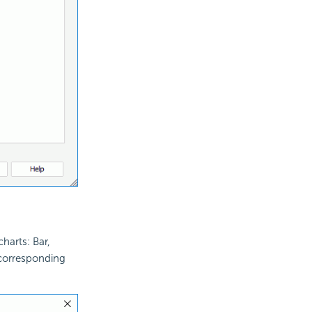
harts: Bar,
corresponding