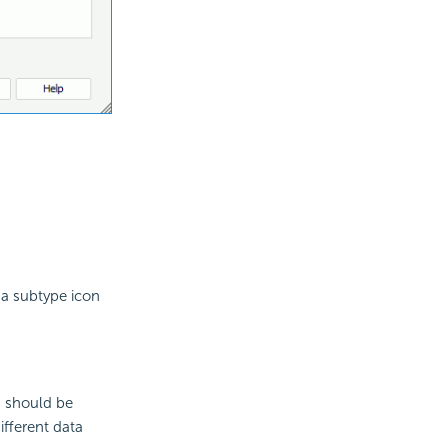
 a subtype icon
s should be
ifferent data