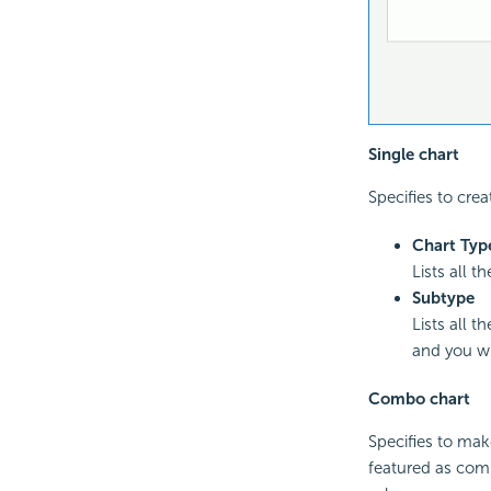
Single chart
Specifies to crea
Chart Typ
Lists all t
Subtype
Lists all 
and you wi
Combo chart
Specifies to mak
featured as comb