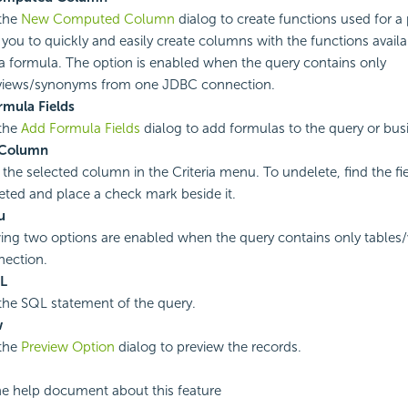
the
New Computed Column
dialog to create functions used for a 
s you to quickly and easily create columns with the functions availa
 a formula. The option is enabled when the query contains only
/views/synonyms from one JDBC connection.
mula Fields
the
Add Formula Fields
dialog to add formulas to the query or bus
 Column
 the selected column in the Criteria menu. To undelete, find the fie
eted and place a check mark beside it.
u
ing two options are enabled when the query contains only tables
ection.
QL
he SQL statement of the query.
w
the
Preview Option
dialog to preview the records.
he help document about this feature