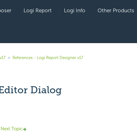
oser
Logi Report
Logi Info
Other Products
v17
References - Logi Report Designer v17
Editor Dialog
yet followed by anyone
Next Topic