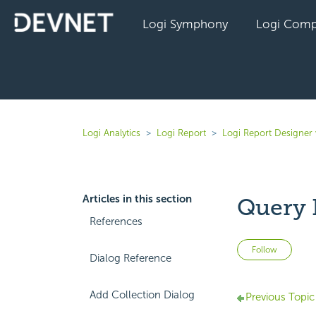
Logi Symphony
Logi Comp
Logi Analytics
Logi Report
Logi Report Designer 
Articles in this section
Query 
References
Not 
Follow
Dialog Reference
Add Collection Dialog
Previous Topic