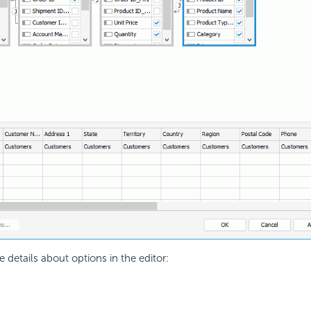
 details about options in the editor: