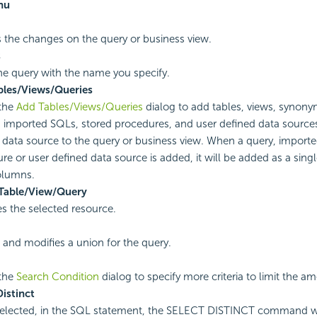
nu
 the changes on the query or business view.
s
he query with the name you specify.
bles/Views/Queries
the
Add Tables/Views/Queries
dialog to add tables, views, synony
, imported SQLs, stored procedures, and user defined data sources
 data source to the query or business view. When a query, import
re or user defined data source is added, it will be added as a single
columns.
 Table/View/Query
 the selected resource.
 and modifies a union for the query.
the
Search Condition
dialog to specify more criteria to limit the a
Distinct
lected, in the SQL statement, the SELECT DISTINCT command wi