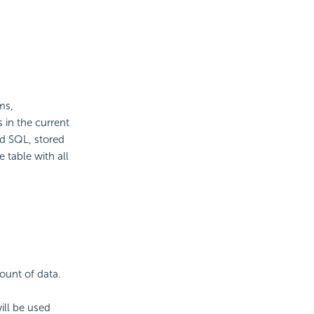
ms,
 in the current
ed SQL, stored
 table with all
mount of data.
ll be used