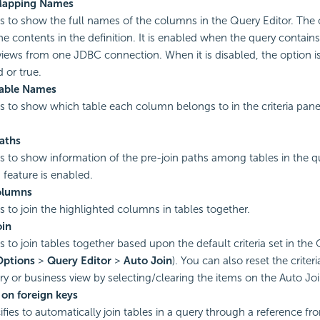
apping Names
es to show the full names of the columns in the Query Editor. The
the contents in the definition. It is enabled when the query contains
views from one JDBC connection. When it is disabled, the option is
 or true.
able Names
es to show which table each column belongs to in the criteria pane
aths
es to show information of the pre-join paths among tables in the 
n
feature is enabled.
olumns
es to join the highlighted columns in tables together.
oin
s to join tables together based upon the default criteria set in the
Options
>
Query Editor
>
Auto Join
). You can also reset the criteri
ry or business view by selecting/clearing the items on the Auto J
 on foreign keys
ifies to automatically join tables in a query through a reference fr