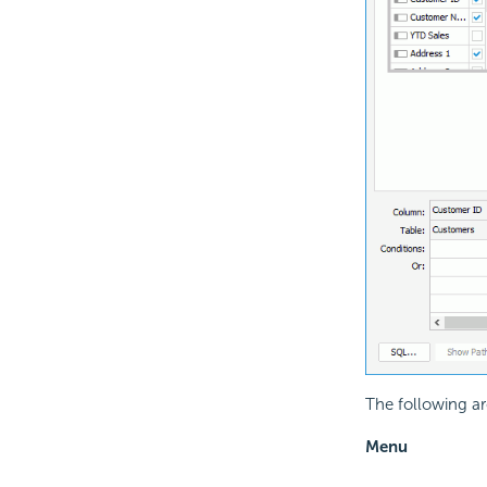
The following are
Menu