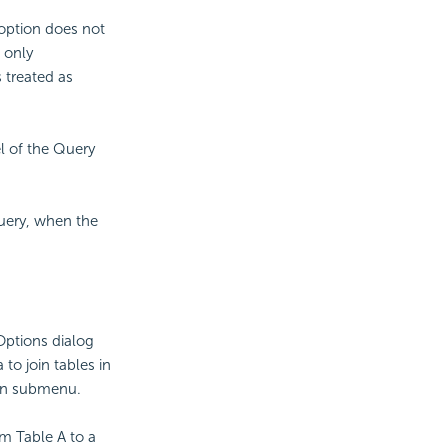
 option does not
 only
 treated as
l of the Query
query, when the
 Options dialog
a to join tables in
oin submenu.
om Table A to a