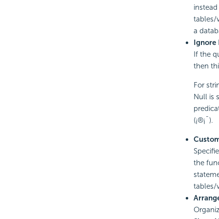
instead
tables/
a datab
Ignore 
If the 
then th
For stri
Null is 
predicat
(¡®¡¯).
Custom
Specifi
the fun
stateme
tables
Arrang
Organiz