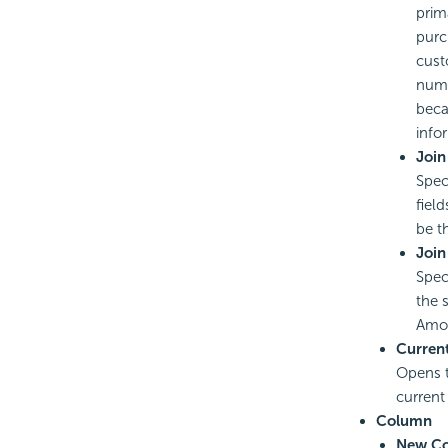
prim
purc
cust
numb
beca
info
Join
Spec
fiel
be t
Join
Spec
the 
Amou
Curren
Opens 
current
Column
New C