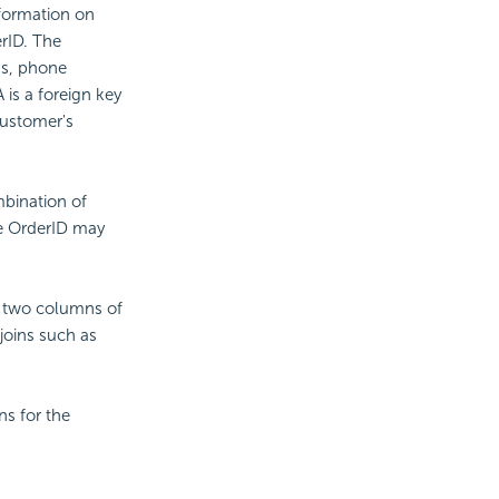
nformation on
rID. The
ss, phone
is a foreign key
customer's
mbination of
the OrderID may
en two columns of
joins such as
ns for the