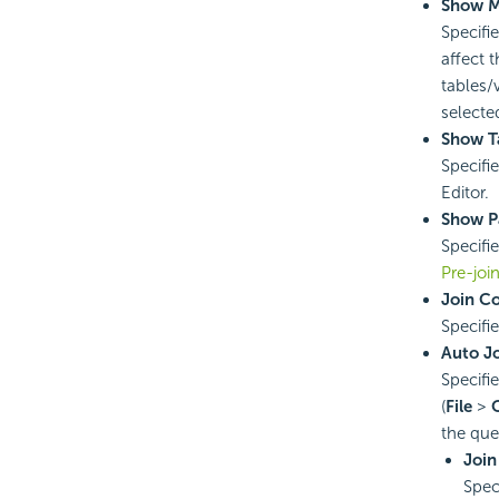
Show M
Specifi
affect 
tables/
selected
Show T
Specifi
Editor.
Show P
Specifi
Pre-joi
Join C
Specifi
Auto J
Specifie
(
File
>
the que
Join
Spec