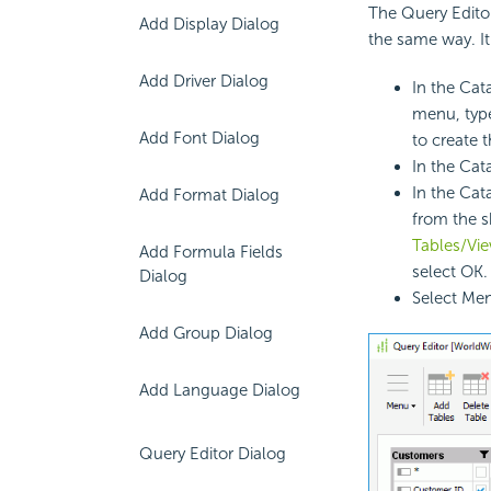
The Query Edito
Add Display Dialog
the same way. I
Add Driver Dialog
In the Cat
menu, type
Add Font Dialog
to create 
In the Cat
In the Cat
Add Format Dialog
from the s
Tables/Vi
Add Formula Fields
select OK.
Dialog
Select Men
Add Group Dialog
Add Language Dialog
Query Editor Dialog