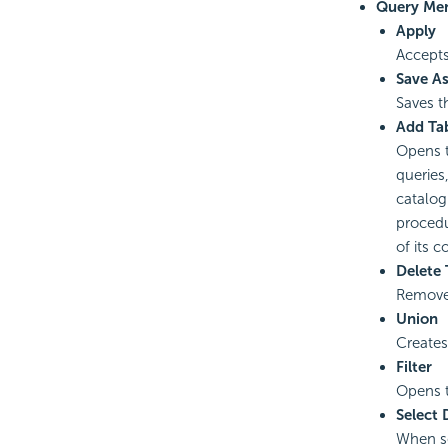
Query Me
Apply
Accepts
Save A
Saves t
Add Ta
Opens 
queries
catalog
procedu
of its 
Delete
Removes
Union
Creates
Filter
Opens 
Select 
When se