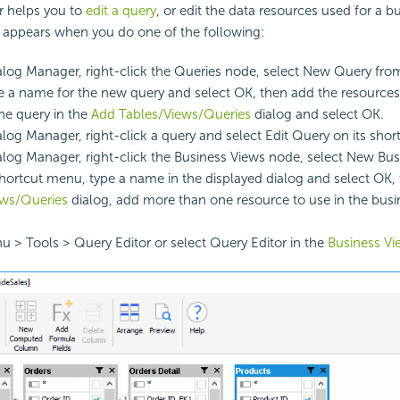
r helps you to
edit a query
, or edit the data resources used for a b
t appears when you do one of the following:
alog Manager, right-click the Queries node, select New Query fro
 a name for the new query and select OK, then add the resource
the query in the
Add Tables/Views/Queries
dialog and select OK.
alog Manager, right-click a query and select Edit Query on its sho
alog Manager, right-click the Business Views node, select New Bu
hortcut menu, type a name in the displayed dialog and select OK, 
ews/Queries
dialog, add more than one resource to use in the busi
u > Tools > Query Editor or select Query Editor in the
Business Vi