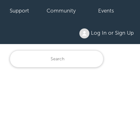
Support
Community
Events
Log In or Sign Up