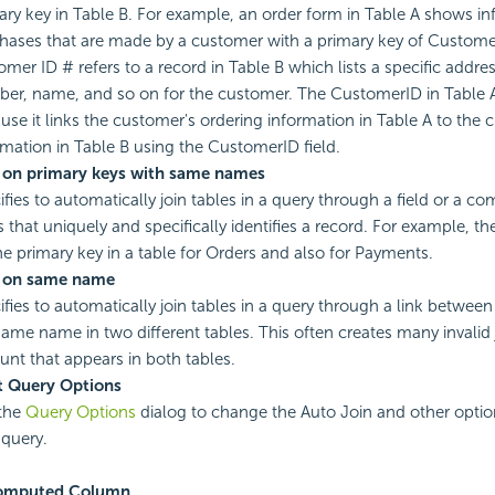
ary key in Table B. For example, an order form in Table A shows i
hases that are made by a customer with a primary key of Custome
omer ID # refers to a record in Table B which lists a specific addre
er, name, and so on for the customer. The CustomerID in Table A 
use it links the customer's ordering information in Table A to the 
rmation in Table B using the CustomerID field.
 on primary keys with same names
ifies to automatically join tables in a query through a field or a co
ds that uniquely and specifically identifies a record. For example, 
he primary key in a table for Orders and also for Payments.
 on same name
ifies to automatically join tables in a query through a link betwe
same name in two different tables. This often creates many invalid 
nt that appears in both tables.
t Query Options
the
Query Options
dialog to change the Auto Join and other optio
 query.
omputed Column