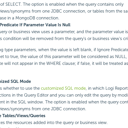
 of SELECT. The option is enabled when the query contains only
views/synonyms from one JDBC connection, or tables from the sa
ase in a MongoDB connection.
Predicate If Parameter Value Is Null
query or business view uses a parameter, and the parameter value is
is condition will be removed from the query's or business view's cri
ng type parameters, when the value is left blank, if Ignore Predicat
set to true, the value of this parameter will be considered as NULL,
e will not appear in the WHERE clause; if false, it will be treated 
ized SQL Mode
es whether to use the
customized SQL mode
, in which Logi Report 
ctions in the Query Editor and you can only edit the query by mod
nt in the SQL window. The option is enabled when the query cont
/views/synonyms from one JDBC connection.
e Tables/Views/Queries
es the resources added into the query or business view.