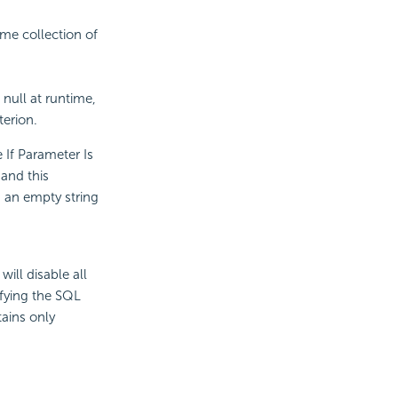
me collection of
 null at runtime,
terion.
e If Parameter Is
 and this
as an empty string
will disable all
ifying the SQL
ains only