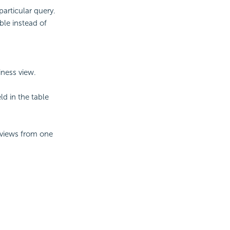
particular query.
ble instead of
iness view.
ld in the table
/views from one