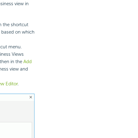
usiness view in
m the shortcut
s based on which
rtcut menu.
siness Views
then in the
Add
ness view and
ew Editor
.