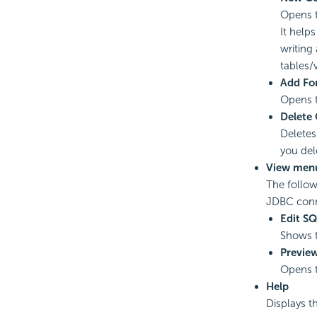
Opens 
It help
writing
tables
Add For
Opens 
Delete
Deletes
you del
View men
The follow
JDBC conn
Edit S
Shows t
Previe
Opens 
Help
Displays t