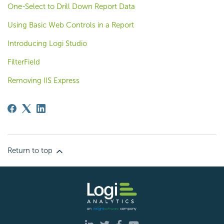
One-Select to Drill Down Report Data
Using Basic Web Controls in a Report
Introducing Logi Studio
FilterField
Removing IIS Express
Return to top