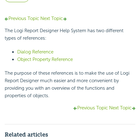
Previous Topic
Next Topic
The Logi Report Designer Help System has two different
types of references:
Dialog Reference
Object Property Reference
The purpose of these references is to make the use of Logi
Report Designer much easier and more convenient by
providing you with an overview of the functions and
properties of objects.
Previous Topic
Next Topic
Related articles