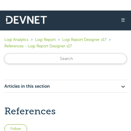
☰
Logi Analytics
Logi Report
Logi Report Designer v17
References - Logi Report Designer v17
Articles in this section
References
Not yet followed by anyone
Follow